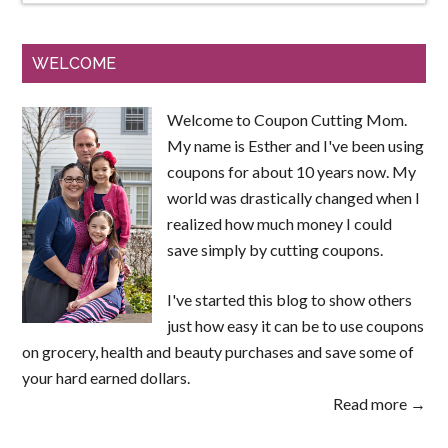
WELCOME
Welcome to Coupon Cutting Mom.
My name is Esther and I've been using
coupons for about 10 years now. My
world was drastically changed when I
realized how much money I could
save simply by cutting coupons.
I've started this blog to show others
just how easy it can be to use coupons
on grocery, health and beauty purchases and save some of
your hard earned dollars.
Read more →