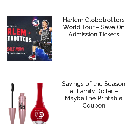
Harlem Globetrotters
World Tour – Save On
Admission Tickets
Savings of the Season
at Family Dollar –
Maybelline Printable
Coupon