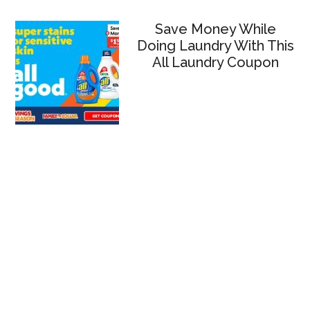
Save Money While
Doing Laundry With This
All Laundry Coupon