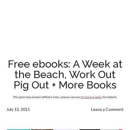
Free ebooks: A Week at
the Beach, Work Out
Pig Out + More Books
This post may contain affiliate links, please see our
disclosure policy
for details.
July 13, 2015
Leave a Comment