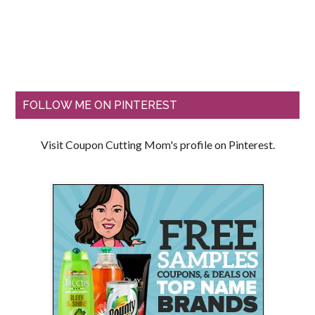
FOLLOW ME ON PINTEREST
Visit Coupon Cutting Mom's profile on Pinterest.