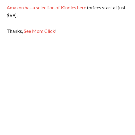
Amazon has a selection of Kindles here
(prices start at just
$69).
Thanks,
See Mom Click
!