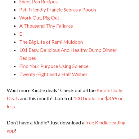
Sheet Pan Recipes
Pet-Friendly Francie Scores a Pooch
Work Out, Pig Out
A Thousand Tiny Failures
E
The Big Life of Remi Muldoon
101 Easy, Delicious And Healthy Dump Dinner
Recipes
Find Your Purpose Using Science
Twenty-Eight and a Half Wishes
Want more Kindle deals? Check out all the
Kindle Daily
Deals
and this month’s batch of
100 books for $3.99 or
less
.
Don’t have a Kindle? Just download a
free Kindle reading
app
!