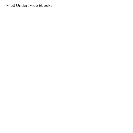
Filed Under:
Free Ebooks