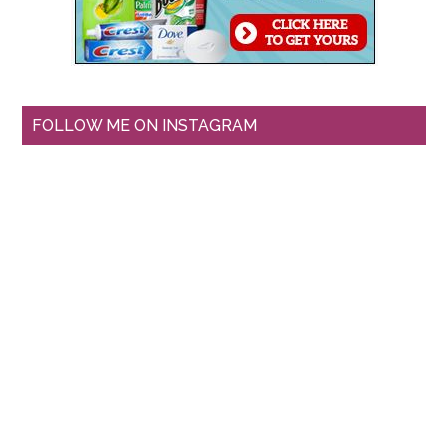
FOLLOW ME ON INSTAGRAM