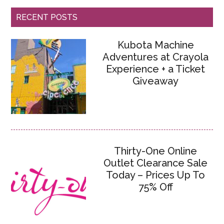
RECENT POSTS
Kubota Machine
Adventures at Crayola
Experience + a Ticket
Giveaway
Thirty-One Online
Outlet Clearance Sale
Today – Prices Up To
75% Off