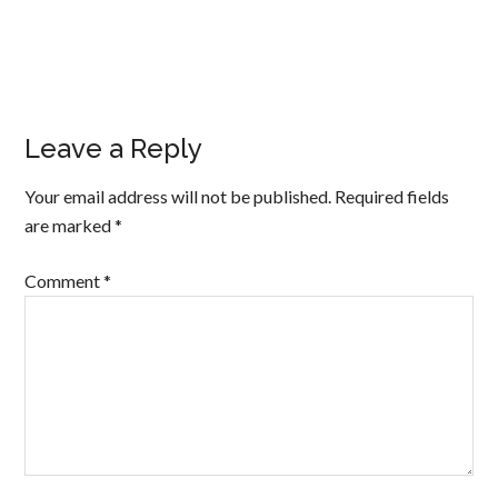
Leave a Reply
Your email address will not be published.
Required fields
are marked
*
Comment
*