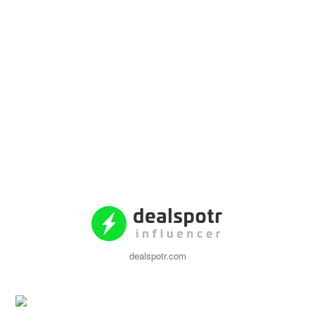
dealspotr.com