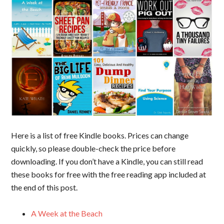
Here is a list of free Kindle books. Prices can change
quickly, so please double-check the price before
downloading. If you don’t have a Kindle, you can still read
these books for free with the free reading app included at
the end of this post.
A Week at the Beach