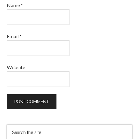
Name
*
Email
*
Website