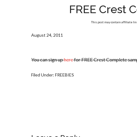
FREE Crest 
This post may contain affiliate li
August 24, 2011
You can sign up
here
for FREE Crest Complete sam
Filed Under:
FREEBIES