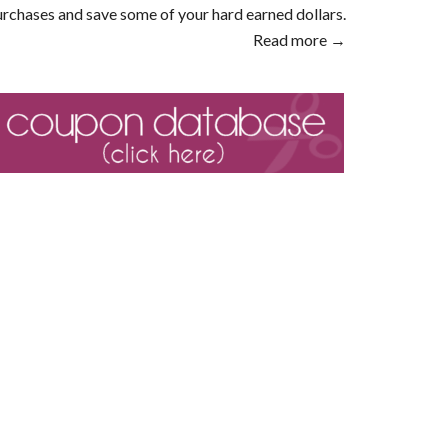
rchases and save some of your hard earned dollars.
Read more →