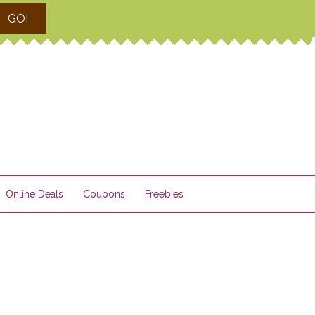
GO!
Online Deals
Coupons
Freebies