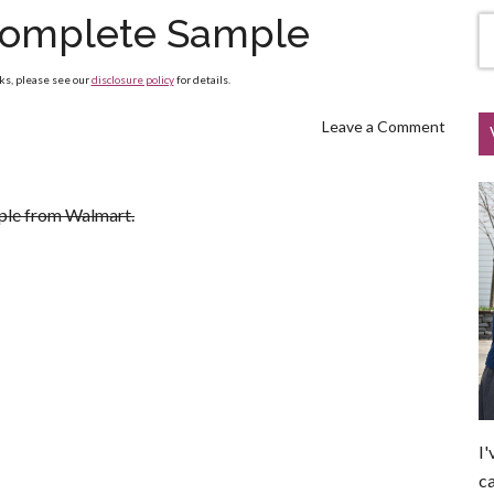
Complete Sample
nks, please see our
disclosure policy
for details.
Leave a Comment
ple from Walmart.
I'
ca