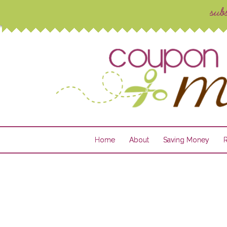
Home
About
Saving Money