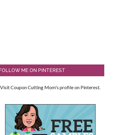
FOLLOW ME ON PINTEREST
Visit Coupon Cutting Mom's profile on Pinterest.