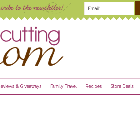
Reviews & Giveaways
Family Travel
Recipes
Store Deals