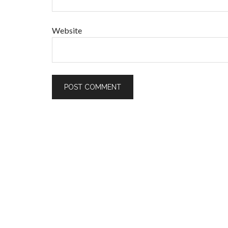
Website