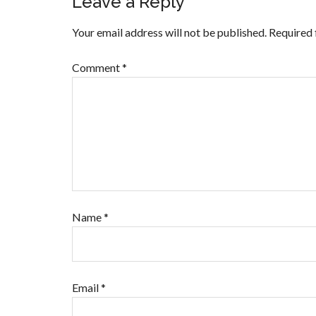
Leave a Reply
Your email address will not be published.
Required 
Comment
*
Name
*
Email
*