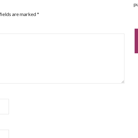
pu
fields are marked
*