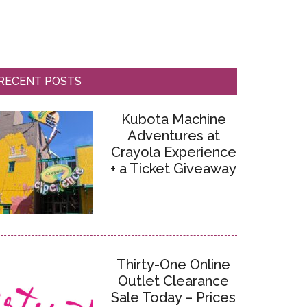
RECENT POSTS
Kubota Machine
Adventures at
Crayola Experience
+ a Ticket Giveaway
Thirty-One Online
Outlet Clearance
Sale Today – Prices