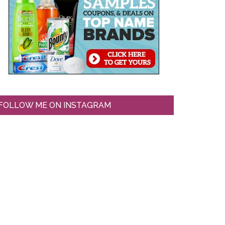
FOLLOW ME ON INSTAGRAM