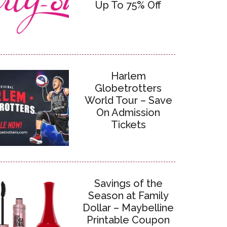
Up To 75% Off
Harlem
Globetrotters
World Tour – Save
On Admission
Tickets
Savings of the
Season at Family
Dollar – Maybelline
Printable Coupon