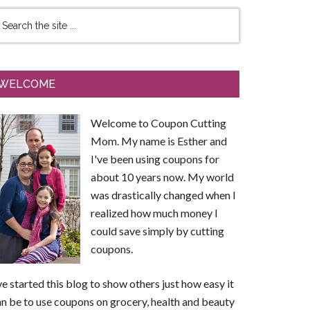
WELCOME
Welcome to Coupon Cutting
Mom. My name is Esther and
I've been using coupons for
about 10 years now. My world
was drastically changed when I
realized how much money I
could save simply by cutting
coupons.
ve started this blog to show others just how easy it
n be to use coupons on grocery, health and beauty