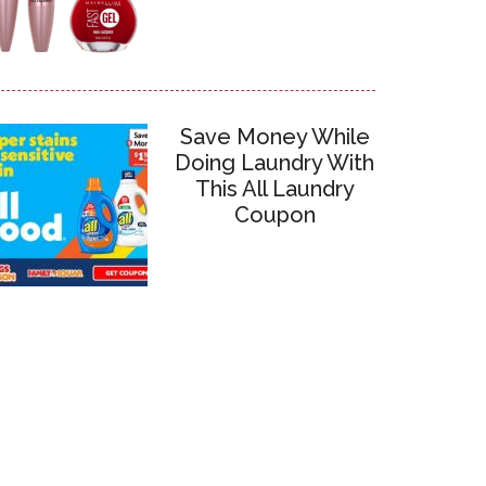
Save Money While
Doing Laundry With
This All Laundry
Coupon