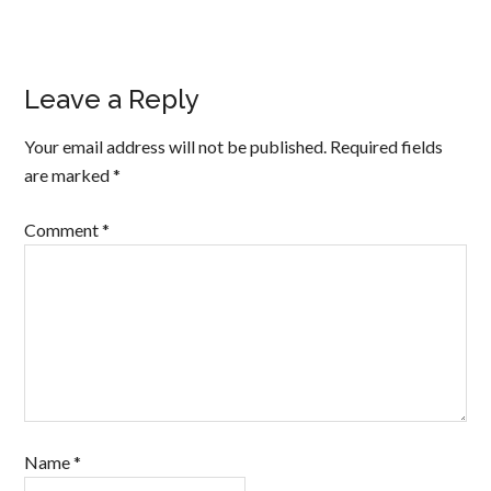
Leave a Reply
Your email address will not be published.
Required fields
are marked
*
Comment
*
Name
*