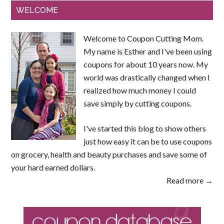
WELCOME
Welcome to Coupon Cutting Mom.
My name is Esther and I've been using
coupons for about 10 years now. My
world was drastically changed when I
realized how much money I could
save simply by cutting coupons.
I've started this blog to show others
just how easy it can be to use coupons
on grocery, health and beauty purchases and save some of
your hard earned dollars.
Read more →