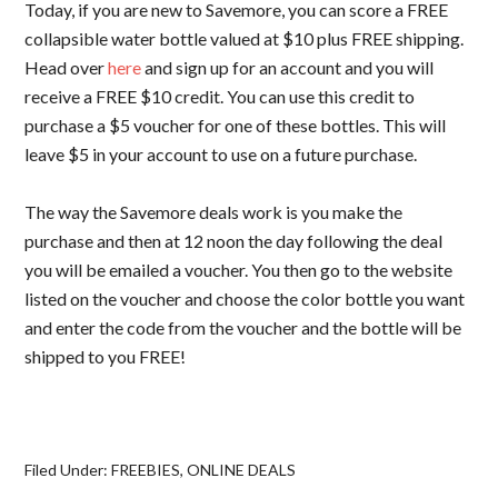
Today, if you are new to Savemore, you can score a FREE
collapsible water bottle valued at $10 plus FREE shipping.
Head over
here
and sign up for an account and you will
receive a FREE $10 credit. You can use this credit to
purchase a $5 voucher for one of these bottles. This will
leave $5 in your account to use on a future purchase.
The way the Savemore deals work is you make the
purchase and then at 12 noon the day following the deal
you will be emailed a voucher. You then go to the website
listed on the voucher and choose the color bottle you want
and enter the code from the voucher and the bottle will be
shipped to you FREE!
Filed Under:
FREEBIES
,
ONLINE DEALS