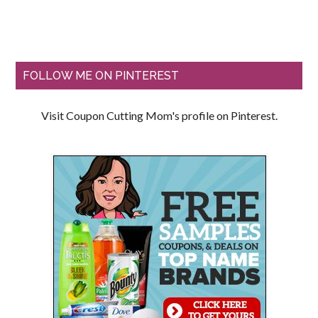
FOLLOW ME ON PINTEREST
Visit Coupon Cutting Mom's profile on Pinterest.