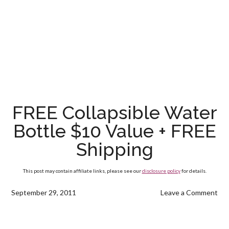
FREE Collapsible Water
Bottle $10 Value + FREE
Shipping
This post may contain affiliate links, please see our
disclosure policy
for details.
September 29, 2011
Leave a Comment