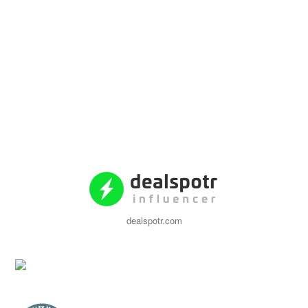
dealspotr.com