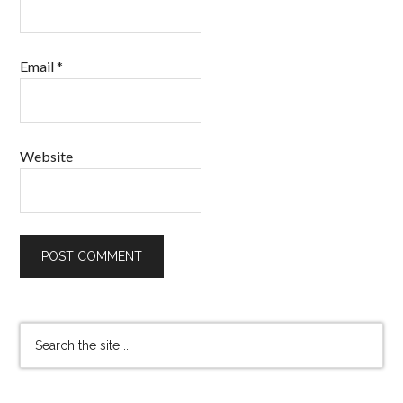
Email
*
Website