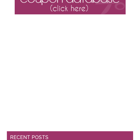
RECENT POSTS