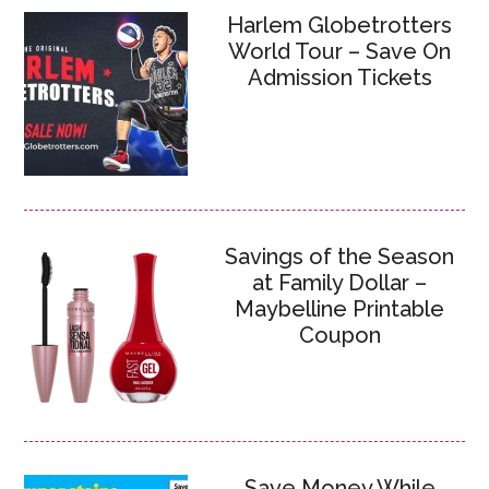
Harlem Globetrotters
World Tour – Save On
Admission Tickets
Savings of the Season
at Family Dollar –
Maybelline Printable
Coupon
Save Money While