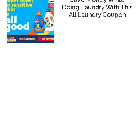
Doing Laundry With This
All Laundry Coupon