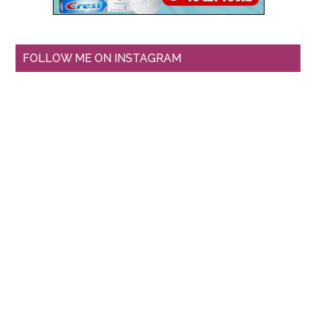
FOLLOW ME ON INSTAGRAM