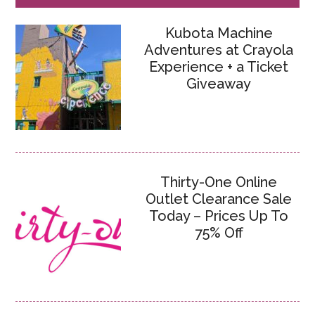
Kubota Machine
Adventures at Crayola
Experience + a Ticket
Giveaway
Thirty-One Online
Outlet Clearance Sale
Today – Prices Up To
75% Off