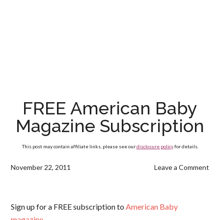
FREE American Baby
Magazine Subscription
This post may contain affiliate links, please see our
disclosure policy
for details.
November 22, 2011
Leave a Comment
Sign up for a FREE subscription to
American Baby
magazine
.