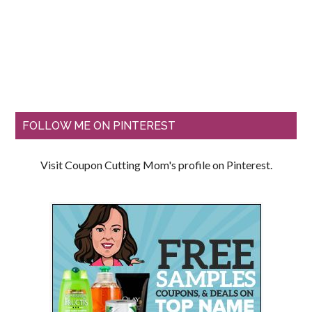
FOLLOW ME ON PINTEREST
Visit Coupon Cutting Mom's profile on Pinterest.