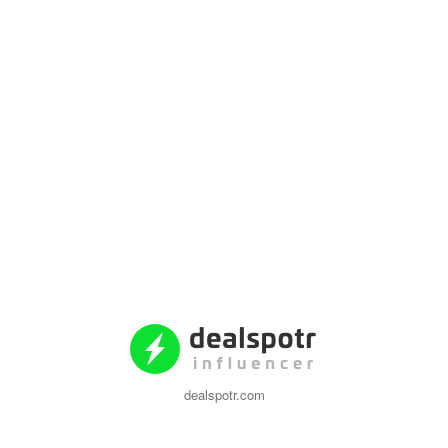
dealspotr.com