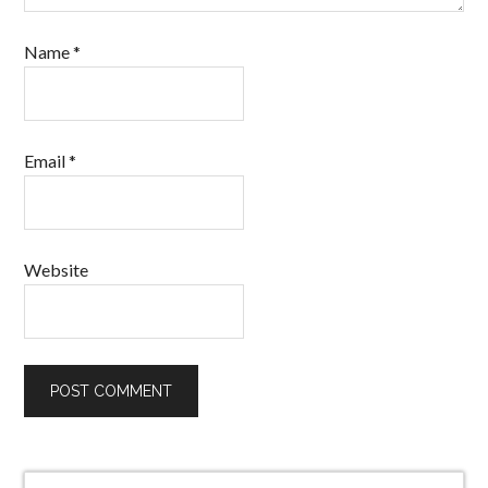
Name
*
Email
*
Website