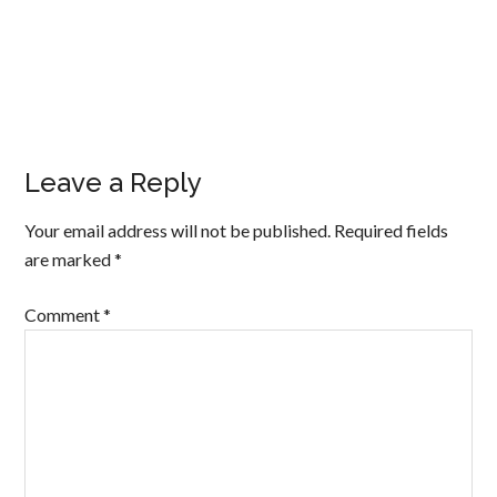
Leave a Reply
Your email address will not be published.
Required fields
are marked
*
Comment
*