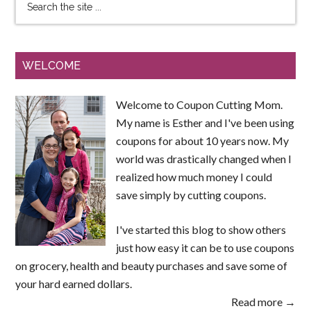
WELCOME
Welcome to Coupon Cutting Mom.
My name is Esther and I've been using
coupons for about 10 years now. My
world was drastically changed when I
realized how much money I could
save simply by cutting coupons.
I've started this blog to show others
just how easy it can be to use coupons
on grocery, health and beauty purchases and save some of
your hard earned dollars.
Read more →