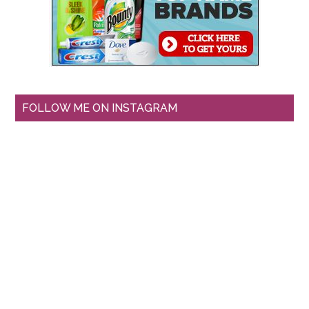
FOLLOW ME ON INSTAGRAM