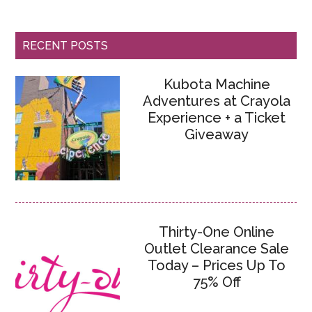
RECENT POSTS
Kubota Machine
Adventures at Crayola
Experience + a Ticket
Giveaway
Thirty-One Online
Outlet Clearance Sale
Today – Prices Up To
75% Off