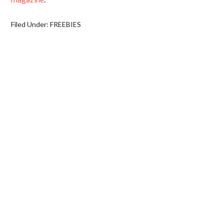
Filed Under:
FREEBIES