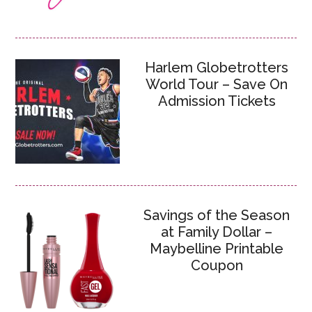
Harlem Globetrotters
World Tour – Save On
Admission Tickets
Savings of the Season
at Family Dollar –
Maybelline Printable
Coupon