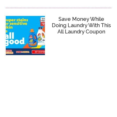
Save Money While
Doing Laundry With This
All Laundry Coupon