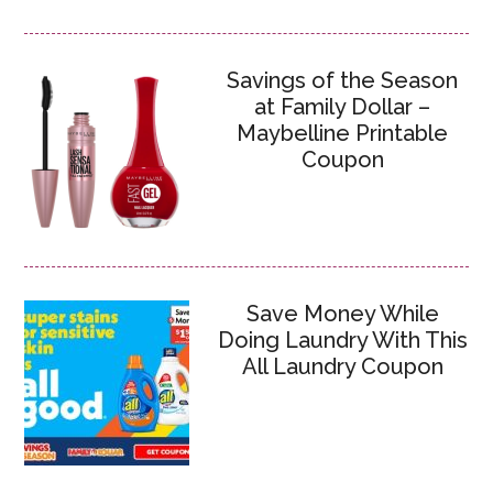
Savings of the Season
at Family Dollar –
Maybelline Printable
Coupon
Save Money While
Doing Laundry With This
All Laundry Coupon