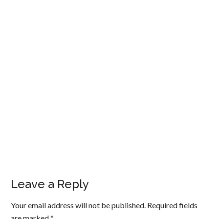
Leave a Reply
Your email address will not be published.
Required fields
are marked
*