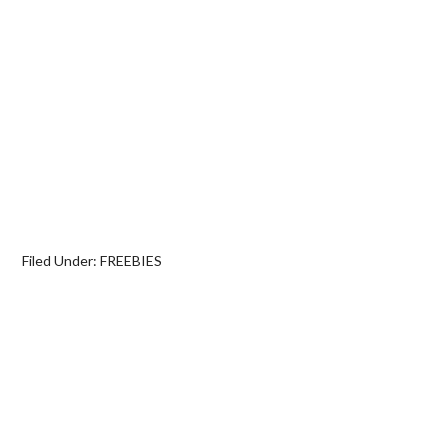
Filed Under:
FREEBIES