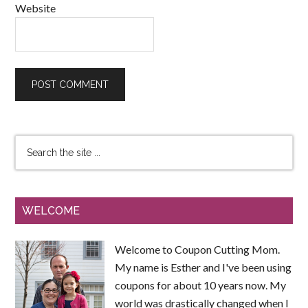
Website
WELCOME
Welcome to Coupon Cutting Mom.
My name is Esther and I've been using
coupons for about 10 years now. My
world was drastically changed when I