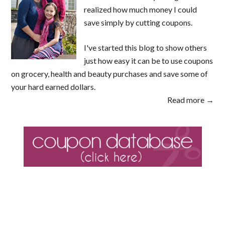
realized how much money I could
save simply by cutting coupons.
I've started this blog to show others
just how easy it can be to use coupons
on grocery, health and beauty purchases and save some of
your hard earned dollars.
Read more →