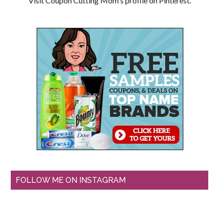
Visit Coupon Cutting Mom's profile on Pinterest.
FOLLOW ME ON INSTAGRAM