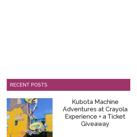
RECENT POSTS
Kubota Machine
Adventures at Crayola
Experience + a Ticket
Giveaway