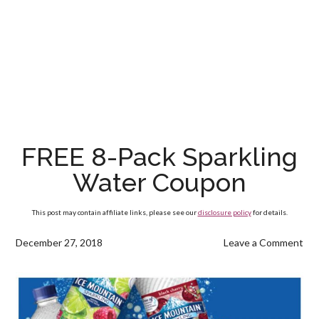
FREE 8-Pack Sparkling
Water Coupon
This post may contain affiliate links, please see our
disclosure policy
for details.
December 27, 2018
Leave a Comment