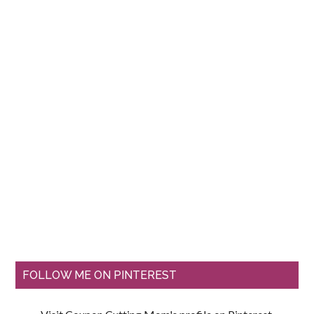
FOLLOW ME ON PINTEREST