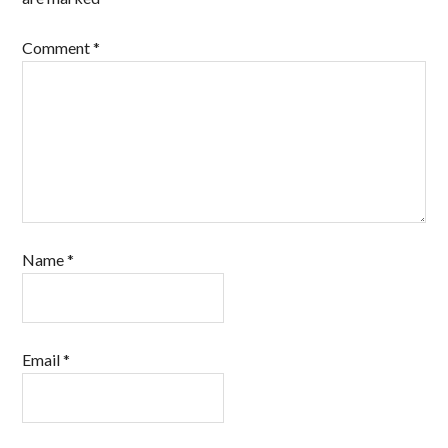
Comment
*
Name
*
Email
*