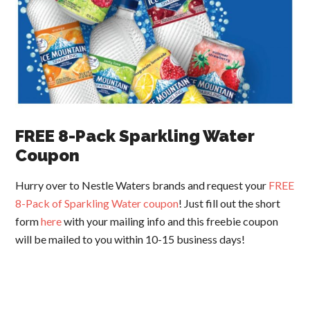
FREE 8-Pack Sparkling Water
Coupon
Hurry over to Nestle Waters brands and request your
FREE
8-Pack of Sparkling Water coupon
! Just fill out the short
form
here
with your mailing info and this freebie coupon
will be mailed to you within 10-15 business days!