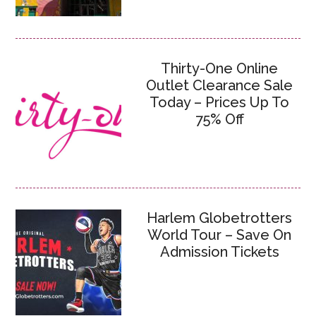
Thirty-One Online
Outlet Clearance Sale
Today – Prices Up To
75% Off
Harlem Globetrotters
World Tour – Save On
Admission Tickets