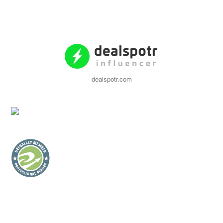
dealspotr.com