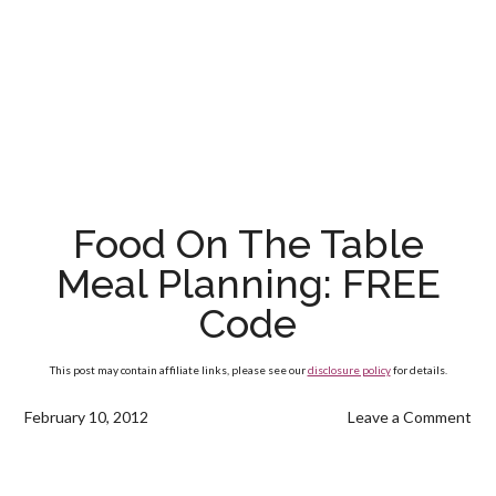
Food On The Table
Meal Planning: FREE
Code
This post may contain affiliate links, please see our
disclosure policy
for details.
February 10, 2012
Leave a Comment