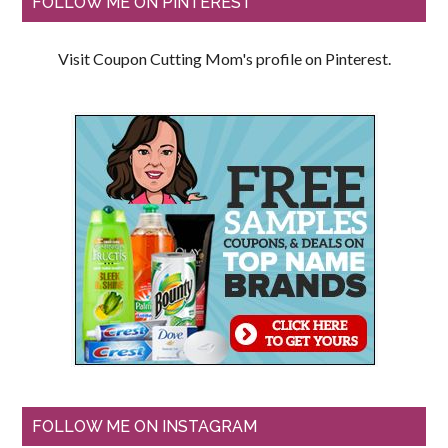
FOLLOW ME ON PINTEREST
Visit Coupon Cutting Mom's profile on Pinterest.
FOLLOW ME ON INSTAGRAM