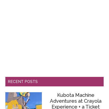
RECENT POSTS
Kubota Machine
Adventures at Crayola
Experience + a Ticket