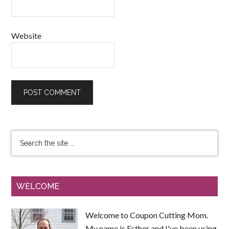
Website
WELCOME
Welcome to Coupon Cutting Mom.
My name is Esther and I've been using