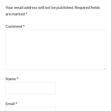
Your email address will not be published.
Required fields
are marked
*
Comment
*
Name
*
Email
*