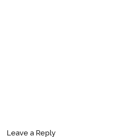
Leave a Reply