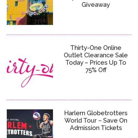
Giveaway
Thirty-One Online
Outlet Clearance Sale
Today – Prices Up To
75% Off
Harlem Globetrotters
World Tour – Save On
Admission Tickets