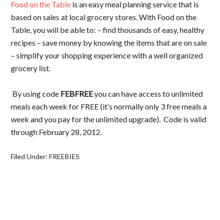
Food on the Table
is an easy meal planning service that is
based on sales at local grocery stores. With Food on the
Table, you will be able to: – find thousands of easy, healthy
recipes – save money by knowing the items that are on sale
– simplify your shopping experience with a well organized
grocery list.
By using code
FEBFREE
you can have access to unlimited
meals each week for FREE (it’s normally only 3 free meals a
week and you pay for the unlimited upgrade). Code is valid
through February 28, 2012.
Filed Under:
FREEBIES