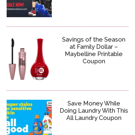
Savings of the Season
at Family Dollar –
Maybelline Printable
Coupon
Save Money While
Doing Laundry With This
All Laundry Coupon