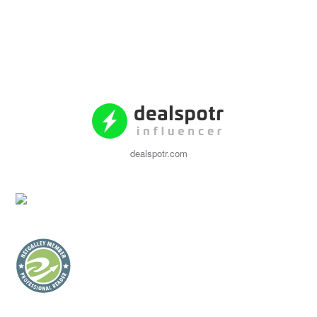
dealspotr.com