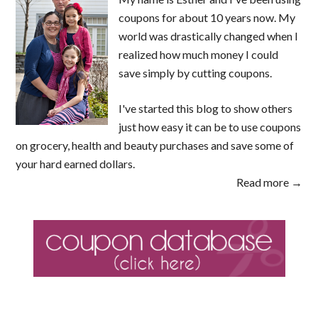
coupons for about 10 years now. My
world was drastically changed when I
realized how much money I could
save simply by cutting coupons.
I've started this blog to show others
just how easy it can be to use coupons
on grocery, health and beauty purchases and save some of
your hard earned dollars.
Read more →