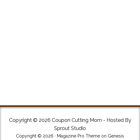
Copyright © 2026 Coupon Cutting Mom - Hosted By
Sprout Studio
Copyright © 2026 ·
Magazine Pro Theme
on
Genesis