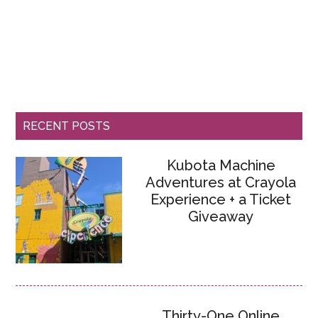
RECENT POSTS
Kubota Machine
Adventures at Crayola
Experience + a Ticket
Giveaway
Thirty-One Online