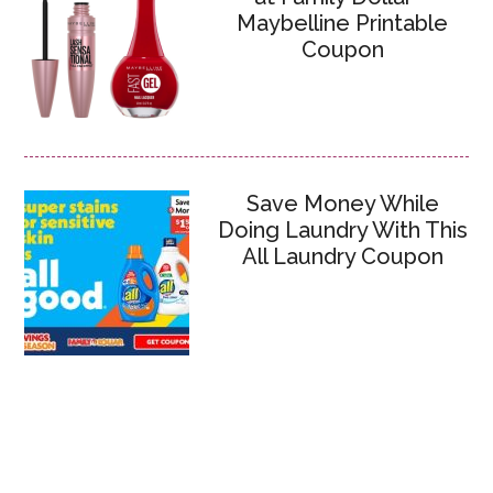
Maybelline Printable
Coupon
Save Money While
Doing Laundry With This
All Laundry Coupon