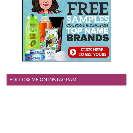
FOLLOW ME ON INSTAGRAM