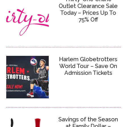
Outlet Clearance Sale
Today – Prices Up To
75% Off
Harlem Globetrotters
World Tour – Save On
Admission Tickets
Savings of the Season
at Family Dollar –