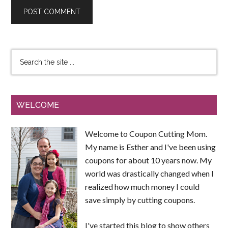
WELCOME
Welcome to Coupon Cutting Mom.
My name is Esther and I've been using
coupons for about 10 years now. My
world was drastically changed when I
realized how much money I could
save simply by cutting coupons.
I've started this blog to show others