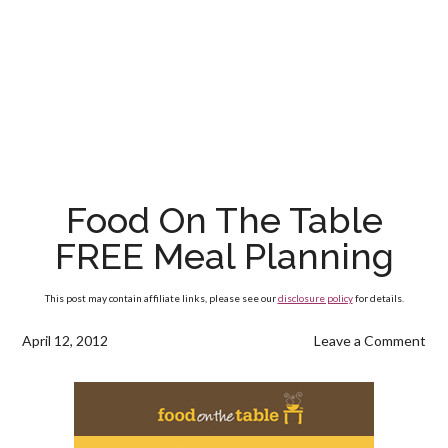
Food On The Table
FREE Meal Planning
This post may contain affiliate links, please see our
disclosure policy
for details.
April 12, 2012
Leave a Comment