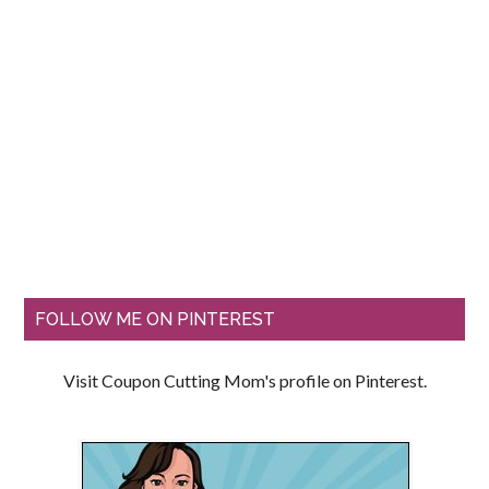
FOLLOW ME ON PINTEREST
Visit Coupon Cutting Mom's profile on Pinterest.