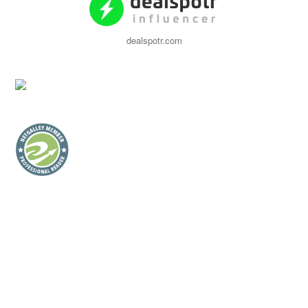
dealspotr.com