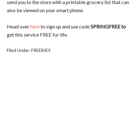
send you to the store with a printable grocery list that can
also be viewed on your smart phone.
Head over
here
to sign up and use code
SPRINGFREE to
get this service FREE for life.
Filed Under:
FREEBIES