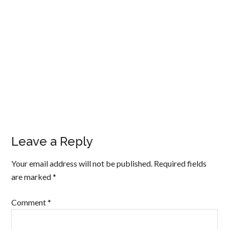
Leave a Reply
Your email address will not be published.
Required fields
are marked
*
Comment
*