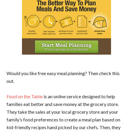
Would you like free easy meal planning? Then check this
out.
Food on the Table
is an online service designed to help
families eat better and save money at the grocery store.
They take the sales at your local grocery store and your
family’s food preferences to create a meal plan based on
kid-friendly recipes hand picked by our chefs. Then, they