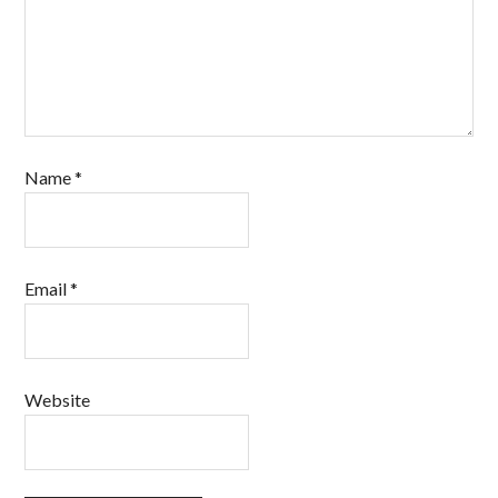
Name
*
Email
*
Website