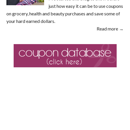
just how easy it can be to use coupons
on grocery, health and beauty purchases and save some of
your hard earned dollars.
Read more →