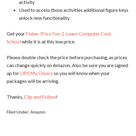
activity
Used to access those activities additional figure keys
unlock new functionality
Get your
Fisher-Price Fun-2-Learn Computer Cool
School
while it is at this low price.
Please double check the price before purchasing, as prices
can change quickly on Amazon. Also be sure you are signed
up for
UPS My Choice
so you will know when your
packages will be arriving.
Thanks,
Clip and Follow
!
Filed Under:
Amazon