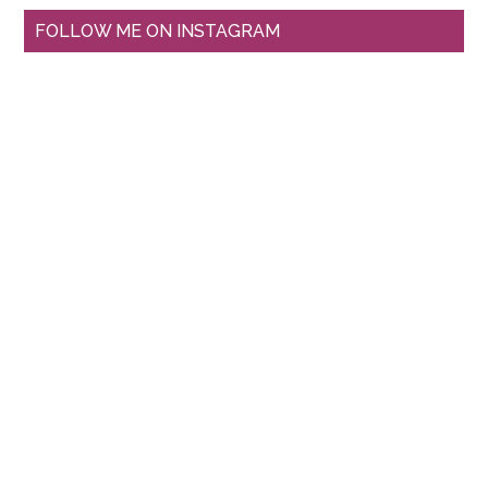
FOLLOW ME ON INSTAGRAM