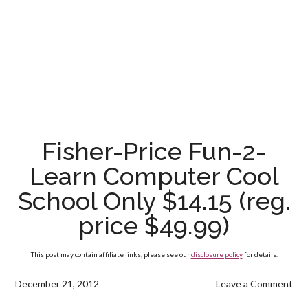
Fisher-Price Fun-2-
Learn Computer Cool
School Only $14.15 (reg.
price $49.99)
This post may contain affiliate links, please see our
disclosure policy
for details.
December 21, 2012
Leave a Comment