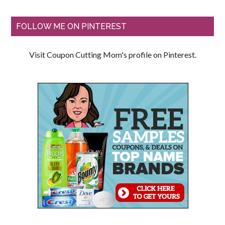
FOLLOW ME ON PINTEREST
Visit Coupon Cutting Mom's profile on Pinterest.