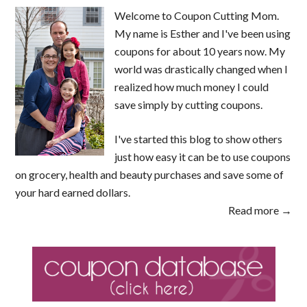
Welcome to Coupon Cutting Mom.
My name is Esther and I've been using
coupons for about 10 years now. My
world was drastically changed when I
realized how much money I could
save simply by cutting coupons.
I've started this blog to show others
just how easy it can be to use coupons
on grocery, health and beauty purchases and save some of
your hard earned dollars.
Read more →