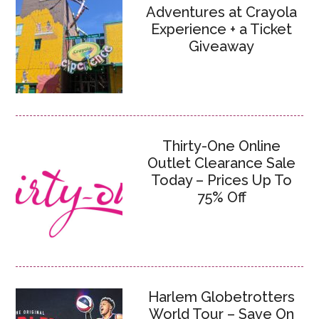
Adventures at Crayola
Experience + a Ticket
Giveaway
Thirty-One Online
Outlet Clearance Sale
Today – Prices Up To
75% Off
Harlem Globetrotters
World Tour – Save On