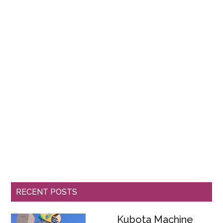
RECENT POSTS
Kubota Machine