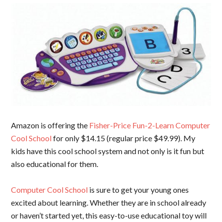
Amazon is offering the
Fisher-Price Fun-2-Learn Computer
Cool School
for only $14.15 (regular price $49.99). My
kids have this cool school system and not only is it fun but
also educational for them.
Computer Cool School
is sure to get your young ones
excited about learning. Whether they are in school already
or haven’t started yet, this easy-to-use educational toy will