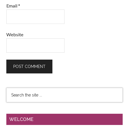
Email
*
Website
WELCOME