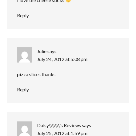
I love the cheese sticks
Reply
Julie
says
July 24, 2012 at 5:08 pm
pizza slices thanks
Reply
Daisy\\\\\\\'s Reviews
says
July 25, 2012 at 1:59 pm