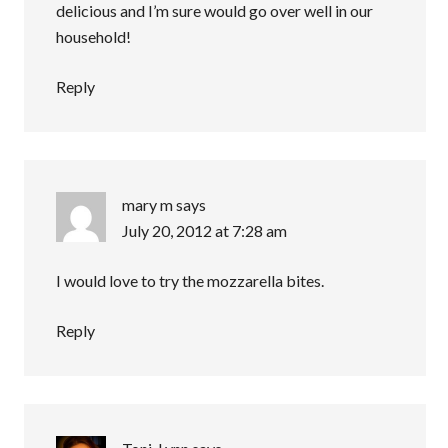
delicious and I’m sure would go over well in our
household!
Reply
mary m
says
July 20, 2012 at 7:28 am
I would love to try the mozzarella bites.
Reply