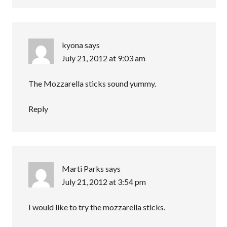
kyona
says
July 21, 2012 at 9:03 am
The Mozzarella sticks sound yummy.
Reply
Marti Parks
says
July 21, 2012 at 3:54 pm
I would like to try the mozzarella sticks.