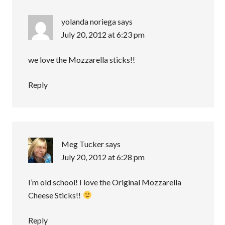
yolanda noriega
says
July 20, 2012 at 6:23 pm
we love the Mozzarella sticks!!
Reply
Meg Tucker
says
July 20, 2012 at 6:28 pm
I’m old school! I love the Original Mozzarella
Cheese Sticks!!
Reply