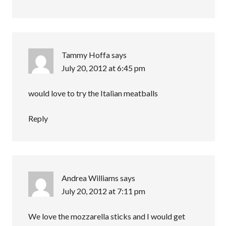
Tammy Hoffa
says
July 20, 2012 at 6:45 pm
would love to try the Italian meatballs
Reply
Andrea Williams
says
July 20, 2012 at 7:11 pm
We love the mozzarella sticks and I would get