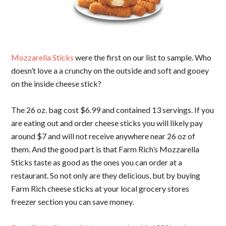
Mozzarella Sticks
were the first on our list to sample. Who
doesn’t love a a crunchy on the outside and soft and gooey
on the inside cheese stick?
The 26 oz. bag cost $6.99 and contained 13 servings. If you
are eating out and order cheese sticks you will likely pay
around $7 and will not receive anywhere near 26 oz of
them. And the good part is that Farm Rich’s Mozzarella
Sticks taste as good as the ones you can order at a
restaurant. So not only are they delicious, but by buying
Farm Rich cheese sticks at your local grocery stores
freezer section you can save money.