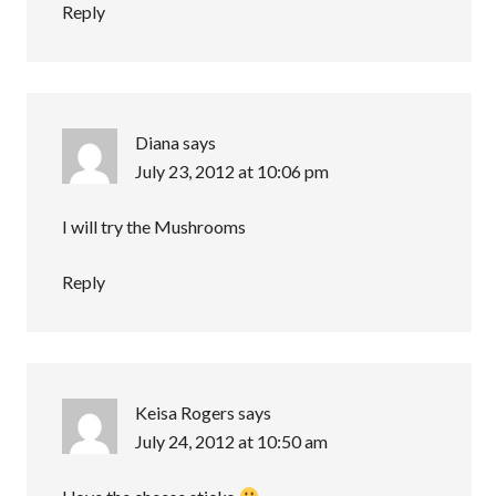
Reply
Diana
says
July 23, 2012 at 10:06 pm
I will try the Mushrooms
Reply
Keisa Rogers
says
July 24, 2012 at 10:50 am