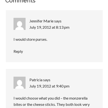
Comments
Jennifer Marie
says
July 19, 2012 at 8:13 pm
I would store purses.
Reply
Patricia
says
July 19, 2012 at 9:40 pm
I would choose what you did – the monzerella
bites or the cheese sticks. They both look very