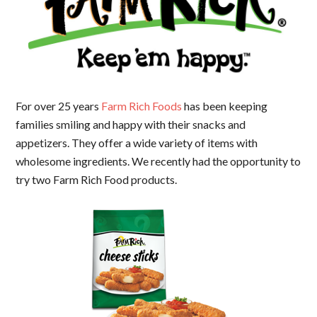
For over 25 years
Farm Rich Foods
has been keeping
families smiling and happy with their snacks and
appetizers. They offer a wide variety of items with
wholesome ingredients. We recently had the opportunity to
try two Farm Rich Food products.