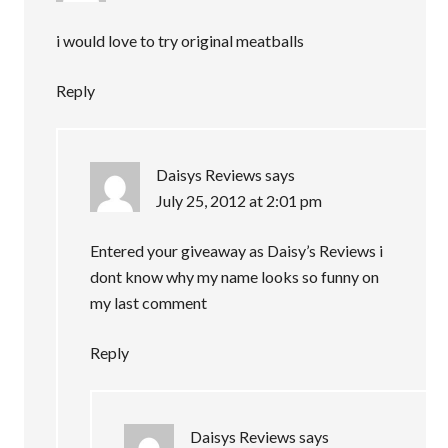
i would love to try original meatballs
Reply
Daisys Reviews
says
July 25, 2012 at 2:01 pm
Entered your giveaway as Daisy’s Reviews i
dont know why my name looks so funny on
my last comment
Reply
Daisys Reviews
says