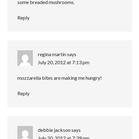
some breaded mushrooms.
Reply
regina martin
says
July 20, 2012 at 7:13 pm
mozzarella bites are making me hungry!
Reply
debbie jackson
says
July 20, 2012 at 7:39 pm