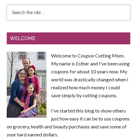
WELCOME
Welcome to Coupon Cutting Mom.
My name is Esther and I've been using
coupons for about 10 years now. My
world was drastically changed when I
realized how much money I could
save simply by cutting coupons.
I've started this blog to show others
just how easy it can be to use coupons
on grocery, health and beauty purchases and save some of
your hard earned dollars.