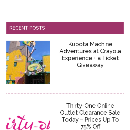
RECENT POSTS
Kubota Machine
Adventures at Crayola
Experience + a Ticket
Giveaway
Thirty-One Online
Outlet Clearance Sale
Today – Prices Up To
75% Off