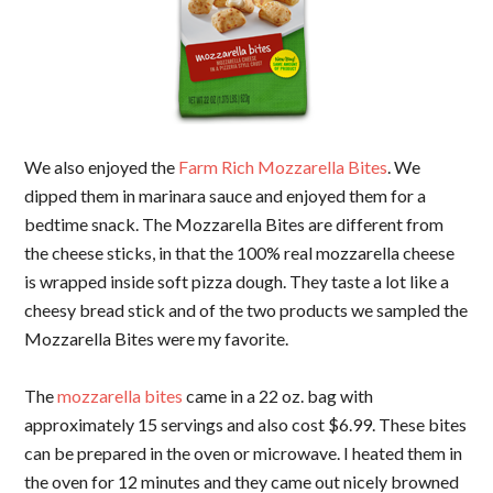
We also enjoyed the
Farm Rich Mozzarella Bites
. We
dipped them in marinara sauce and enjoyed them for a
bedtime snack. The Mozzarella Bites are different from
the cheese sticks, in that the 100% real mozzarella cheese
is wrapped inside soft pizza dough. They taste a lot like a
cheesy bread stick and of the two products we sampled the
Mozzarella Bites were my favorite.
The
mozzarella bites
came in a 22 oz. bag with
approximately 15 servings and also cost $6.99. These bites
can be prepared in the oven or microwave. I heated them in
the oven for 12 minutes and they came out nicely browned