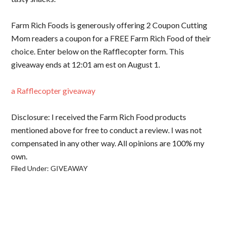
Farm Rich Foods is generously offering 2 Coupon Cutting
Mom readers a coupon for a FREE Farm Rich Food of their
choice. Enter below on the Rafflecopter form. This
giveaway ends at 12:01 am est on August 1.
a Rafflecopter giveaway
Disclosure: I received the Farm Rich Food products
mentioned above for free to conduct a review. I was not
compensated in any other way. All opinions are 100% my
own.
Filed Under:
GIVEAWAY