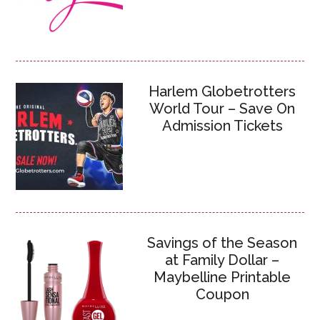
Harlem Globetrotters
World Tour – Save On
Admission Tickets
Savings of the Season
at Family Dollar –
Maybelline Printable
Coupon