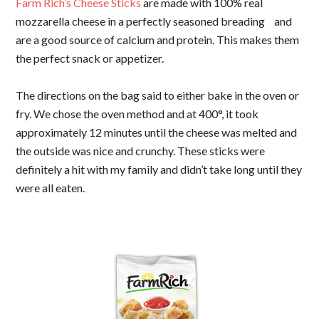
Farm Rich’s Cheese Sticks
are made with 100% real
mozzarella cheese in a perfectly seasoned breading and
are a good source of calcium and protein. This makes them
the perfect snack or appetizer.
The directions on the bag said to either bake in the oven or
fry. We chose the oven method and at 400°, it took
approximately 12 minutes until the cheese was melted and
the outside was nice and crunchy. These sticks were
definitely a hit with my family and didn’t take long until they
were all eaten.