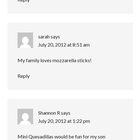
sarah
says
July 20, 2012 at 8:51 am
My family loves mozzarella sticks!
Reply
Shannon R
says
July 20, 2012 at 1:22 pm
Mini Quesadillas would be fun for my son