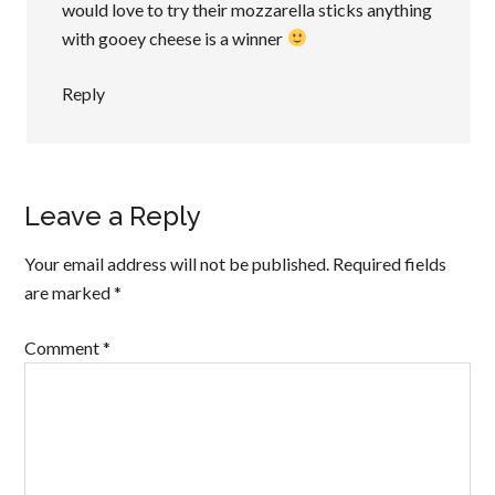
would love to try their mozzarella sticks anything
with gooey cheese is a winner
Reply
Leave a Reply
Your email address will not be published.
Required fields
are marked
*
Comment
*