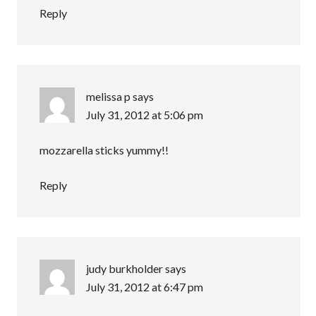
Reply
melissa p
says
July 31, 2012 at 5:06 pm
mozzarella sticks yummy!!
Reply
judy burkholder
says
July 31, 2012 at 6:47 pm