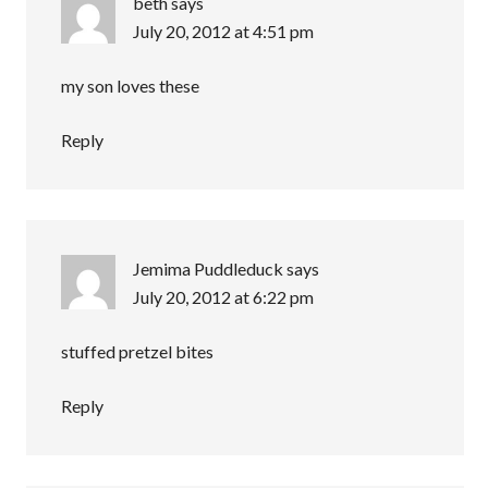
beth
says
July 20, 2012 at 4:51 pm
my son loves these
Reply
Jemima Puddleduck
says
July 20, 2012 at 6:22 pm
stuffed pretzel bites
Reply