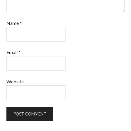
Name
*
Email
*
Website