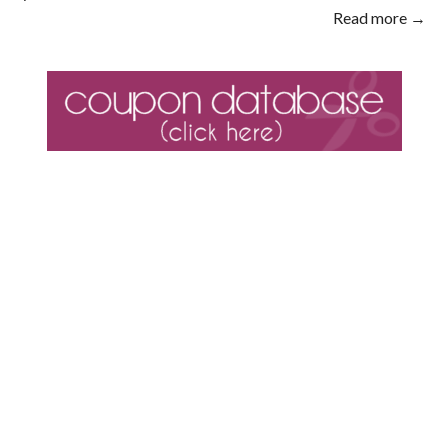
Read more →