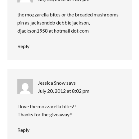
the mozzarella bites or the breaded mushrooms
pin as jacksondeb debbie jackson,
djackson1958 at hotmail dot com
Reply
Jessica Snow
says
July 20, 2012 at 8:02 pm
I love the mozzarella bites!!
Thanks for the giveaway!!
Reply