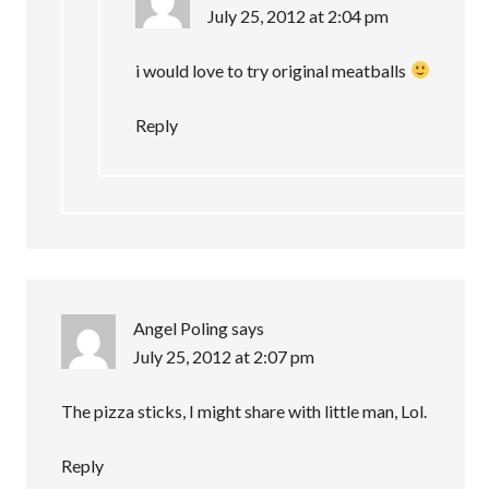
July 25, 2012 at 2:04 pm
i would love to try original meatballs
Reply
Angel Poling
says
July 25, 2012 at 2:07 pm
The pizza sticks, I might share with little man, Lol.
Reply