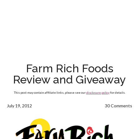
Farm Rich Foods
Review and Giveaway
This post may contain affiliate links, please see our
disclosure policy
for details.
July 19, 2012
30 Comments