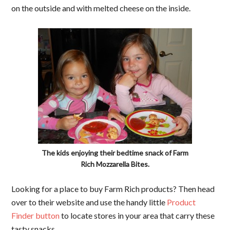
on the outside and with melted cheese on the inside.
The kids enjoying their bedtime snack of Farm
Rich Mozzarella Bites.
Looking for a place to buy Farm Rich products? Then head
over to their website and use the handy little
Product
Finder button
to locate stores in your area that carry these
tasty snacks.