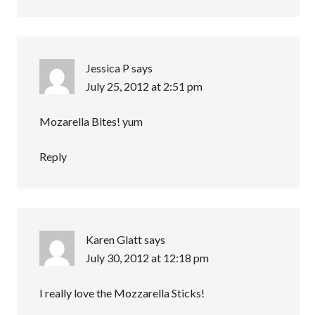
Jessica P
says
July 25, 2012 at 2:51 pm
Mozarella Bites! yum
Reply
Karen Glatt
says
July 30, 2012 at 12:18 pm
I really love the Mozzarella Sticks!