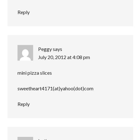
Reply
Peggy
says
July 20, 2012 at 4:08 pm
mini pizza slices
sweetheart4171(at)yahoo(dot)com
Reply