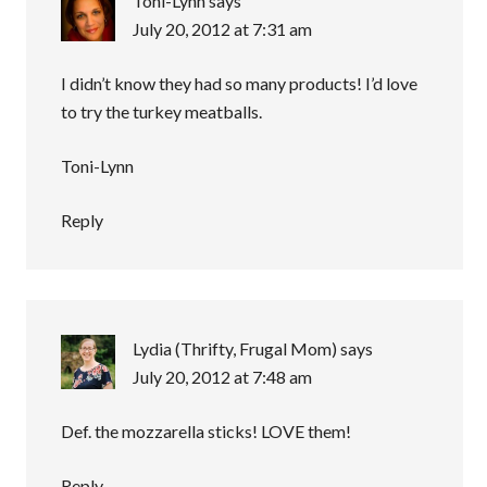
Toni-Lynn
says
July 20, 2012 at 7:31 am
I didn’t know they had so many products! I’d love
to try the turkey meatballs.
Toni-Lynn
Reply
Lydia (Thrifty, Frugal Mom)
says
July 20, 2012 at 7:48 am
Def. the mozzarella sticks! LOVE them!
Reply