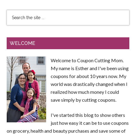
WELCOME
Welcome to Coupon Cutting Mom.
My name is Esther and I've been using
coupons for about 10 years now. My
world was drastically changed when I
realized how much money I could
save simply by cutting coupons.
I've started this blog to show others
just how easy it can be to use coupons
on grocery, health and beauty purchases and save some of