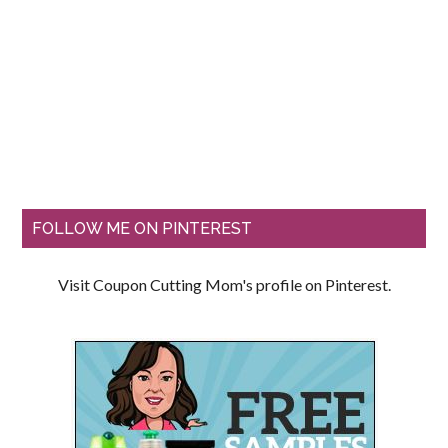
FOLLOW ME ON PINTEREST
Visit Coupon Cutting Mom's profile on Pinterest.