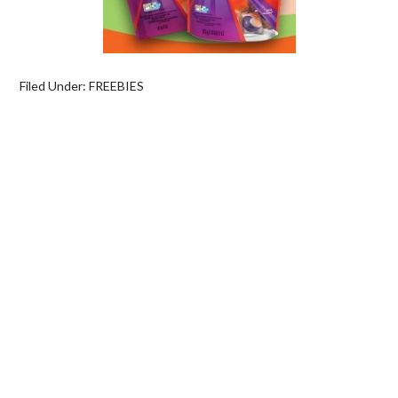
Filed Under:
FREEBIES