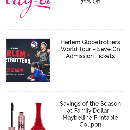
75% Off
Harlem Globetrotters
World Tour – Save On
Admission Tickets
Savings of the Season
at Family Dollar –
Maybelline Printable
Coupon