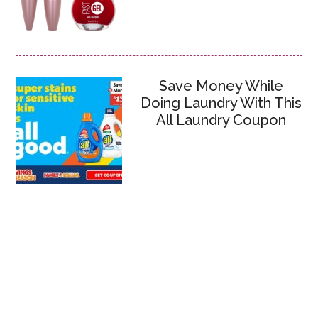
Save Money While
Doing Laundry With This
All Laundry Coupon