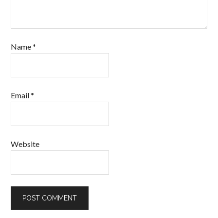
Name
*
Email
*
Website