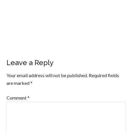
Leave a Reply
Your email address will not be published.
Required fields
are marked
*
Comment
*