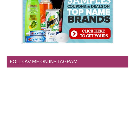
FOLLOW ME ON INSTAGRAM