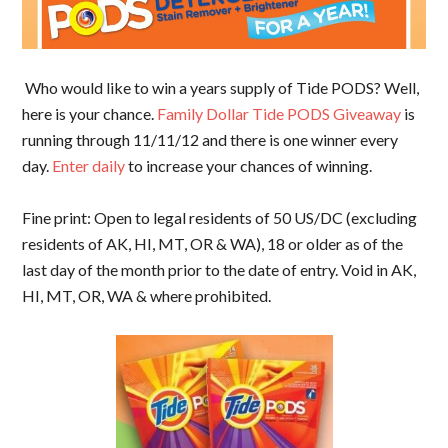
Who would like to win a years supply of Tide PODS? Well,
here is your chance.
Family Dollar Tide PODS Giveaway
is
running through 11/11/12 and there is one winner every
day.
Enter daily
to increase your chances of winning.
Fine print: Open to legal residents of 50 US/DC (excluding
residents of AK, HI, MT, OR & WA), 18 or older as of the
last day of the month prior to the date of entry. Void in AK,
HI, MT, OR, WA & where prohibited.