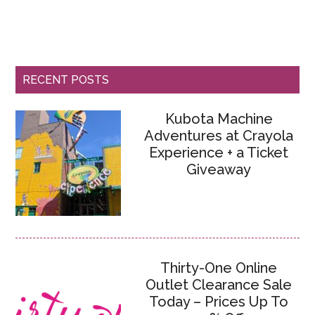
RECENT POSTS
Kubota Machine
Adventures at Crayola
Experience + a Ticket
Giveaway
Thirty-One Online
Outlet Clearance Sale
Today – Prices Up To