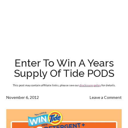
Enter To Win A Years
Supply Of Tide PODS
This post may contain affiliate links, please see our
disclosure policy
for details.
November 6, 2012
Leave a Comment