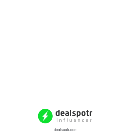
dealspotr.com