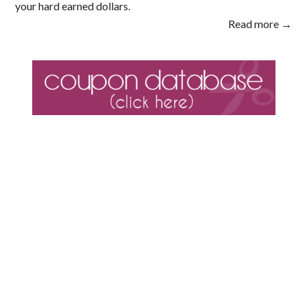
your hard earned dollars.
Read more →