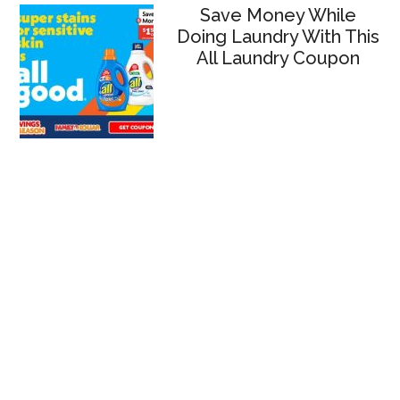
Save Money While
Doing Laundry With This
All Laundry Coupon