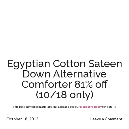
Egyptian Cotton Sateen
Down Alternative
Comforter 81% off
(10/18 only)
This post may contain affiliate links, please see our
disclosure policy
for details.
October 18, 2012
Leave a Comment