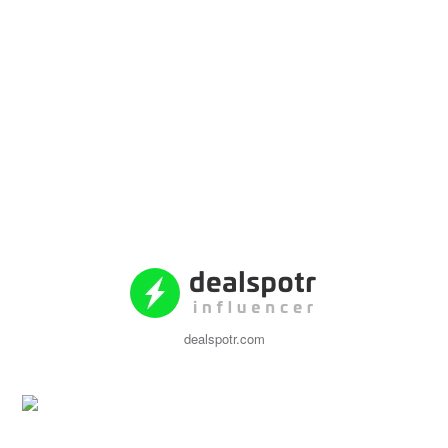
dealspotr.com