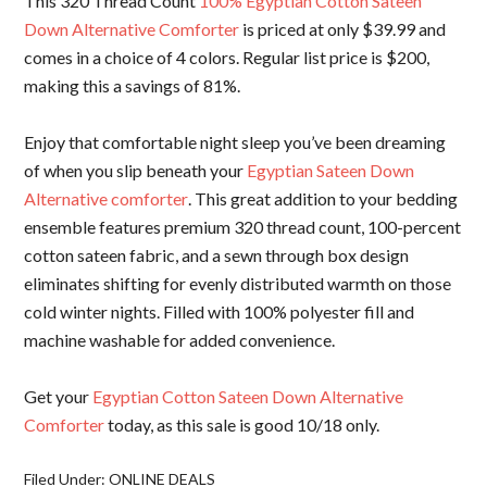
This 320 Thread Count
100% Egyptian Cotton Sateen
Down Alternative Comforter
is priced at only $39.99 and
comes in a choice of 4 colors. Regular list price is $200,
making this a savings of 81%.
Enjoy that comfortable night sleep you’ve been dreaming
of when you slip beneath your
Egyptian Sateen Down
Alternative comforter
. This great addition to your bedding
ensemble features premium 320 thread count, 100-percent
cotton sateen fabric, and a sewn through box design
eliminates shifting for evenly distributed warmth on those
cold winter nights. Filled with 100% polyester fill and
machine washable for added convenience.
Get your
Egyptian Cotton Sateen Down Alternative
Comforter
today, as this sale is good 10/18 only.
Filed Under:
ONLINE DEALS