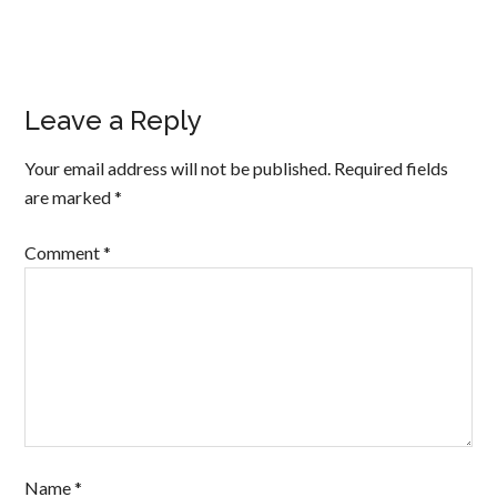
Leave a Reply
Your email address will not be published.
Required fields
are marked
*
Comment
*
Name
*