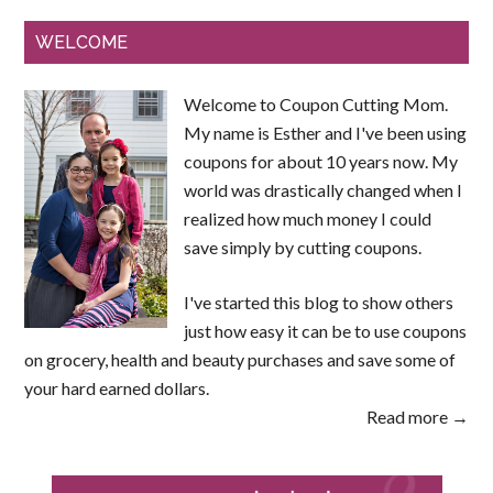
WELCOME
Welcome to Coupon Cutting Mom.
My name is Esther and I've been using
coupons for about 10 years now. My
world was drastically changed when I
realized how much money I could
save simply by cutting coupons.
I've started this blog to show others
just how easy it can be to use coupons
on grocery, health and beauty purchases and save some of
your hard earned dollars.
Read more →