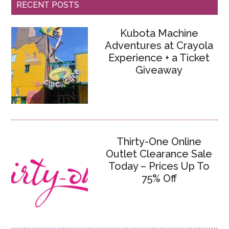
RECENT POSTS
Kubota Machine
Adventures at Crayola
Experience + a Ticket
Giveaway
Thirty-One Online
Outlet Clearance Sale
Today – Prices Up To
75% Off