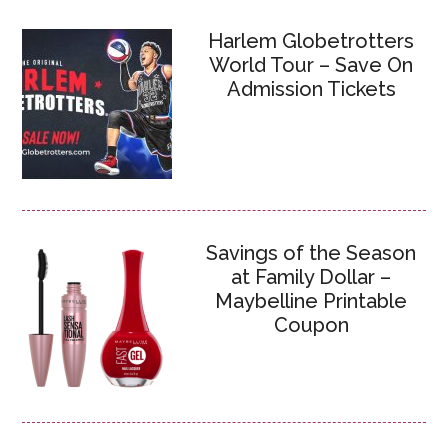
Harlem Globetrotters
World Tour – Save On
Admission Tickets
Savings of the Season
at Family Dollar –
Maybelline Printable
Coupon