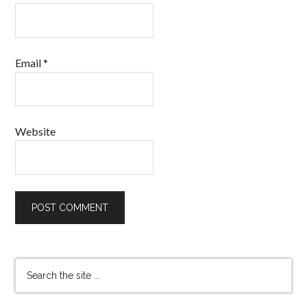
Email
*
Website