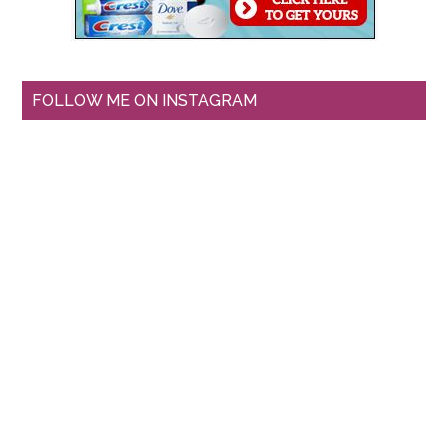
FOLLOW ME ON INSTAGRAM