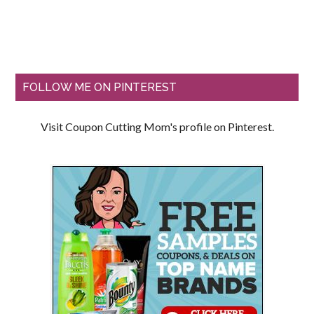
FOLLOW ME ON PINTEREST
Visit Coupon Cutting Mom's profile on Pinterest.