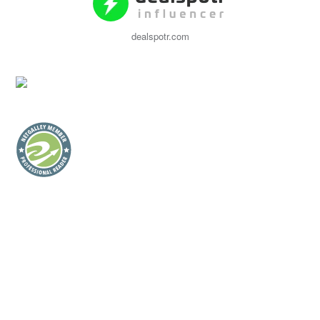
dealspotr.com