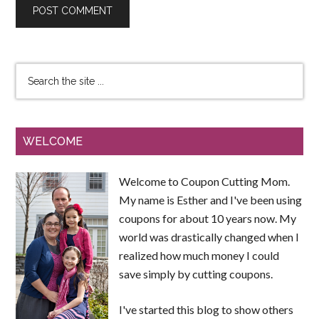
WELCOME
Welcome to Coupon Cutting Mom.
My name is Esther and I've been using
coupons for about 10 years now. My
world was drastically changed when I
realized how much money I could
save simply by cutting coupons.
I've started this blog to show others