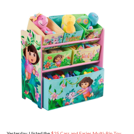
Yesterday, I listed the
$25 Cars and Faries Multi-Bin Toy