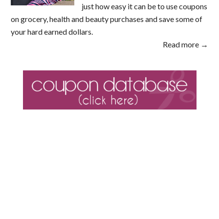
just how easy it can be to use coupons
on grocery, health and beauty purchases and save some of
your hard earned dollars.
Read more →