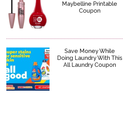
Maybelline Printable
Coupon
Save Money While
Doing Laundry With This
All Laundry Coupon