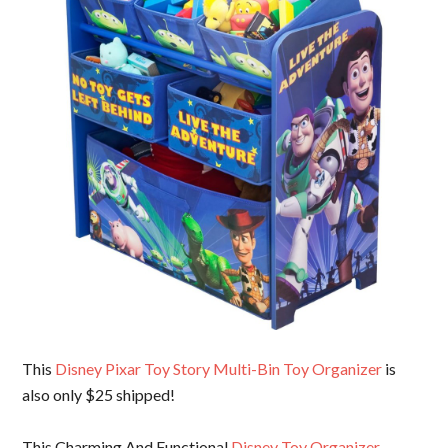
This
Disney Pixar Toy Story Multi-Bin Toy Organizer
is
also only $25 shipped!
This Charming And Functional
Disney Toy Organizer