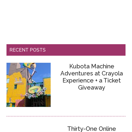
RECENT POSTS
Kubota Machine
Adventures at Crayola
Experience + a Ticket
Giveaway
Thirty-One Online