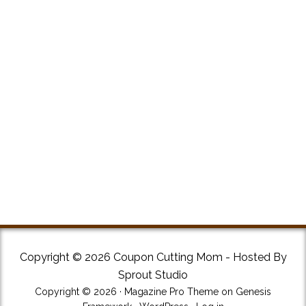
Copyright © 2026 Coupon Cutting Mom - Hosted By
Sprout Studio
Copyright © 2026 ·
Magazine Pro Theme
on
Genesis