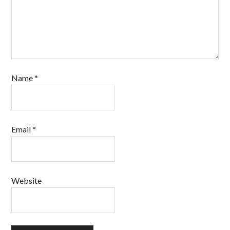
Name
*
Email
*
Website