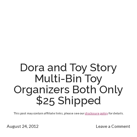
Dora and Toy Story
Multi-Bin Toy
Organizers Both Only
$25 Shipped
This post may contain affiliate links, please see our
disclosure policy
for details.
August 24, 2012
Leave a Comment