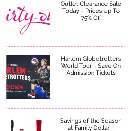
Outlet Clearance Sale
Today – Prices Up To
75% Off
Harlem Globetrotters
World Tour – Save On
Admission Tickets
Savings of the Season
at Family Dollar –