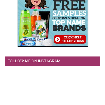
FOLLOW ME ON INSTAGRAM