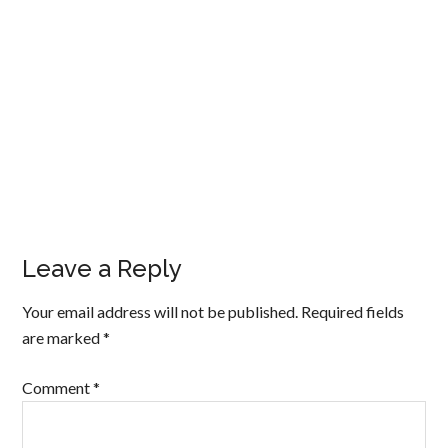
Leave a Reply
Your email address will not be published.
Required fields
are marked
*
Comment
*