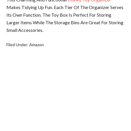
Makes Tidying Up Fun. Each Tier Of The Organizer Serves
Its Own Function. The Toy Box Is Perfect For Storing
Larger Items While The Storage Bins Are Great For Storing
Small Accessories.
Filed Under:
Amazon