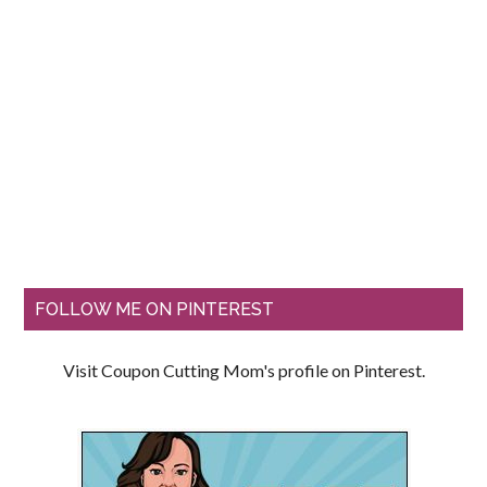
FOLLOW ME ON PINTEREST
Visit Coupon Cutting Mom's profile on Pinterest.