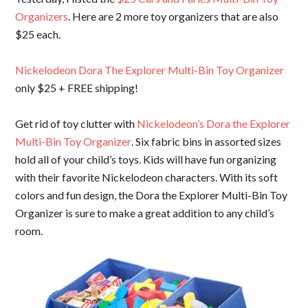
Organizers
. Here are 2 more toy organizers that are also
$25 each.
Nickelodeon Dora The Explorer Multi-Bin Toy Organizer
only $25 + FREE shipping!
Get rid of toy clutter with
Nickelodeon’s Dora the Explorer
Multi-Bin Toy Organizer
. Six fabric bins in assorted sizes
hold all of your child’s toys. Kids will have fun organizing
with their favorite Nickelodeon characters. With its soft
colors and fun design, the Dora the Explorer Multi-Bin Toy
Organizer is sure to make a great addition to any child’s
room.