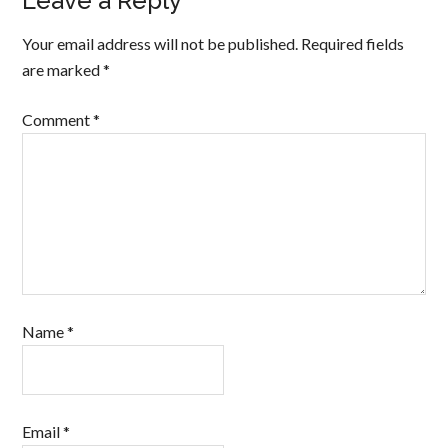
Leave a Reply
Your email address will not be published.
Required fields
are marked
*
Comment
*
Name
*
Email
*