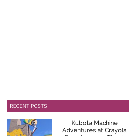
RECENT POSTS
Kubota Machine
Adventures at Crayola