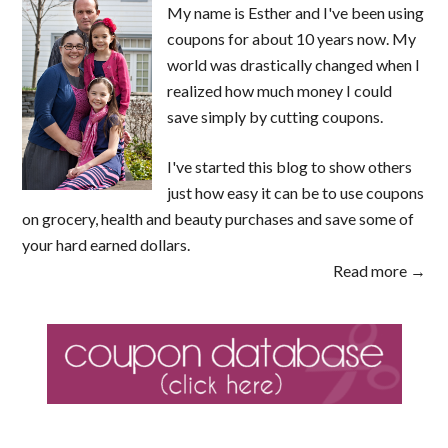
My name is Esther and I've been using
coupons for about 10 years now. My
world was drastically changed when I
realized how much money I could
save simply by cutting coupons.
I've started this blog to show others
just how easy it can be to use coupons
on grocery, health and beauty purchases and save some of
your hard earned dollars.
Read more →