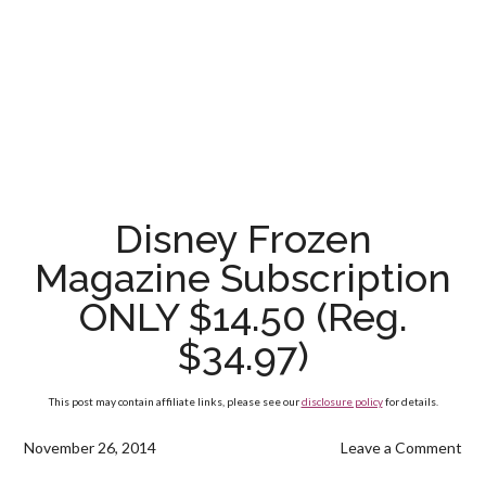
Disney Frozen
Magazine Subscription
ONLY $14.50 (Reg.
$34.97)
This post may contain affiliate links, please see our
disclosure policy
for details.
November 26, 2014
Leave a Comment