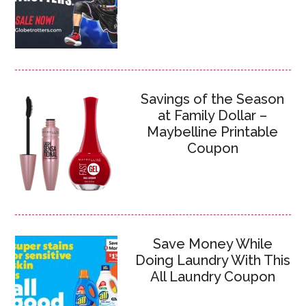
Savings of the Season
at Family Dollar –
Maybelline Printable
Coupon
Save Money While
Doing Laundry With This
All Laundry Coupon