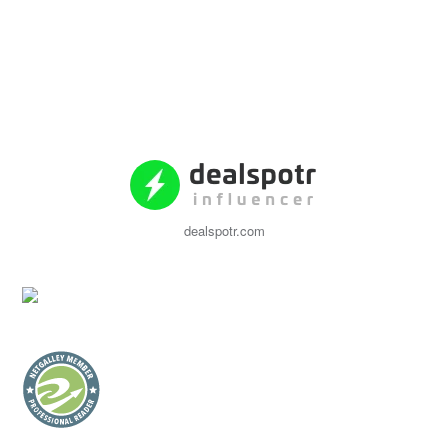
dealspotr.com