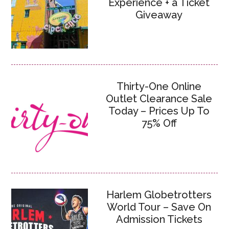
Experience + a Ticket
Giveaway
Thirty-One Online
Outlet Clearance Sale
Today – Prices Up To
75% Off
Harlem Globetrotters
World Tour – Save On
Admission Tickets