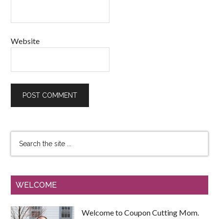
Website
WELCOME
Welcome to Coupon Cutting Mom.