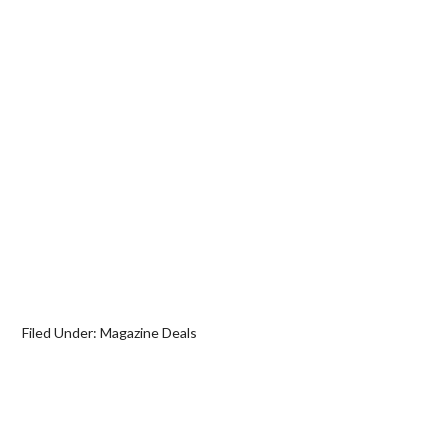
Filed Under:
Magazine Deals