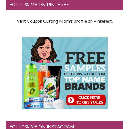
FOLLOW ME ON PINTEREST
Visit Coupon Cutting Mom's profile on Pinterest.
FOLLOW ME ON INSTAGRAM