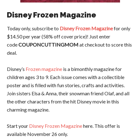
Disney Frozen Magazine
Today only, subscribe to
Disney Frozen Magazine
for only
$14.50 per year (58% off cover price)! Just enter
code
COUPONCUTTINGMOM
at checkout to score this
deal.
Disney’s
Frozen magazine
is a bimonthly magazine for
children ages 3 to 9. Each issue comes with a collectible
poster and is filled with fun stories, crafts and activities.
Join sisters Elsa & Anna, their snowman friend Olaf, and all
the other characters from the hit Disney movie in this
charming magazine.
Start your
Disney Frozen Magazine
here. This offer is
available November 26 only.