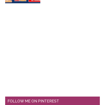
FOLLOW ME ON PINTEREST