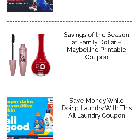
Savings of the Season
at Family Dollar –
Maybelline Printable
Coupon
Save Money While
Doing Laundry With This
All Laundry Coupon