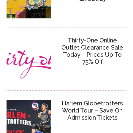
Thirty-One Online
Outlet Clearance Sale
Today – Prices Up To
75% Off
Harlem Globetrotters
World Tour – Save On
Admission Tickets