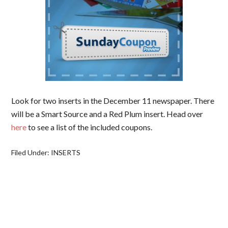
Look for two inserts in the December 11 newspaper. There
will be a Smart Source and a Red Plum insert. Head over
here
to see a list of the included coupons.
Filed Under:
INSERTS