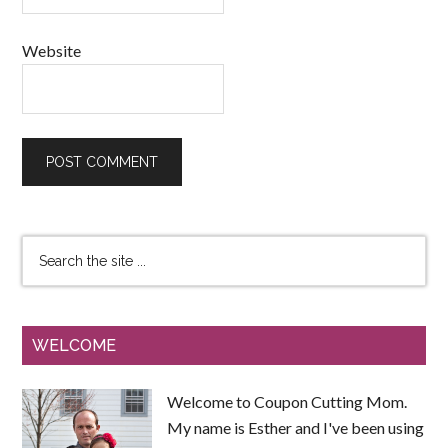
Website
WELCOME
Welcome to Coupon Cutting Mom.
My name is Esther and I've been using