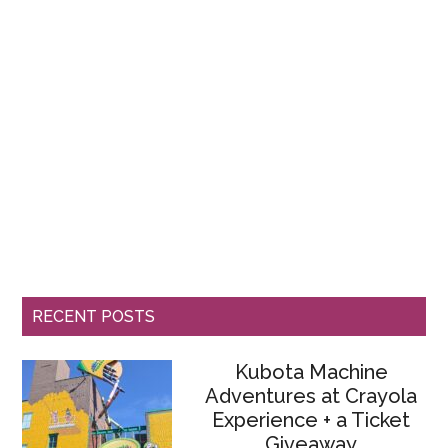
RECENT POSTS
Kubota Machine
Adventures at Crayola
Experience + a Ticket
Giveaway