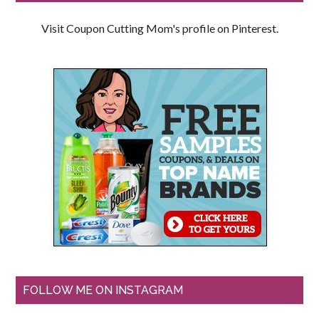
Visit Coupon Cutting Mom's profile on Pinterest.
FOLLOW ME ON INSTAGRAM