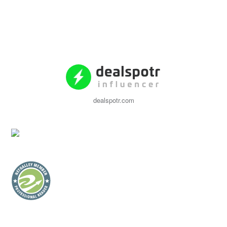
dealspotr.com