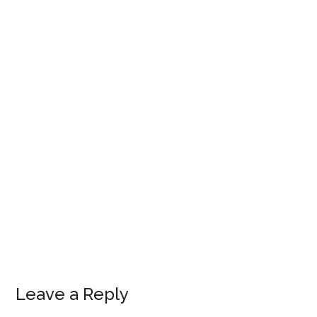
Leave a Reply