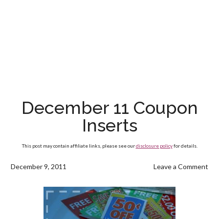
December 11 Coupon
Inserts
This post may contain affiliate links, please see our
disclosure policy
for details.
December 9, 2011
Leave a Comment