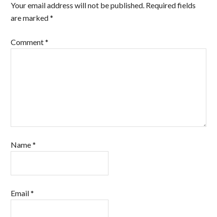
Your email address will not be published.
Required fields
are marked
*
Comment
*
Name
*
Email
*