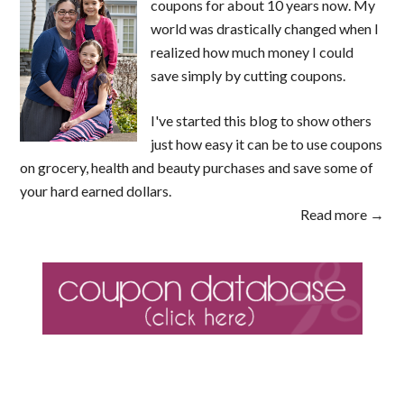
coupons for about 10 years now. My
world was drastically changed when I
realized how much money I could
save simply by cutting coupons.
I've started this blog to show others
just how easy it can be to use coupons
on grocery, health and beauty purchases and save some of
your hard earned dollars.
Read more →