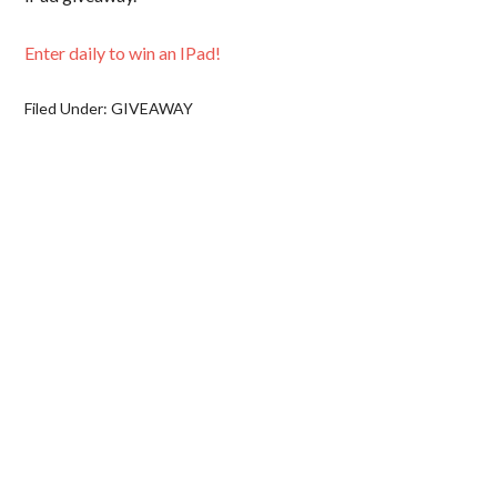
Enter daily to win an IPad!
Filed Under:
GIVEAWAY