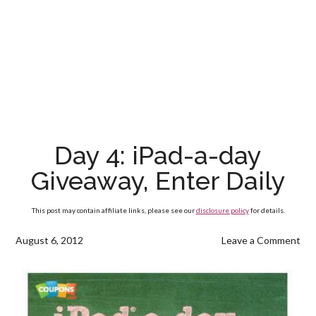
Day 4: iPad-a-day
Giveaway, Enter Daily
This post may contain affiliate links, please see our
disclosure policy
for details.
August 6, 2012
Leave a Comment