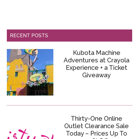
RECENT POSTS
Kubota Machine
Adventures at Crayola
Experience + a Ticket
Giveaway
Thirty-One Online
Outlet Clearance Sale
Today – Prices Up To