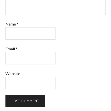
Name
*
Email
*
Website