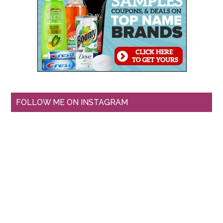
FOLLOW ME ON INSTAGRAM