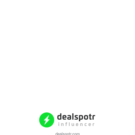
dealspotr.com