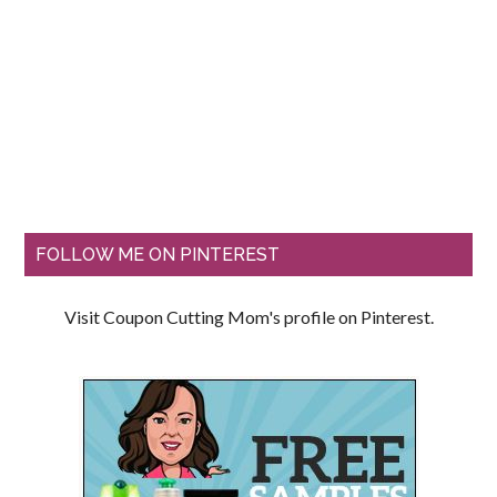
FOLLOW ME ON PINTEREST
Visit Coupon Cutting Mom's profile on Pinterest.