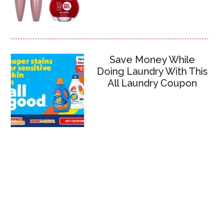
Save Money While
Doing Laundry With This
All Laundry Coupon