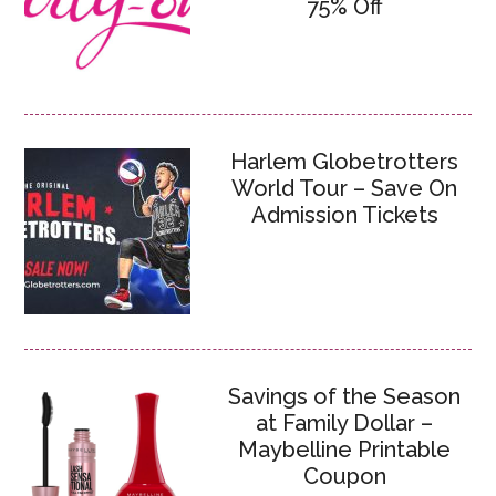
75% Off
Harlem Globetrotters
World Tour – Save On
Admission Tickets
Savings of the Season
at Family Dollar –
Maybelline Printable
Coupon