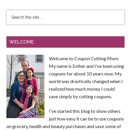
WELCOME
Welcome to Coupon Cutting Mom.
My name is Esther and I've been using
coupons for about 10 years now. My
world was drastically changed when I
realized how much money I could
save simply by cutting coupons.
I've started this blog to show others
just how easy it can be to use coupons
on grocery, health and beauty purchases and save some of