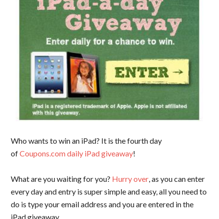
Who wants to win an iPad? It is the fourth day
of
Coupons.com daily iPad giveaway
!
What are you waiting for you?
Hurry over
, as you can enter
every day and entry is super simple and easy, all you need to
do is type your email address and you are entered in the
iPad giveaway.