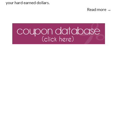
your hard earned dollars.
Read more →