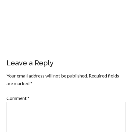
Leave a Reply
Your email address will not be published.
Required fields
are marked
*
Comment
*