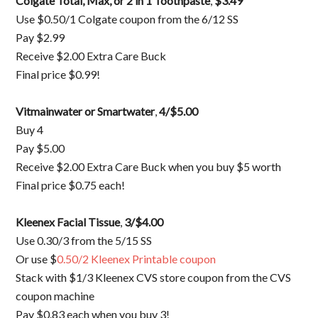
Colgate Total, Max, or 2 in 1 Toothpaste
,
$3.49
Use $0.50/1 Colgate coupon from the 6/12 SS
Pay $2.99
Receive $2.00 Extra Care Buck
Final price $0.99!
Vitmainwater or Smartwater
,
4/$5.00
Buy 4
Pay $5.00
Receive $2.00 Extra Care Buck when you buy $5 worth
Final price $0.75 each!
Kleenex Facial Tissue
,
3/$4.00
Use 0.30/3 from the 5/15 SS
Or use $
0.50/2 Kleenex Printable coupon
Stack with $1/3 Kleenex CVS store coupon from the CVS
coupon machine
Pay $0.83 each when you buy 3!