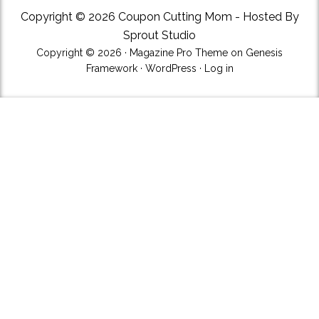
Copyright © 2026 Coupon Cutting Mom - Hosted By
Sprout Studio
Copyright © 2026 ·
Magazine Pro Theme
on
Genesis
Framework
·
WordPress
·
Log in