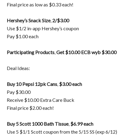
Final price as low as $0.33 each!
Hershey’s Snack Size
,
2/$3.00
Use $1/2 in-app Hershey’s coupon
Pay $1.00 each
Participating Products
,
Get $10.00 ECB wyb $30.00
Deal Ideas:
Buy 10 Pepsi 12pk Cans
,
$3.00 each
Pay $30.00
Receive $10.00 Extra Care Buck
Final price $2.00 each!
Buy 5 Scott 1000 Bath Tissue
,
$6.99 each
Use 5 $1/1 Scott coupon from the 5/15 SS (exp 6/12)