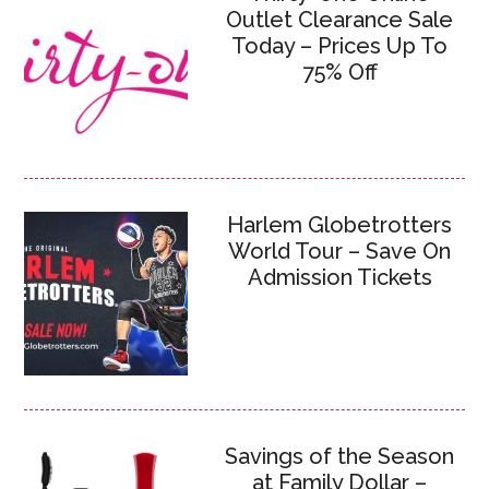
Outlet Clearance Sale
Today – Prices Up To
75% Off
Harlem Globetrotters
World Tour – Save On
Admission Tickets
Savings of the Season
at Family Dollar –