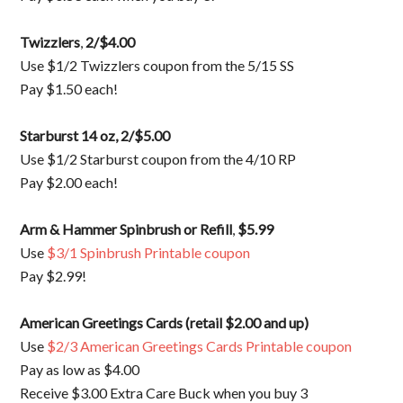
Twizzlers
,
2/$4.00
Use $1/2 Twizzlers coupon from the 5/15 SS
Pay $1.50 each!
Starburst 14 oz
, 2/$5.00
Use $1/2 Starburst coupon from the 4/10 RP
Pay $2.00 each!
Arm & Hammer Spinbrush or Refill
,
$5.99
Use
$3/1 Spinbrush Printable coupon
Pay $2.99!
American Greetings Cards (retail $2.00 and up)
Use
$2/3 American Greetings Cards Printable coupon
Pay as low as $4.00
Receive $3.00 Extra Care Buck when you buy 3