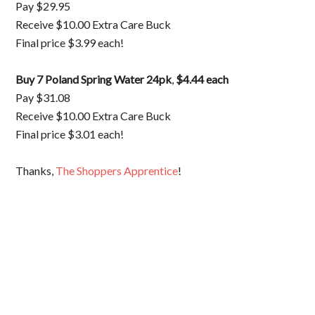
Pay $29.95
Receive $10.00 Extra Care Buck
Final price $3.99 each!
Buy 7 Poland Spring Water 24pk
,
$4.44 each
Pay $31.08
Receive $10.00 Extra Care Buck
Final price $3.01 each!
Thanks,
The Shoppers Apprentice
!