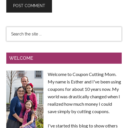
WELCOME
Welcome to Coupon Cutting Mom.
My name is Esther and I've been using
coupons for about 10 years now. My
world was drastically changed when I
realized how much money I could
save simply by cutting coupons.
I've started this blog to show others