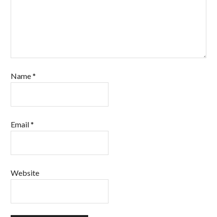
Name
*
Email
*
Website