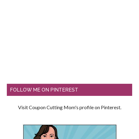
FOLLOW ME ON PINTEREST
Visit Coupon Cutting Mom's profile on Pinterest.