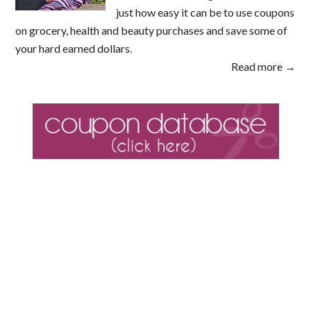
just how easy it can be to use coupons
on grocery, health and beauty purchases and save some of
your hard earned dollars.
Read more →