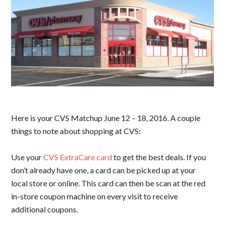
Here is your CVS Matchup June 12 – 18, 2016. A couple
things to note about shopping at CVS:
Use your
CVS ExtraCare card
to get the best deals. If you
don’t already have one, a card can be picked up at your
local store or online. This card can then be scan at the red
in-store coupon machine on every visit to receive
additional coupons.