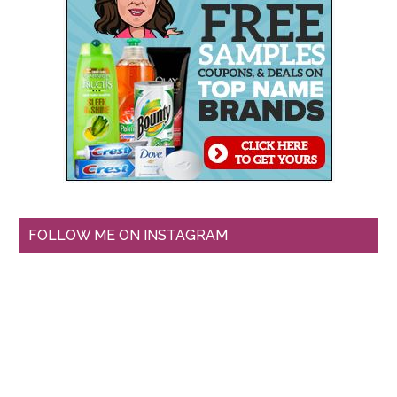
FOLLOW ME ON INSTAGRAM