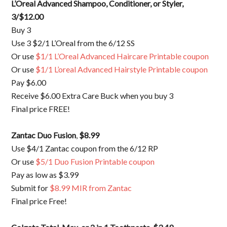
L’Oreal Advanced Shampoo, Conditioner, or Styler
,
3/$12.00
Buy 3
Use 3 $2/1 L’Oreal from the 6/12 SS
Or use
$1/1 L’Oreal Advanced Haircare Printable coupon
Or use
$1/1 L’oreal Advanced Hairstyle Printable coupon
Pay $6.00
Receive $6.00 Extra Care Buck when you buy 3
Final price FREE!
Zantac Duo Fusion
,
$8.99
Use $4/1 Zantac coupon from the 6/12 RP
Or use
$5/1 Duo Fusion Printable coupon
Pay as low as $3.99
Submit for
$8.99 MIR from Zantac
Final price Free!