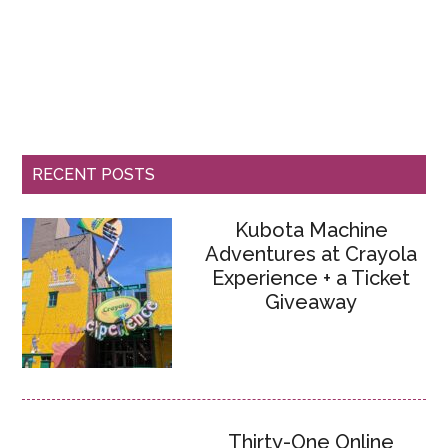
RECENT POSTS
Kubota Machine
Adventures at Crayola
Experience + a Ticket
Giveaway
Thirty-One Online