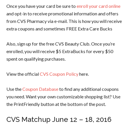
Once you have your card be sure to
enroll your card online
and opt-in to receive promotional information and offers
from CVS Pharmacy via e-mail. This is how you will receive
extra coupons and sometimes FREE Extra Care Bucks
Also, sign up for the free CVS Beauty Club. Once you’re
enrolled, you will receive $5 ExtraBucks for every $50
spent on qualifying purchases.
View the official
CVS Coupon Policy
here.
Use the
Coupon Database
to find any additional coupons
you need. Want your own customizable shopping list? Use
the PrintFriendly button at the bottom of the post.
CVS Matchup June 12 – 18, 2016