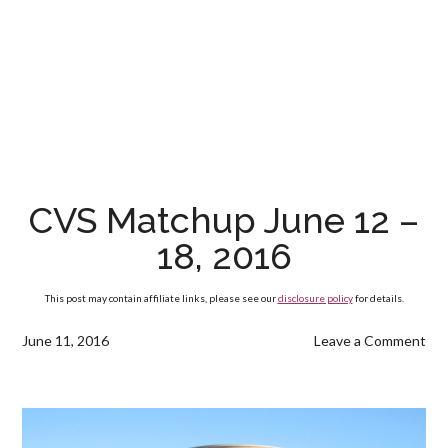
CVS Matchup June 12 –
18, 2016
This post may contain affiliate links, please see our
disclosure policy
for details.
June 11, 2016
Leave a Comment