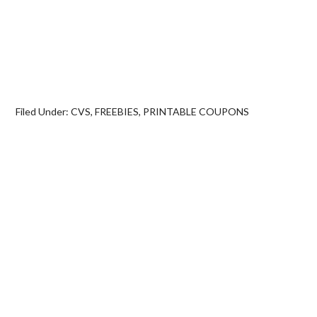
Filed Under:
CVS
,
FREEBIES
,
PRINTABLE COUPONS