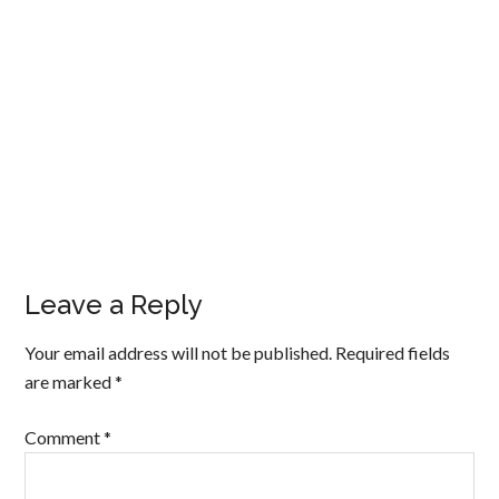
Leave a Reply
Your email address will not be published.
Required fields
are marked
*
Comment
*