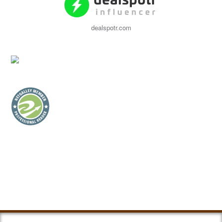
dealspotr.com