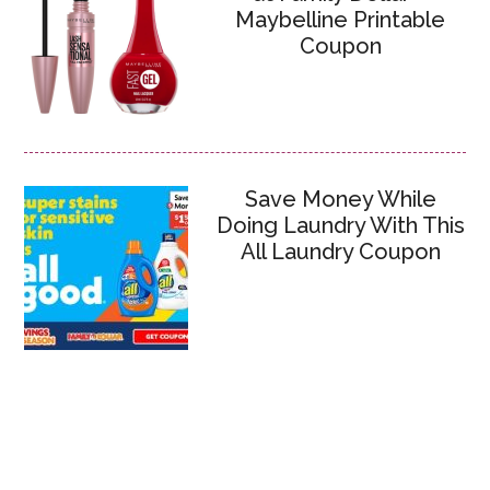
Maybelline Printable
Coupon
Save Money While
Doing Laundry With This
All Laundry Coupon