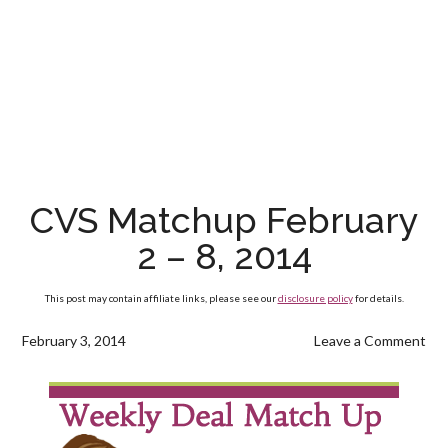
CVS Matchup February
2 – 8, 2014
This post may contain affiliate links, please see our
disclosure policy
for details.
February 3, 2014
Leave a Comment