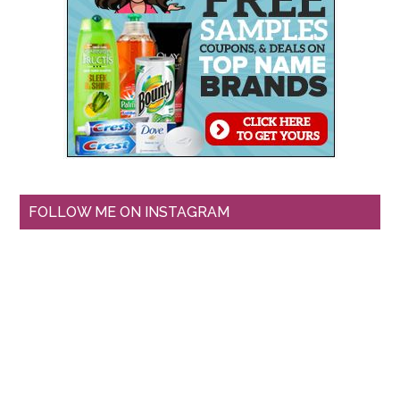
FOLLOW ME ON INSTAGRAM