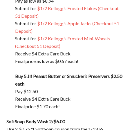
Pay as low as $8.94
Submit for
$1/2 Kellogg’s Frosted Flakes (Checkout
51 Deposit)
Submit for
$1/2 Kellogg’s Apple Jacks (Checkout 51
Deposit)
Submit for
$1/2 Kellogg’s Frosted Mini-Wheats
(Checkout 51 Deposit)
Receive $4 Extra Care Buck
Final price as low as $0.67 each!
Buy 5 Jif Peanut Butter or Smucker’s Preservers
$2.50
each
Pay $12.50
Receive $4 Extra Care Buck
Final price $1.70 each!
SoftSoap Body Wash
2/$6.00
Use 2 $0.75/1 SoftSoap coupon from the 1/19 SS