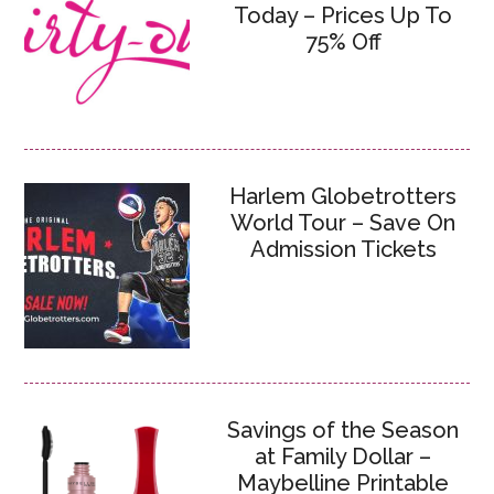
Today – Prices Up To
75% Off
Harlem Globetrotters
World Tour – Save On
Admission Tickets
Savings of the Season
at Family Dollar –
Maybelline Printable