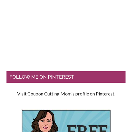
FOLLOW ME ON PINTEREST
Visit Coupon Cutting Mom's profile on Pinterest.