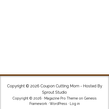
Copyright © 2026 Coupon Cutting Mom - Hosted By
Sprout Studio
Copyright © 2026 ·
Magazine Pro Theme
on
Genesis
Framework
·
WordPress
·
Log in