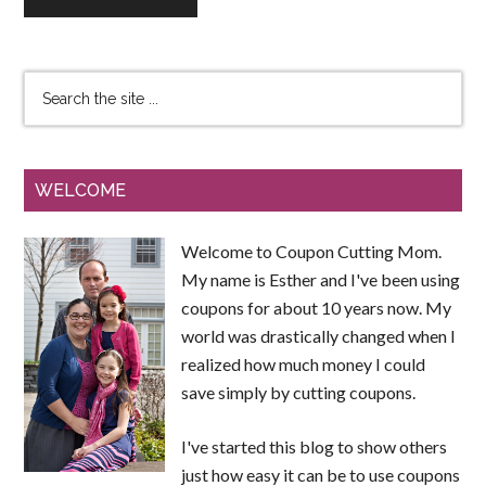
WELCOME
Welcome to Coupon Cutting Mom.
My name is Esther and I've been using
coupons for about 10 years now. My
world was drastically changed when I
realized how much money I could
save simply by cutting coupons.
I've started this blog to show others
just how easy it can be to use coupons