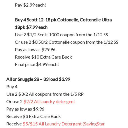
Pay $2.99 each!
Buy 4 Scott 12-18 pk Cottonelle, Cottonelle Ultra
18pk
$7.99 each
Use 2 $1/2 Scott 1000 coupon from the 1/12 SS
Or use 2 $0.50/2 Cottonelle coupon from the 1/12 SS
Pay as low as $29.96
Receive $10 Extra Care Buck
Final price $4.99 each!
All or Snuggle 28 – 33 load
$3.99
Buy 4
Use 2 $3/2 All coupons from the 1/5 RP
Or use 2
$2/2 All laundry detergent
Pay as low as $9.96
Receive $3 Extra Care Buck
Receive
$5/$15 All Laundry Detergent (SavingStar