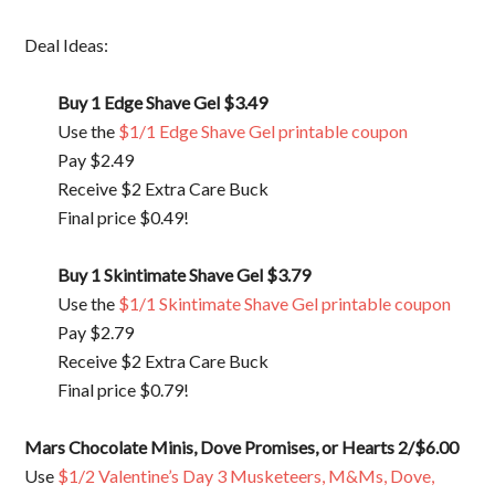
Deal Ideas:
Buy 1 Edge Shave Gel $3.49
Use the
$1/1 Edge Shave Gel printable coupon
Pay $2.49
Receive $2 Extra Care Buck
Final price $0.49!
Buy 1 Skintimate Shave Gel $3.79
Use the
$1/1 Skintimate Shave Gel printable coupon
Pay $2.79
Receive $2 Extra Care Buck
Final price $0.79!
Mars Chocolate Minis, Dove Promises, or Hearts
2/$6.00
Use
$1/2 Valentine’s Day 3 Musketeers, M&Ms, Dove,