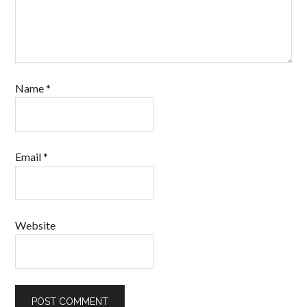
Name
*
Email
*
Website