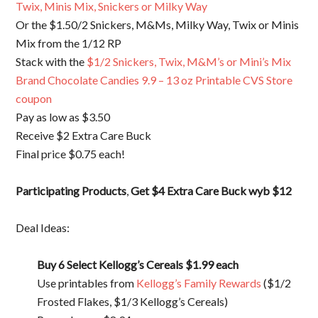
Twix, Minis Mix, Snickers or Milky Way
Or the $1.50/2 Snickers, M&Ms, Milky Way, Twix or Minis
Mix from the 1/12 RP
Stack with the
$1/2 Snickers, Twix, M&M’s or Mini’s Mix
Brand Chocolate Candies 9.9 – 13 oz Printable CVS Store
coupon
Pay as low as $3.50
Receive $2 Extra Care Buck
Final price $0.75 each!
Participating Products
,
Get $4 Extra Care Buck wyb $12
Deal Ideas:
Buy 6 Select Kellogg’s Cereals
$1.99 each
Use printables from
Kellogg’s Family Rewards
($1/2
Frosted Flakes, $1/3 Kellogg’s Cereals)