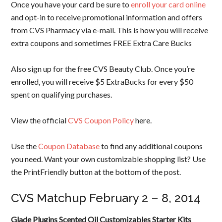
Once you have your card be sure to
enroll your card online
and opt-in to receive promotional information and offers
from CVS Pharmacy via e-mail. This is how you will receive
extra coupons and sometimes FREE Extra Care Bucks
Also sign up for the free CVS Beauty Club. Once you’re
enrolled, you will receive $5 ExtraBucks for every $50
spent on qualifying purchases.
View the official
CVS Coupon Policy
here.
Use the
Coupon Database
to find any additional coupons
you need. Want your own customizable shopping list? Use
the PrintFriendly button at the bottom of the post.
CVS Matchup February 2 – 8, 2014
Glade Plugins Scented Oil Customizables Starter Kits