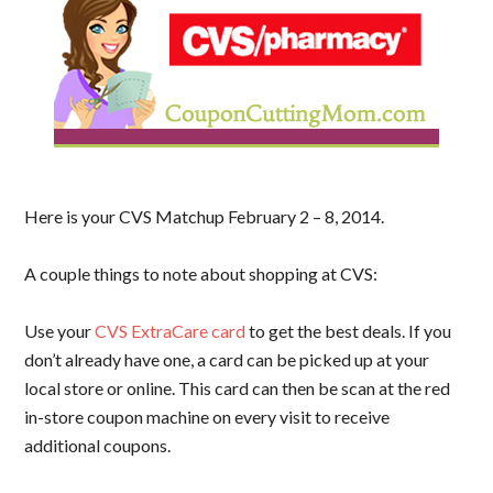
Here is your CVS Matchup February 2 – 8, 2014.
A couple things to note about shopping at CVS:
Use your
CVS ExtraCare card
to get the best deals. If you
don’t already have one, a card can be picked up at your
local store or online. This card can then be scan at the red
in-store coupon machine on every visit to receive
additional coupons.