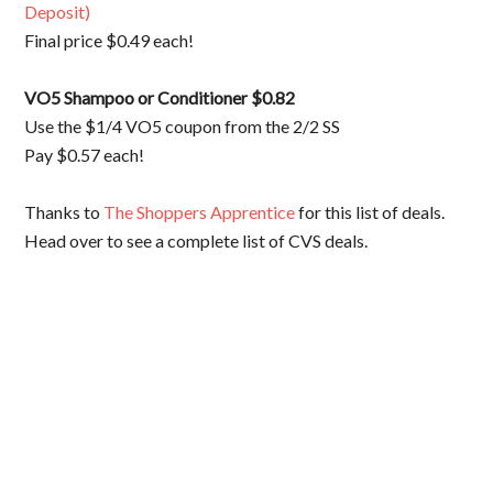
Deposit)
Final price $0.49 each!
VO5 Shampoo or
Conditioner $0.82
Use the $1/4 VO5 coupon from the 2/2 SS
Pay $0.57 each!
Thanks to
The Shoppers Apprentice
for this list of deals.
Head over to see a complete list of CVS deals.