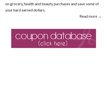
on grocery, health and beauty purchases and save some of
your hard earned dollars.
Read more →