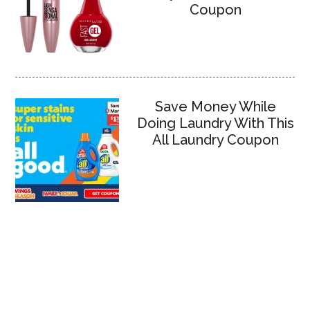
Coupon
Save Money While
Doing Laundry With This
All Laundry Coupon