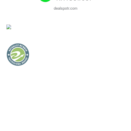
dealspotr.com