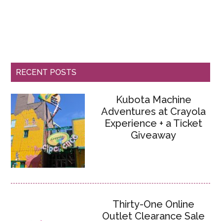
RECENT POSTS
Kubota Machine
Adventures at Crayola
Experience + a Ticket
Giveaway
Thirty-One Online
Outlet Clearance Sale