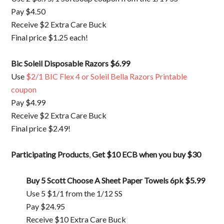
Pay $4.50
Receive $2 Extra Care Buck
Final price $1.25 each!
Bic Soleil Disposable Razors
$6.99
Use
$2/1 BIC Flex 4 or Soleil Bella Razors Printable
coupon
Pay $4.99
Receive $2 Extra Care Buck
Final price $2.49!
Participating Products
,
Get $10 ECB when you buy $30
Buy 5 Scott Choose A Sheet Paper Towels 6pk
$5.99
Use 5 $1/1 from the 1/12 SS
Pay $24.95
Receive $10 Extra Care Buck