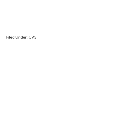
Filed Under:
CVS