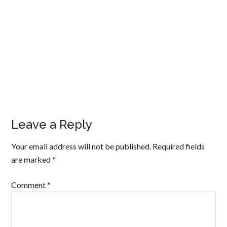
Leave a Reply
Your email address will not be published.
Required fields
are marked
*
Comment
*