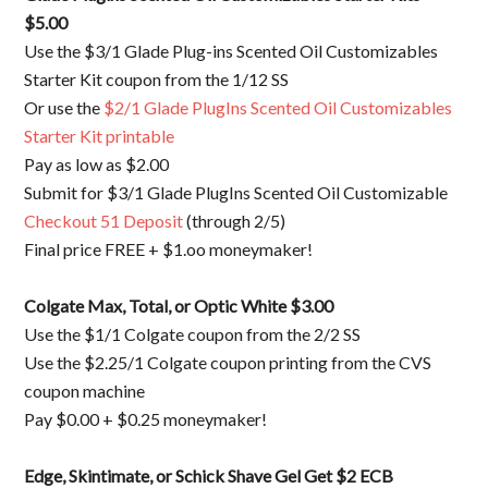
$5.00
Use the $3/1 Glade Plug-ins Scented Oil Customizables
Starter Kit coupon from the 1/12 SS
Or use the
$2/1 Glade PlugIns Scented Oil Customizables
Starter Kit printable
Pay as low as $2.00
Submit for $3/1 Glade PlugIns Scented Oil Customizable
Checkout 51 Deposit
(through 2/5)
Final price FREE + $1.oo moneymaker!
Colgate Max, Total, or Optic White
$3.00
Use the $1/1 Colgate coupon from the 2/2 SS
Use the $2.25/1 Colgate coupon printing from the CVS
coupon machine
Pay $0.00 + $0.25 moneymaker!
Edge, Skintimate, or Schick Shave Gel
Get $2 ECB