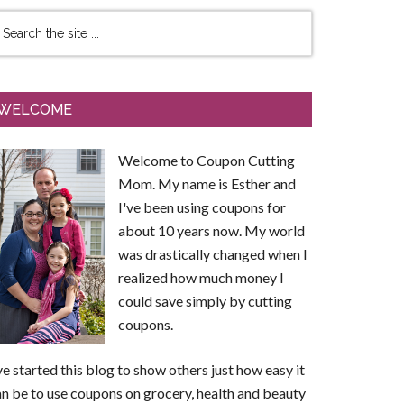
WELCOME
Welcome to Coupon Cutting
Mom. My name is Esther and
I've been using coupons for
about 10 years now. My world
was drastically changed when I
realized how much money I
could save simply by cutting
coupons.
ve started this blog to show others just how easy it
n be to use coupons on grocery, health and beauty