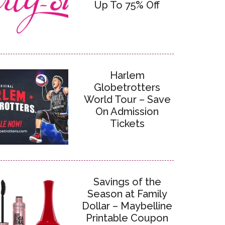
Up To 75% Off
Harlem
Globetrotters
World Tour – Save
On Admission
Tickets
Savings of the
Season at Family
Dollar – Maybelline
Printable Coupon