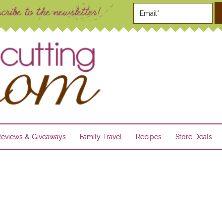
Reviews & Giveaways
Family Travel
Recipes
Store Deals