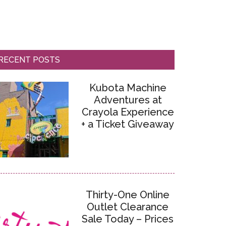
RECENT POSTS
Kubota Machine
Adventures at
Crayola Experience
+ a Ticket Giveaway
Thirty-One Online
Outlet Clearance
Sale Today – Prices