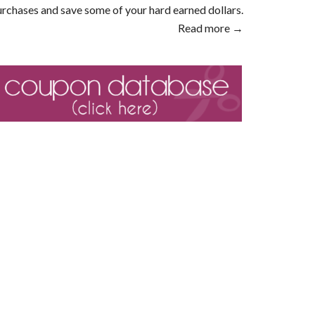
rchases and save some of your hard earned dollars.
Read more →