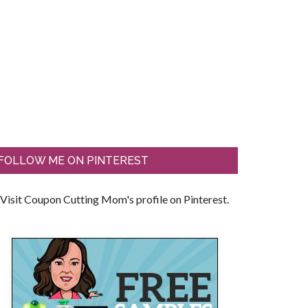
FOLLOW ME ON PINTEREST
Visit Coupon Cutting Mom's profile on Pinterest.