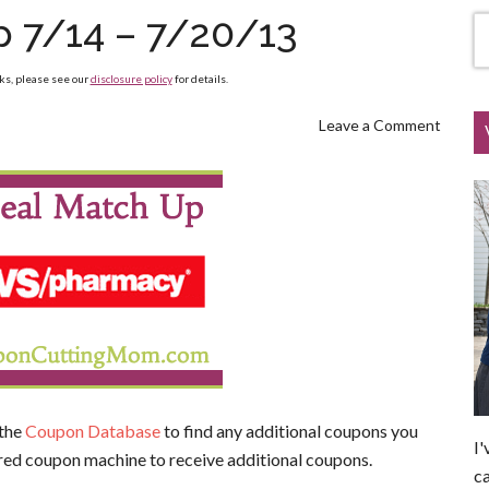
 7/14 – 7/20/13
nks, please see our
disclosure policy
for details.
Leave a Comment
 the
Coupon Database
to find any additional coupons you
I'
red coupon machine to receive additional coupons.
ca