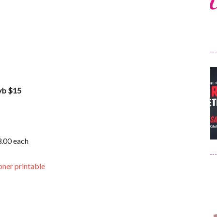
wyb $15
3.00 each
oner printable