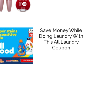
Save Money While
Doing Laundry With
This All Laundry
Coupon