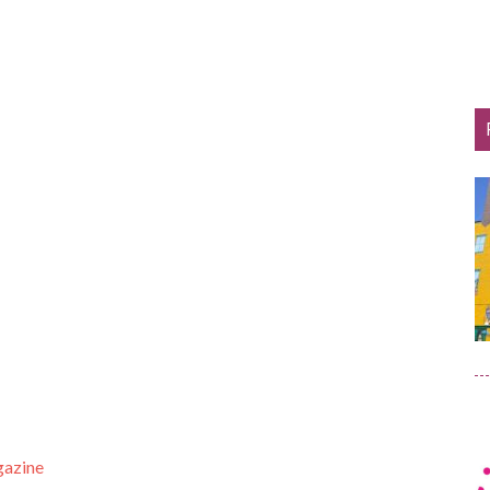
gazine