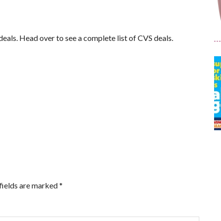
f deals. Head over to see a complete list of CVS deals.
fields are marked
*