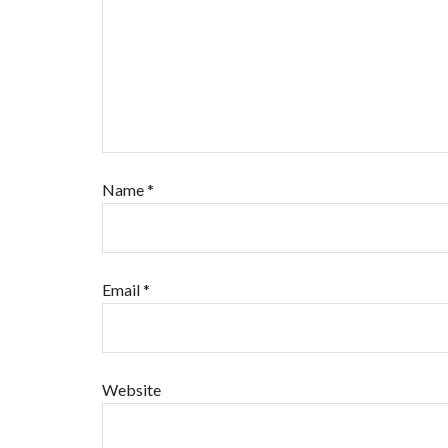
Name
*
Email
*
Website