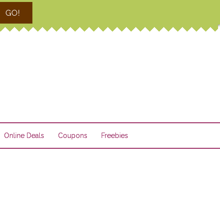
GO!
Online Deals
Coupons
Freebies