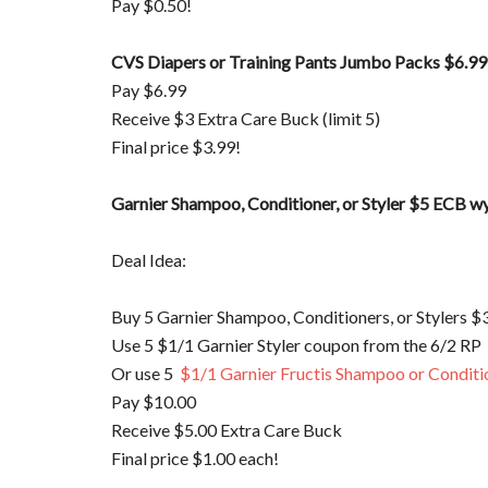
Pay $0.50!
CVS Diapers or Training Pants Jumbo Packs $6.99
Pay $6.99
Receive $3 Extra Care Buck (limit 5)
Final price $3.99!
Garnier Shampoo, Conditioner, or Styler $5 ECB 
Deal Idea:
Buy 5 Garnier Shampoo, Conditioners, or Stylers $
Use 5 $1/1 Garnier Styler coupon from the 6/2 RP
Or use 5
$1/1 Garnier Fructis Shampoo or Conditi
Pay $10.00
Receive $5.00 Extra Care Buck
Final price $1.00 each!