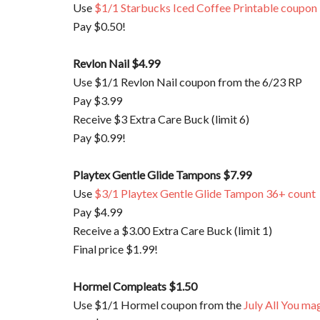
Use
$1/1 Starbucks Iced Coffee Printable coupon
Pay $0.50!
Revlon Nail $4.99
Use $1/1 Revlon Nail coupon from the 6/23 RP
Pay $3.99
Receive $3 Extra Care Buck (limit 6)
Pay $0.99!
Playtex Gentle Glide Tampons $7.99
Use
$3/1 Playtex Gentle Glide Tampon 36+ count
Pay $4.99
Receive a $3.00 Extra Care Buck (limit 1)
Final price $1.99!
Hormel Compleats
$1.50
Use $1/1 Hormel coupon from the
July All You ma