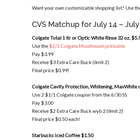
Want your own customizable shopping list? Use the
CVS Matchup for July 14 – July
Colgate Total 1 ltr or Optic White Rinse 32 oz.
$5.
Use the
$2/1 Colgate Mouthwash printable
Pay $3.99
Receive $3 Extra Care Buck (limit 2)
Final price $0.99!
Colgate Cavity Protection, Whitening, MaxWhite o
Use 2 $1/1 Colgate coupon from the 6/30 SS
Pay $3.00
Receive $2 Extra Care Buck wyb 2 (limit 2)
Final price $0.50 each!
Starbucks Iced Coffee $1.50