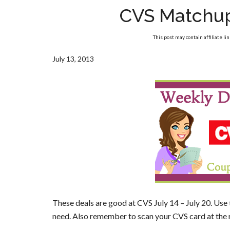
CVS Matchup
This post may contain affiliate li
July 13, 2013
These deals are good at CVS July 14 – July 20. Use
need. Also remember to scan your CVS card at the 