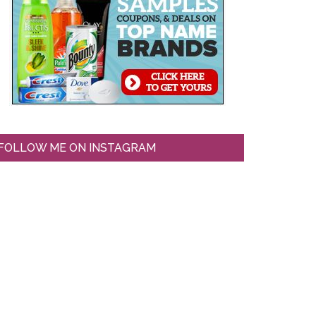
FOLLOW ME ON INSTAGRAM