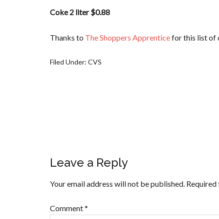
Coke 2 liter $0.88
Thanks to
The Shoppers Apprentice
for this list o
Filed Under:
CVS
Leave a Reply
Your email address will not be published.
Required 
Comment
*