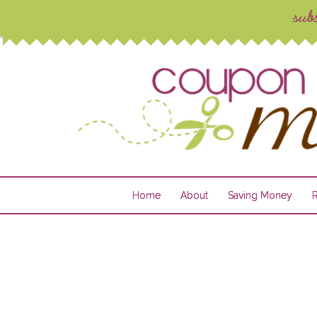
Home
About
Saving Money