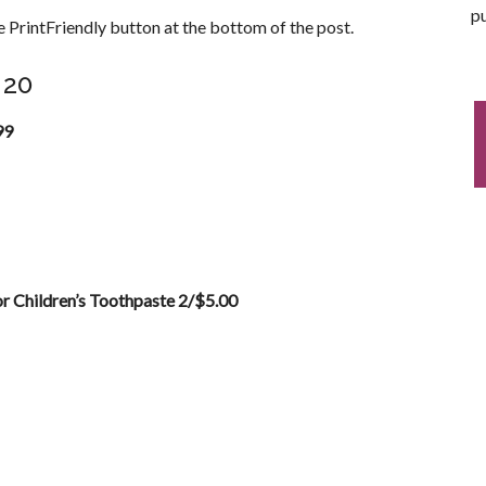
pu
 PrintFriendly button at the bottom of the post.
 20
99
r Children’s Toothpaste 2/$5.00