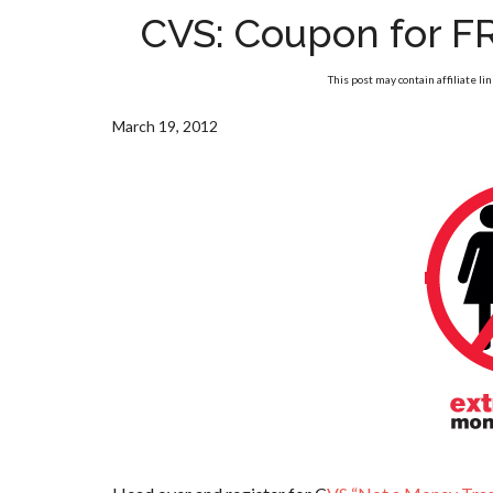
CVS: Coupon for F
This post may contain affiliate li
March 19, 2012