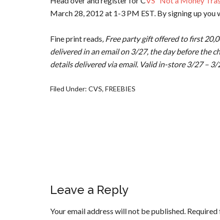
Head over and register for C
VS “Not a Money Tras
March 28, 2012 at 1-3 PM EST. By signing up you w
Fine print reads
, Free party gift offered to first 20
delivered in an email on 3/27, the day before the c
details delivered via email. Valid in-store 3/27 – 3
Filed Under:
CVS
,
FREEBIES
Leave a Reply
Your email address will not be published.
Required 