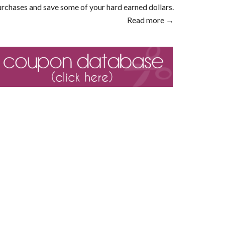
rchases and save some of your hard earned dollars.
Read more →