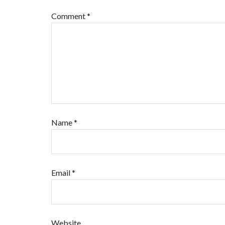
Comment
*
Name
*
Email
*
Website