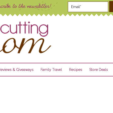
Reviews & Giveaways
Family Travel
Recipes
Store Deals