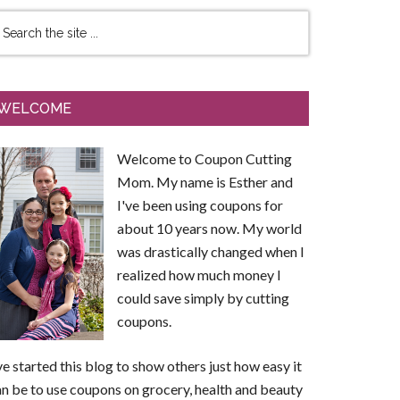
WELCOME
Welcome to Coupon Cutting
Mom. My name is Esther and
I've been using coupons for
about 10 years now. My world
was drastically changed when I
realized how much money I
could save simply by cutting
coupons.
ve started this blog to show others just how easy it
n be to use coupons on grocery, health and beauty