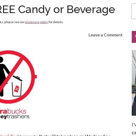
REE Candy or Beverage
nks, please see our
disclosure policy
for details.
Leave a Comment
I'
ca