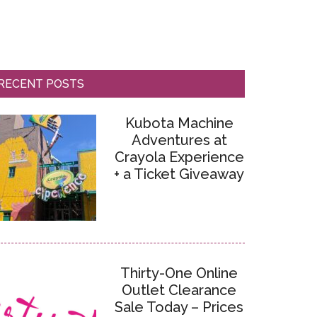
RECENT POSTS
Kubota Machine
Adventures at
Crayola Experience
+ a Ticket Giveaway
Thirty-One Online
Outlet Clearance
Sale Today – Prices