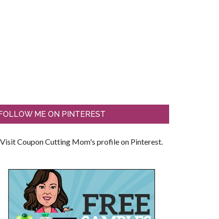
FOLLOW ME ON PINTEREST
Visit Coupon Cutting Mom's profile on Pinterest.