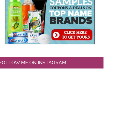
FOLLOW ME ON INSTAGRAM