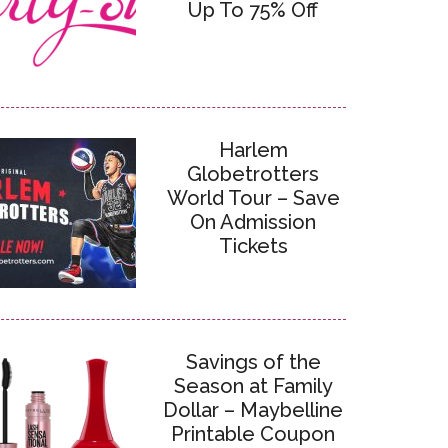
Up To 75% Off
Harlem
Globetrotters
World Tour – Save
On Admission
Tickets
Savings of the
Season at Family
Dollar – Maybelline
Printable Coupon