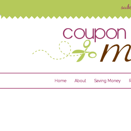
Home
About
Saving Money