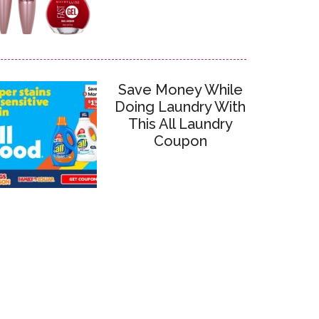
Save Money While
Doing Laundry With
This All Laundry
Coupon