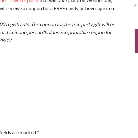
her” Twitter party
that will take place on Wednesday,
pu
ill receive a coupon for a FREE candy or beverage item.
,000 registrants. The coupon for the free party gift will be
hat. Limit one per cardholder. See printable coupon for
/29/12.
fields are marked
*