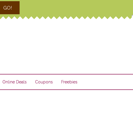
GO!
Online Deals
Coupons
Freebies