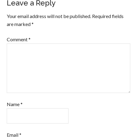
Leave a Reply
Your email address will not be published.
Required fields
are marked
*
Comment
*
Name
*
Email
*