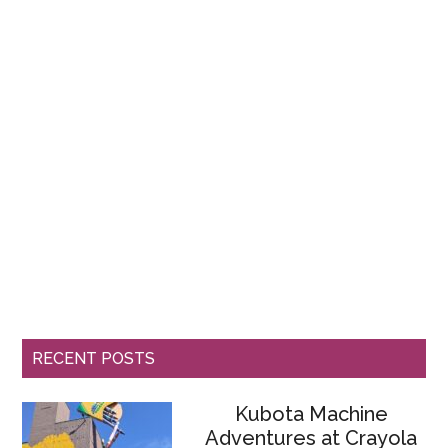
RECENT POSTS
Kubota Machine
Adventures at Crayola