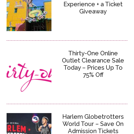
Experience + a Ticket
Giveaway
Thirty-One Online
Outlet Clearance Sale
Today – Prices Up To
75% Off
Harlem Globetrotters
World Tour – Save On
Admission Tickets