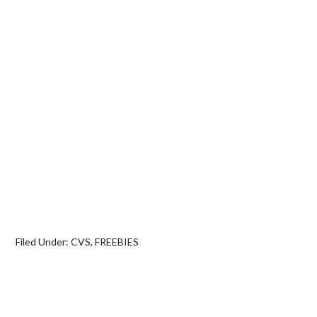
Filed Under:
CVS
,
FREEBIES