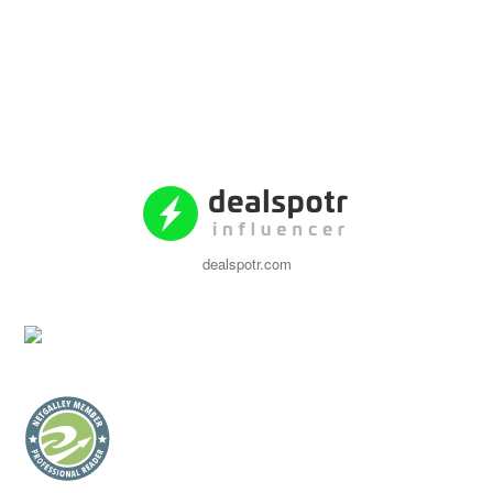
dealspotr.com