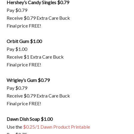
Hershey’s Candy Singles $0.79
Pay $0.79
Receive $0.79 Extra Care Buck
Final price FREE!
Orbit Gum $1.00
Pay $1.00
Receive $1 Extra Care Buck
Final price FREE!
Wrigley’s Gum $0.79
Pay $0.79
Receive $0.79 Extra Care Buck
Final price FREE!
Dawn Dish Soap $1.00
Use the
$0.25/1 Dawn Product Printable