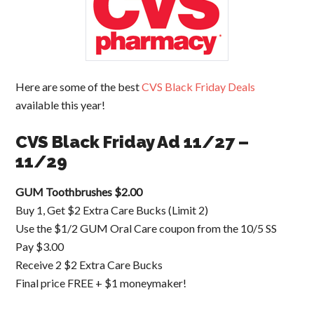
Here are some of the best
CVS Black Friday Deals
available this year!
CVS Black Friday Ad 11/27 –
11/29
GUM Toothbrushes $2.00
Buy 1, Get $2 Extra Care Bucks (Limit 2)
Use the $1/2 GUM Oral Care coupon from the 10/5 SS
Pay $3.00
Receive 2 $2 Extra Care Bucks
Final price FREE + $1 moneymaker!