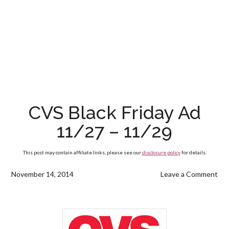
CVS Black Friday Ad
11/27 – 11/29
This post may contain affiliate links, please see our
disclosure policy
for details.
November 14, 2014
Leave a Comment