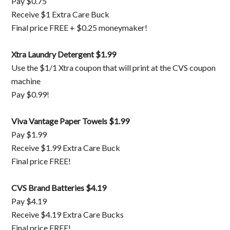
Pay $0.75
Receive $1 Extra Care Buck
Final price FREE + $0.25 moneymaker!
Xtra Laundry Detergent $1.99
Use the $1/1 Xtra coupon that will print at the CVS coupon
machine
Pay $0.99!
Viva Vantage Paper Towels $1.99
Pay $1.99
Receive $1.99 Extra Care Buck
Final price FREE!
CVS Brand Batteries $4.19
Pay $4.19
Receive $4.19 Extra Care Bucks
Final price FREE!