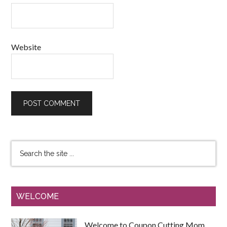
Website
WELCOME
Welcome to Coupon Cutting Mom.