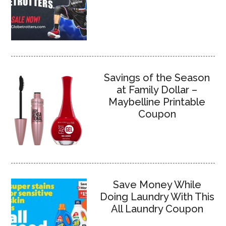
Savings of the Season
at Family Dollar –
Maybelline Printable
Coupon
Save Money While
Doing Laundry With This
All Laundry Coupon