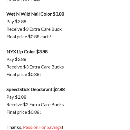
Wet N Wild Nail Color $3.88
Pay $3.88
Receive $3 Extra Care Buck
Final price $0.88 each!
NYX Lip Color $3.88
Pay $3.88
Receive $3 Extra Care Bucks
Final price $0.88!
Speed Stick Deodorant $2.88
Pay $2.88
Receive $2 Extra Care Bucks
Final price $0.88!
Thanks,
Passion For Savings
!