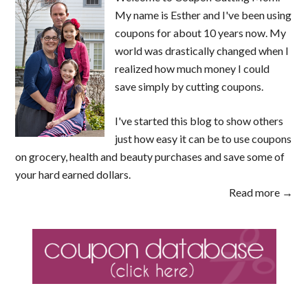
My name is Esther and I've been using
coupons for about 10 years now. My
world was drastically changed when I
realized how much money I could
save simply by cutting coupons.
I've started this blog to show others
just how easy it can be to use coupons
on grocery, health and beauty purchases and save some of
your hard earned dollars.
Read more →