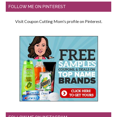
FOLLOW ME ON PINTEREST
Visit Coupon Cutting Mom's profile on Pinterest.