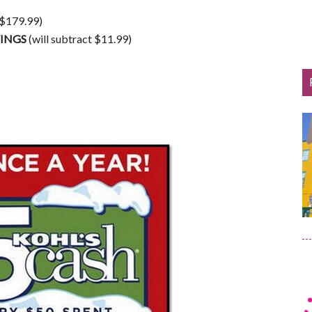
 $179.99)
VINGS
(will subtract $11.99)