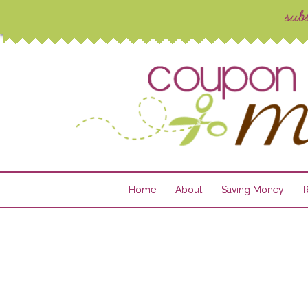
Home
About
Saving Money