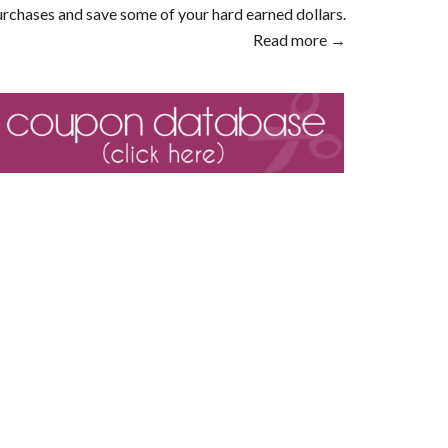
rchases and save some of your hard earned dollars.
Read more →