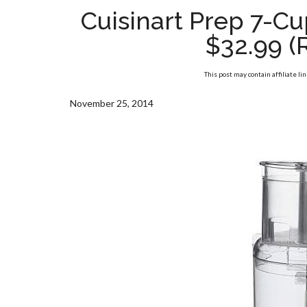
Cuisinart Prep 7-C
$32.99 (
This post may contain affiliate li
November 25, 2014