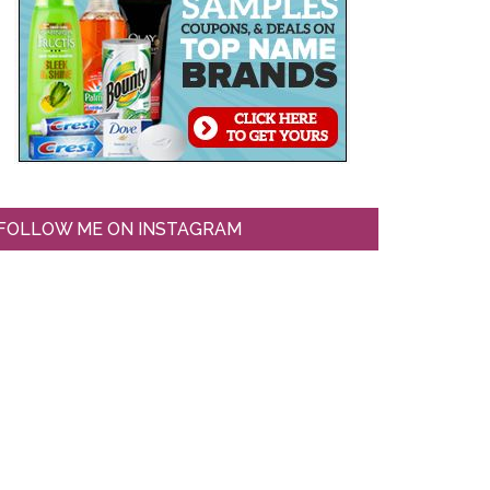
FOLLOW ME ON INSTAGRAM