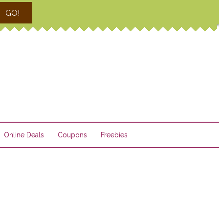
GO!
Online Deals
Coupons
Freebies