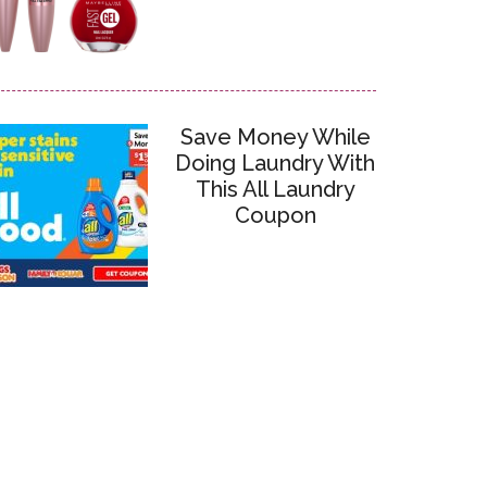
Save Money While
Doing Laundry With
This All Laundry
Coupon