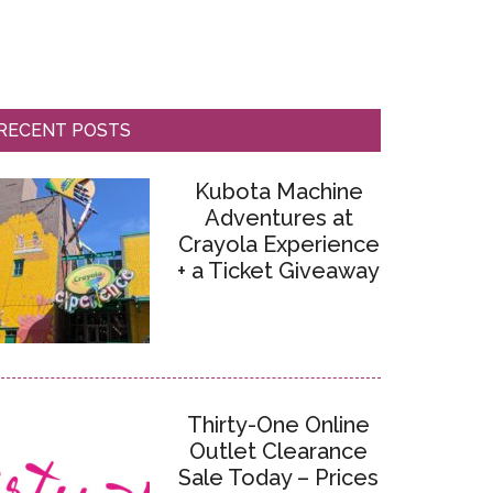
RECENT POSTS
Kubota Machine
Adventures at
Crayola Experience
+ a Ticket Giveaway
Thirty-One Online
Outlet Clearance
Sale Today – Prices