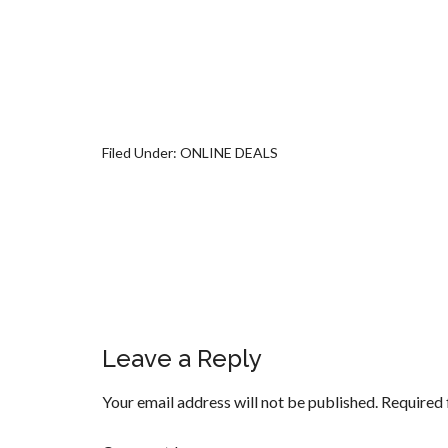
Filed Under:
ONLINE DEALS
Leave a Reply
Your email address will not be published.
Required 