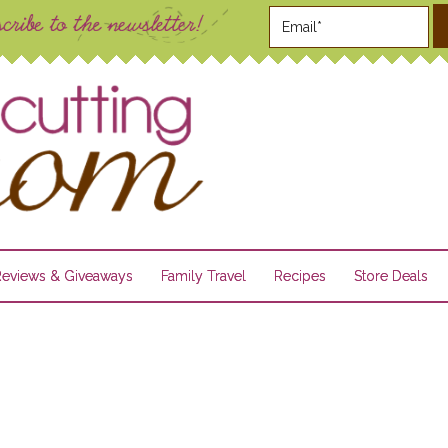
Reviews & Giveaways
Family Travel
Recipes
Store Deals