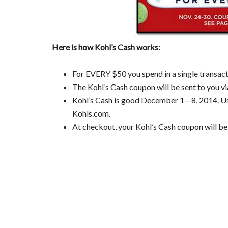
Here is how Kohl’s Cash works:
For EVERY $50 you spend in a single transact
The Kohl’s Cash coupon will be sent to you vi
Kohl’s Cash is good December 1 – 8, 2014. Use
Kohls.com.
At checkout, your Kohl’s Cash coupon will be