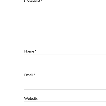
Comment
*
Name
*
Email
*
Website