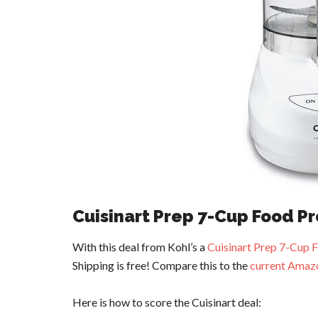
Cuisinart Prep 7-Cup Food P
With this deal from Kohl’s a
Cuisinart Prep 7-Cup 
Shipping is free! Compare this to the
current Amazo
Here is how to score the Cuisinart deal: