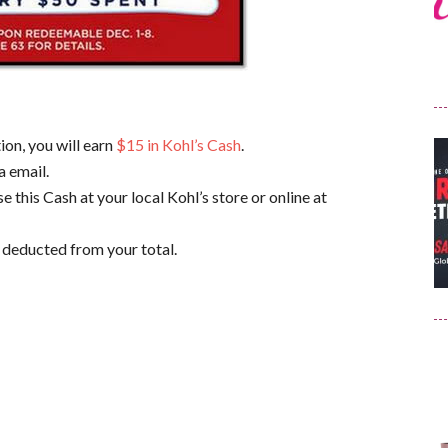
ion, you will earn
$15 in Kohl’s Cash
.
a email.
 this Cash at your local Kohl’s store or online at
 deducted from your total.