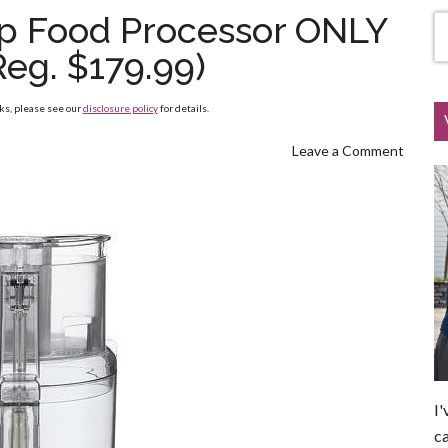
up Food Processor ONLY
Reg. $179.99)
nks, please see our
disclosure policy
for details.
Leave a Comment
I'
ca