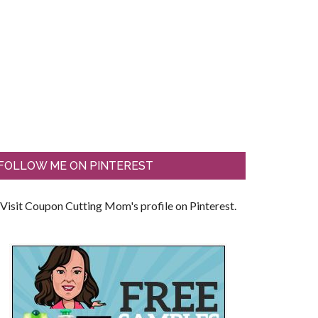
FOLLOW ME ON PINTEREST
Visit Coupon Cutting Mom's profile on Pinterest.