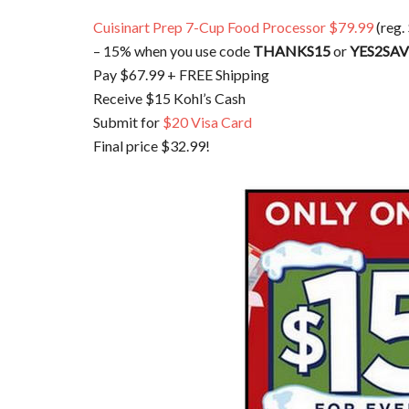
Cuisinart Prep 7-Cup Food Processor $79.99
(reg.
– 15% when you use code
THANKS15
or
YES2SA
Pay $67.99 + FREE Shipping
Receive $15 Kohl’s Cash
Submit for
$20 Visa Card
Final price $32.99!