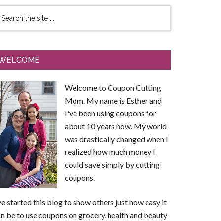
WELCOME
Welcome to Coupon Cutting
Mom. My name is Esther and
I've been using coupons for
about 10 years now. My world
was drastically changed when I
realized how much money I
could save simply by cutting
coupons.
ve started this blog to show others just how easy it
n be to use coupons on grocery, health and beauty