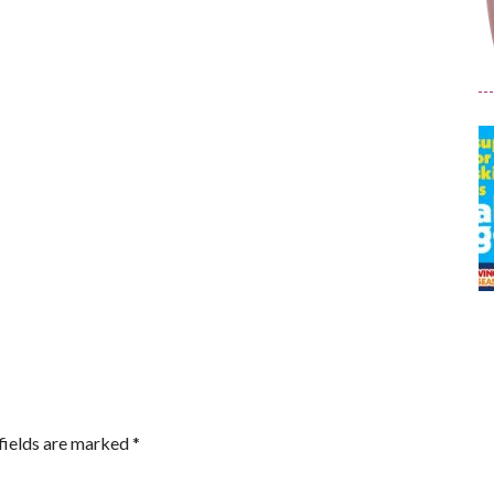
fields are marked
*