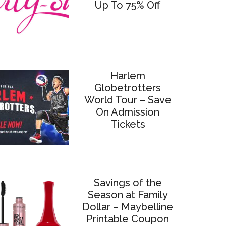
Up To 75% Off
Harlem
Globetrotters
World Tour – Save
On Admission
Tickets
Savings of the
Season at Family
Dollar – Maybelline
Printable Coupon