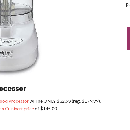
pu
rocessor
Food Processor
will be ONLY $32.99 (reg. $179.99).
n Cuisinart price
of $145.00.