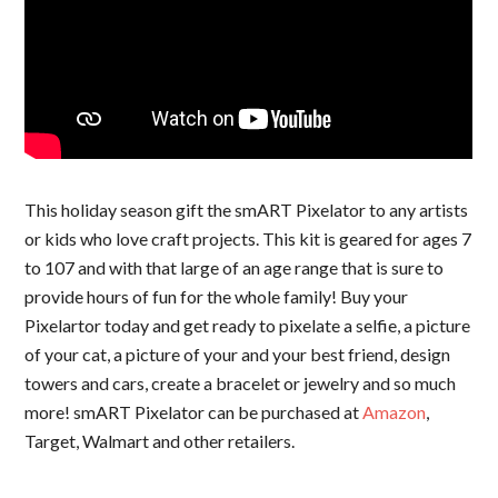
This holiday season gift the smART Pixelator to any artists
or kids who love craft projects. This kit is geared for ages 7
to 107 and with that large of an age range that is sure to
provide hours of fun for the whole family! Buy your
Pixelartor today and get ready to pixelate a selfie, a picture
of your cat, a picture of your and your best friend, design
towers and cars, create a bracelet or jewelry and so much
more! smART Pixelator can be purchased at
Amazon
,
Target, Walmart and other retailers.