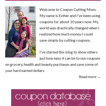
Welcome to Coupon Cutting Mom.
My name is Esther and I've been using
coupons for about 10 years now. My
world was drastically changed when I
realized how much money I could
save simply by cutting coupons.
I've started this blog to show others
just how easy it can be to use coupons
on grocery, health and beauty purchases and save some of
your hard earned dollars.
Read more →