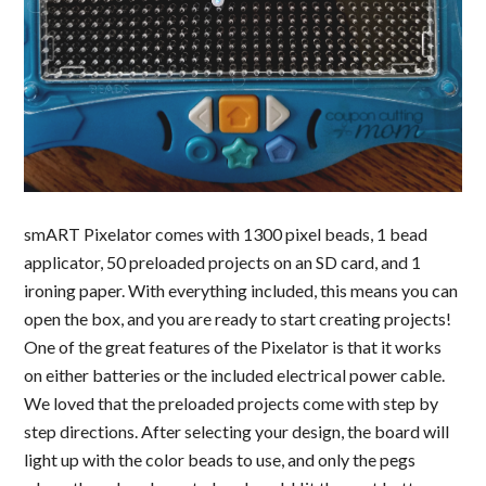
smART Pixelator comes with 1300 pixel beads, 1 bead
applicator, 50 preloaded projects on an SD card, and 1
ironing paper. With everything included, this means you can
open the box, and you are ready to start creating projects!
One of the great features of the Pixelator is that it works
on either batteries or the included electrical power cable.
We loved that the preloaded projects come with step by
step directions. After selecting your design, the board will
light up with the color beads to use, and only the pegs