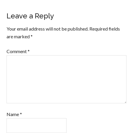
Leave a Reply
Your email address will not be published.
Required fields
are marked
*
Comment
*
Name
*