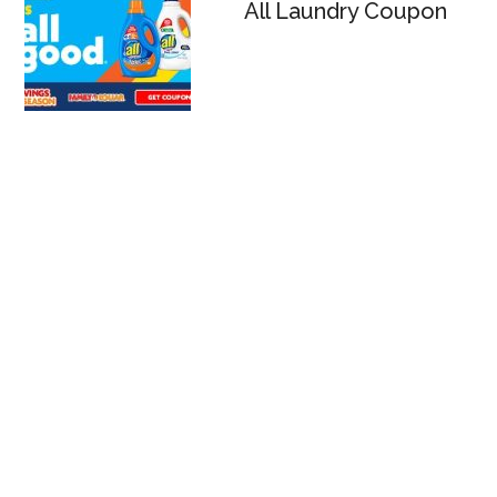
All Laundry Coupon