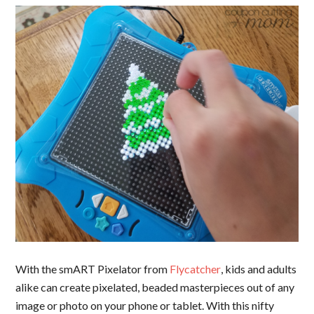
With the smART Pixelator from
Flycatcher
, kids and adults
alike can create pixelated, beaded masterpieces out of any
image or photo on your phone or tablet. With this nifty