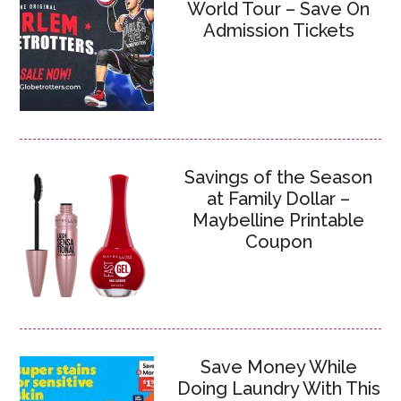
World Tour – Save On
Admission Tickets
Savings of the Season
at Family Dollar –
Maybelline Printable
Coupon
Save Money While
Doing Laundry With This