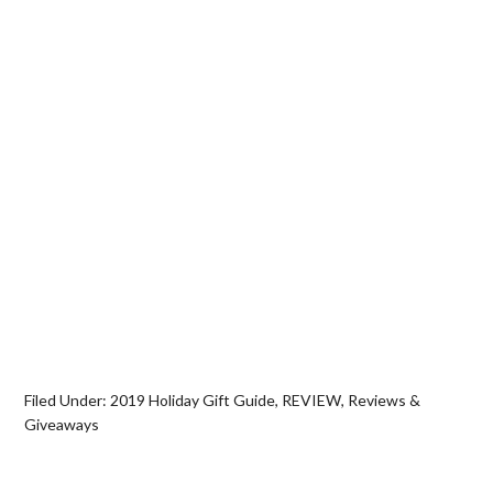
Filed Under:
2019 Holiday Gift Guide
,
REVIEW
,
Reviews &
Giveaways