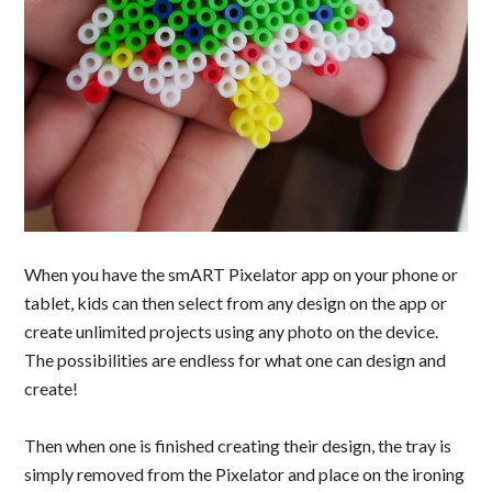
When you have the smART Pixelator app on your phone or
tablet, kids can then select from any design on the app or
create unlimited projects using any photo on the device.
The possibilities are endless for what one can design and
create!
Then when one is finished creating their design, the tray is
simply removed from the Pixelator and place on the ironing