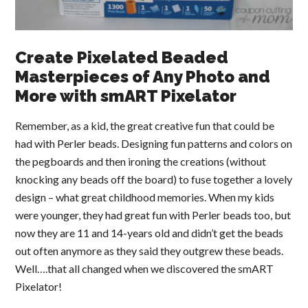
Create Pixelated Beaded
Masterpieces of Any Photo and
More with smART Pixelator
Remember, as a kid, the great creative fun that could be
had with Perler beads. Designing fun patterns and colors on
the pegboards and then ironing the creations (without
knocking any beads off the board) to fuse together a lovely
design – what great childhood memories. When my kids
were younger, they had great fun with Perler beads too, but
now they are 11 and 14-years old and didn’t get the beads
out often anymore as they said they outgrew these beads.
Well….that all changed when we discovered the smART
Pixelator!