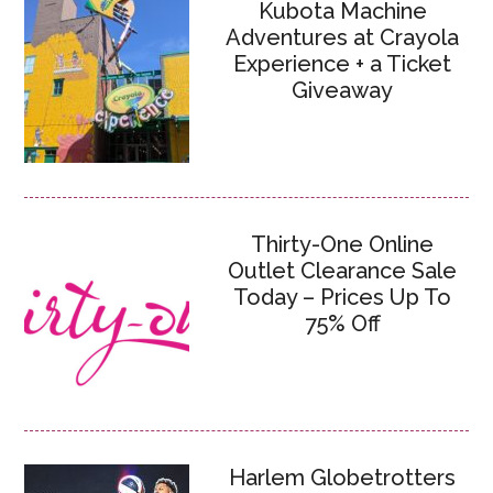
Kubota Machine
Adventures at Crayola
Experience + a Ticket
Giveaway
Thirty-One Online
Outlet Clearance Sale
Today – Prices Up To
75% Off
Harlem Globetrotters