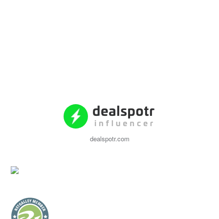
dealspotr.com