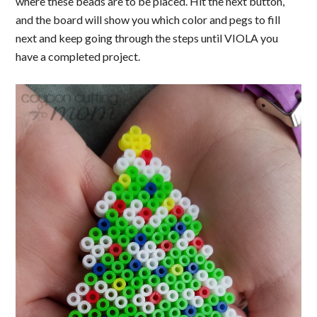
where these beads are to be placed. Hit the next button,
and the board will show you which color and pegs to fill
next and keep going through the steps until VIOLA you
have a completed project.