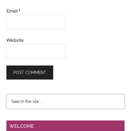
Email
*
Website
WELCOME