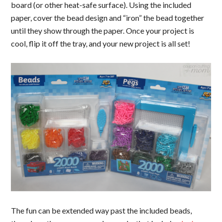
board (or other heat-safe surface). Using the included
paper, cover the bead design and “iron” the bead together
until they show through the paper. Once your project is
cool, flip it off the tray, and your new project is all set!
The fun can be extended way past the included beads,