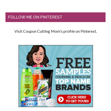
FOLLOW ME ON PINTEREST
Visit Coupon Cutting Mom's profile on Pinterest.