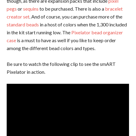
though, as there are expansion packs that include
pixel
pegs
or
sequins
to be purchased. There is also a
bracelet
creator set
. And of course, you can purchase more of the
standard beads
in a host of colors when the 1,300 included
in the kit start running low. The
Pixelator bead organizer
case
is a must to have as well if you like to keep order
among the different bead colors and types.
Be sure to watch the following clip to see the smART
Pixelator in action.