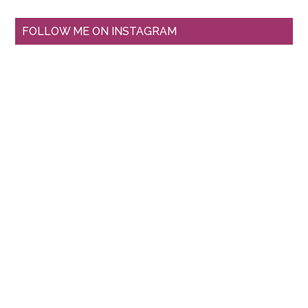
FOLLOW ME ON INSTAGRAM