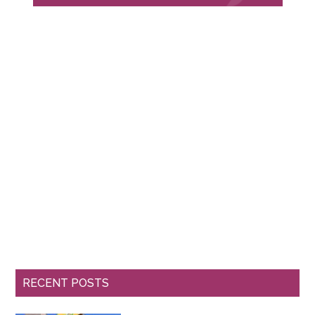
RECENT POSTS