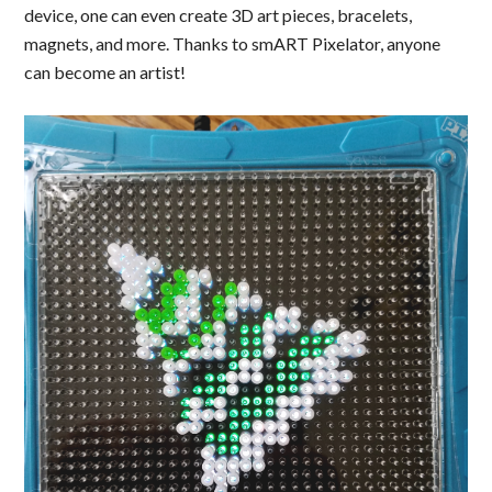
device, one can even create 3D art pieces, bracelets,
magnets, and more. Thanks to smART Pixelator, anyone
can become an artist!