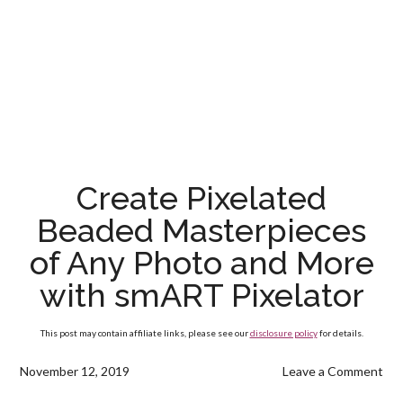
Create Pixelated
Beaded Masterpieces
of Any Photo and More
with smART Pixelator
This post may contain affiliate links, please see our
disclosure policy
for details.
November 12, 2019
Leave a Comment