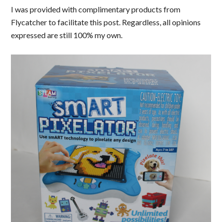
I was provided with complimentary products from
Flycatcher to facilitate this post. Regardless, all opinions
expressed are still 100% my own.