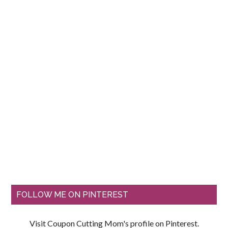
FOLLOW ME ON PINTEREST
Visit Coupon Cutting Mom's profile on Pinterest.