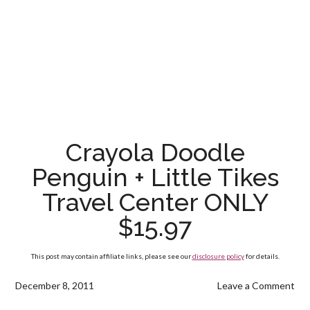
Crayola Doodle
Penguin + Little Tikes
Travel Center ONLY
$15.97
This post may contain affiliate links, please see our
disclosure policy
for details.
December 8, 2011
Leave a Comment