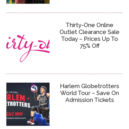
Thirty-One Online
Outlet Clearance Sale
Today – Prices Up To
75% Off
Harlem Globetrotters
World Tour – Save On
Admission Tickets