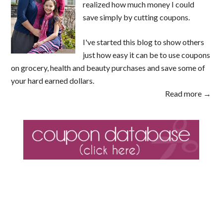
realized how much money I could
save simply by cutting coupons.
I've started this blog to show others
just how easy it can be to use coupons
on grocery, health and beauty purchases and save some of
your hard earned dollars.
Read more →