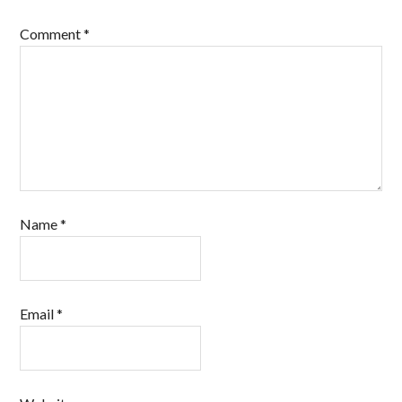
Comment
*
Name
*
Email
*