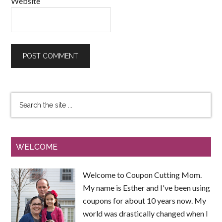
Website
WELCOME
Welcome to Coupon Cutting Mom.
My name is Esther and I've been using
coupons for about 10 years now. My
world was drastically changed when I