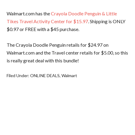
Walmart.com has the
Crayola Doodle Penguin & Little
Tikes Travel Activity Center for $15.97
. Shipping is ONLY
$0.97 or FREE with a $45 purchase.
The Crayola Doodle Penguin retails for $24.97 on
Walmart.com and the Travel center retails for $5.00, so this
is really great deal with this bundle!
Filed Under:
ONLINE DEALS
,
Walmart