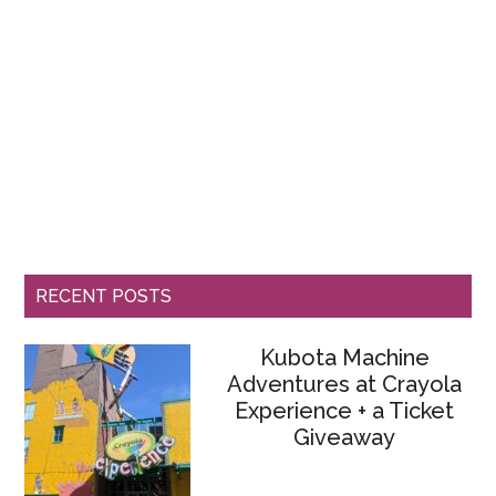
RECENT POSTS
Kubota Machine
Adventures at Crayola
Experience + a Ticket
Giveaway