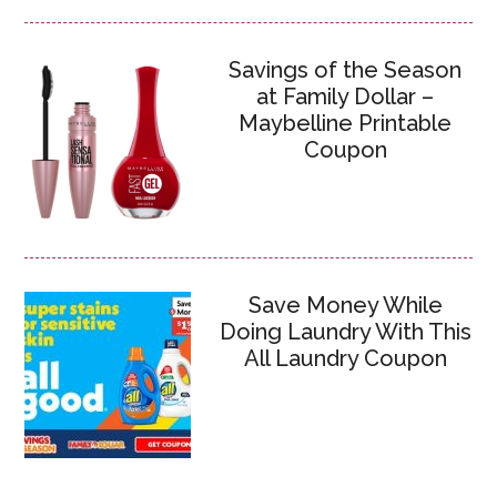
Savings of the Season
at Family Dollar –
Maybelline Printable
Coupon
Save Money While
Doing Laundry With This
All Laundry Coupon