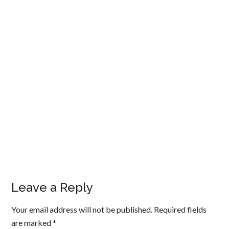
Leave a Reply
Your email address will not be published.
Required fields
are marked
*