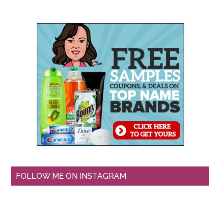
FOLLOW ME ON INSTAGRAM