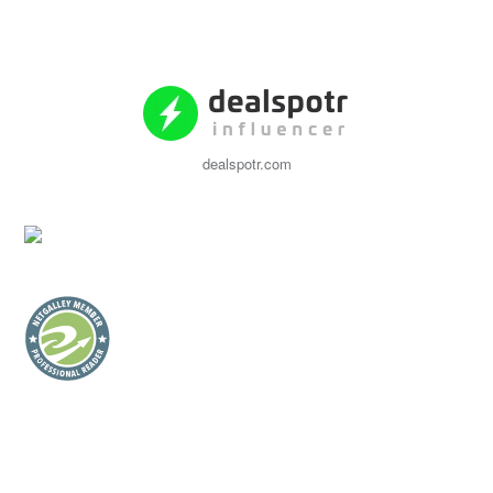
dealspotr.com