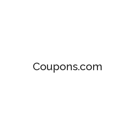
Coupons.com