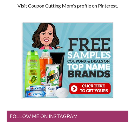
Visit Coupon Cutting Mom's profile on Pinterest.
FOLLOW ME ON INSTAGRAM