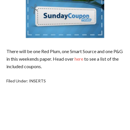
There will be one Red Plum, one Smart Source and one P&G
in this weekends paper. Head over
here
to see a list of the
included coupons.
Filed Under:
INSERTS