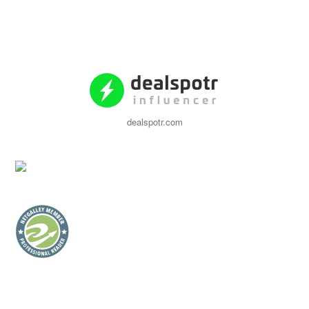
dealspotr.com