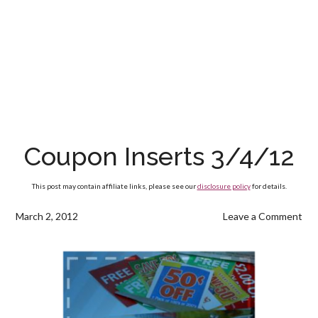
Coupon Inserts 3/4/12
This post may contain affiliate links, please see our
disclosure policy
for details.
March 2, 2012
Leave a Comment