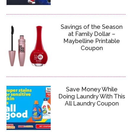
Savings of the Season
at Family Dollar –
Maybelline Printable
Coupon
Save Money While
Doing Laundry With This
All Laundry Coupon