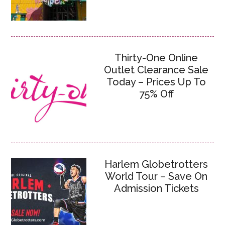
Thirty-One Online
Outlet Clearance Sale
Today – Prices Up To
75% Off
Harlem Globetrotters
World Tour – Save On
Admission Tickets