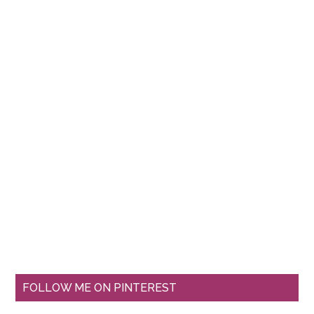
FOLLOW ME ON PINTEREST