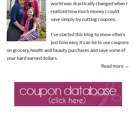
world was drastically changed when I
realized how much money I could
save simply by cutting coupons.
I've started this blog to show others
just how easy it can be to use coupons
on grocery, health and beauty purchases and save some of
your hard earned dollars.
Read more →