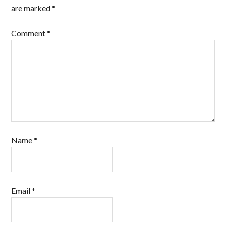
are marked
*
Comment
*
Name
*
Email
*