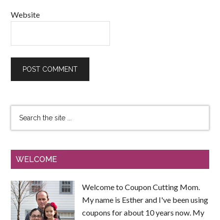
Website
WELCOME
Welcome to Coupon Cutting Mom.
My name is Esther and I've been using
coupons for about 10 years now. My