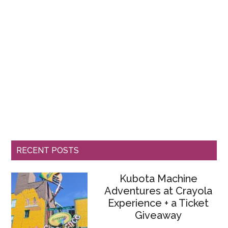
RECENT POSTS
Kubota Machine
Adventures at Crayola
Experience + a Ticket
Giveaway