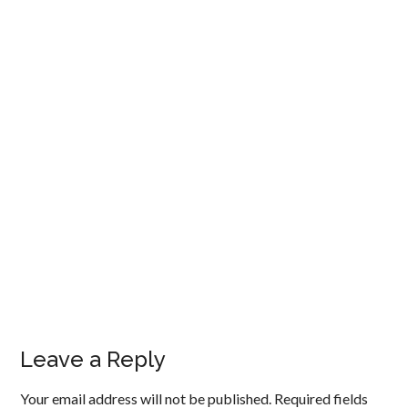
Leave a Reply
Your email address will not be published.
Required fields