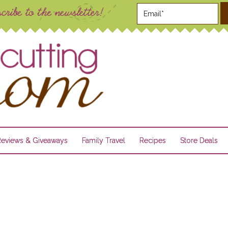
Reviews & Giveaways
Family Travel
Recipes
Store Deals