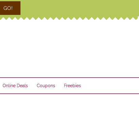
GO!
Online Deals
Coupons
Freebies