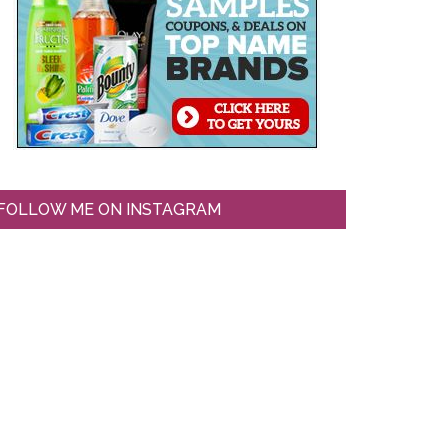
FOLLOW ME ON INSTAGRAM