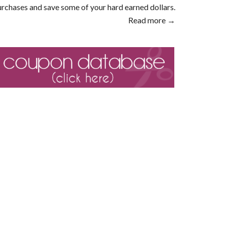
rchases and save some of your hard earned dollars.
Read more →