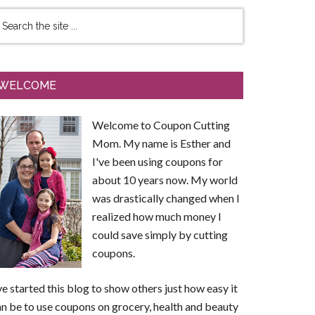
WELCOME
Welcome to Coupon Cutting
Mom. My name is Esther and
I've been using coupons for
about 10 years now. My world
was drastically changed when I
realized how much money I
could save simply by cutting
coupons.
ve started this blog to show others just how easy it
n be to use coupons on grocery, health and beauty