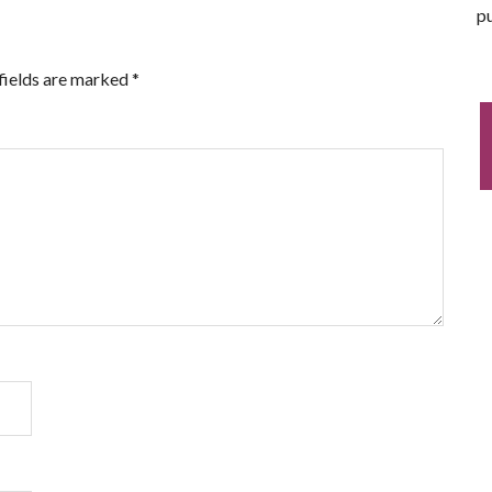
pu
fields are marked
*