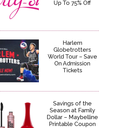
Up To 75% Off
Harlem
Globetrotters
World Tour – Save
On Admission
Tickets
Savings of the
Season at Family
Dollar – Maybelline
Printable Coupon