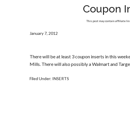
Coupon I
This post may contain affiliate li
January 7, 2012
There will be at least 3 coupon inserts in this wee
Mills. There will also possibly a Walmart and Targ
Filed Under:
INSERTS