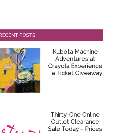
RECENT POSTS
Kubota Machine
Adventures at
Crayola Experience
+ a Ticket Giveaway
Thirty-One Online
Outlet Clearance
Sale Today – Prices