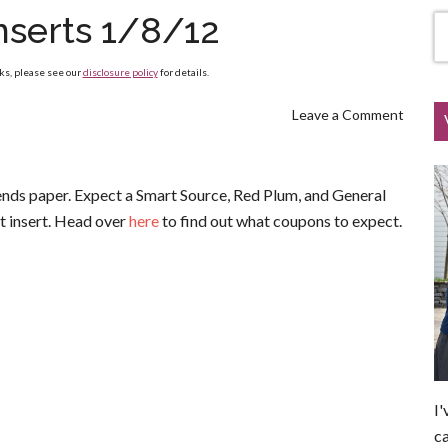
nserts 1/8/12
nks, please see our
disclosure policy
for details.
Leave a Comment
kends paper. Expect a Smart Source, Red Plum, and General
et insert. Head over
here
to find out what coupons to expect.
I'
ca