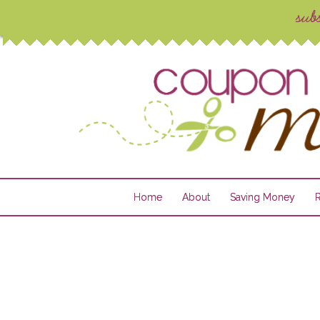
Home
About
Saving Money