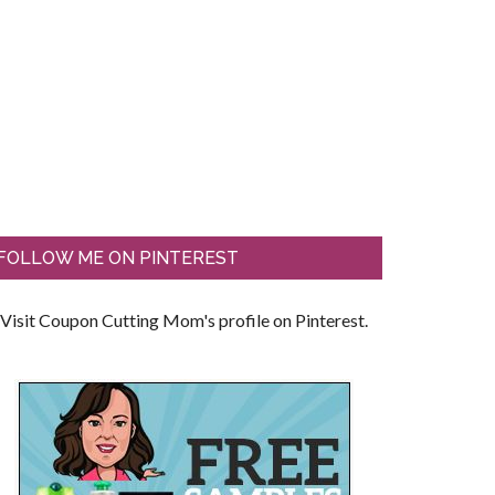
FOLLOW ME ON PINTEREST
Visit Coupon Cutting Mom's profile on Pinterest.