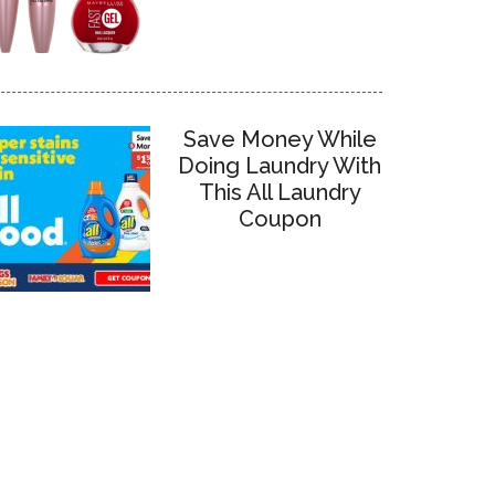
Save Money While
Doing Laundry With
This All Laundry
Coupon