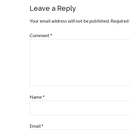
Leave a Reply
Your email address will not be published.
Required 
Comment
*
Name
*
Email
*