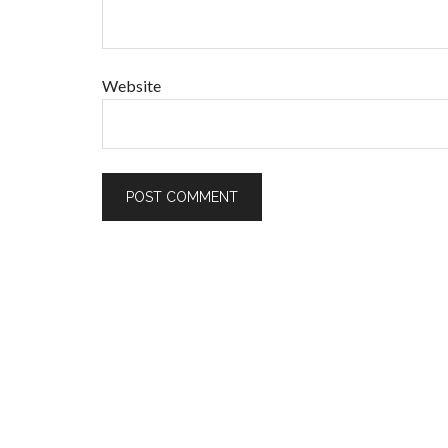
Website