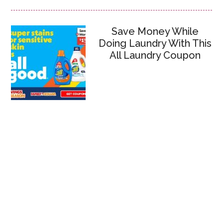
Save Money While
Doing Laundry With This
All Laundry Coupon