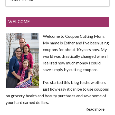
WELCOME
Welcome to Coupon Cutting Mom.
My name is Esther and I've been using
coupons for about 10 years now. My
world was drastically changed when I
realized how much money I could
save simply by cutting coupons.
I've started this blog to show others
just how easy it can be to use coupons
on grocery, health and beauty purchases and save some of
your hard earned dollars.
Read more →