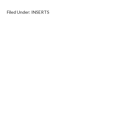
Filed Under:
INSERTS