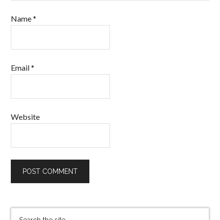
Name
*
Email
*
Website