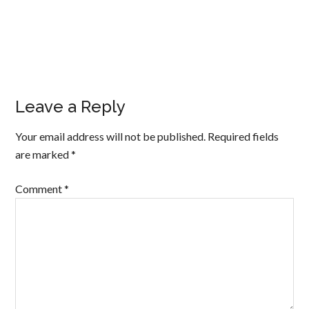
Leave a Reply
Your email address will not be published.
Required fields
are marked
*
Comment
*