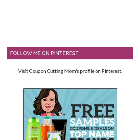
FOLLOW ME ON PINTEREST
Visit Coupon Cutting Mom's profile on Pinterest.