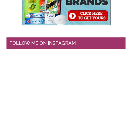
FOLLOW ME ON INSTAGRAM