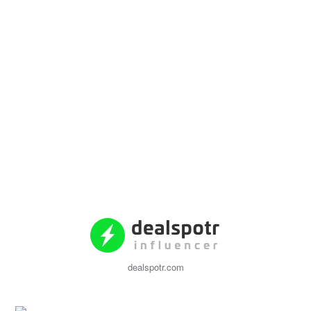
dealspotr.com