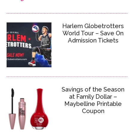
Harlem Globetrotters
World Tour – Save On
Admission Tickets
Savings of the Season
at Family Dollar –
Maybelline Printable
Coupon