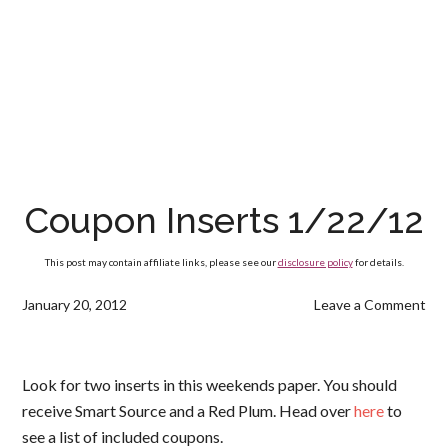
Coupon Inserts 1/22/12
This post may contain affiliate links, please see our
disclosure policy
for details.
January 20, 2012
Leave a Comment
Look for two inserts in this weekends paper. You should
receive Smart Source and a Red Plum. Head over
here
to
see a list of included coupons.