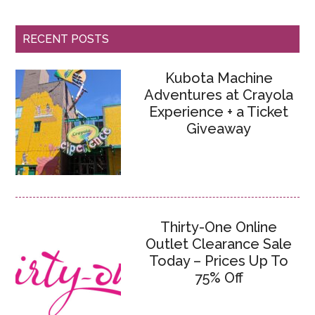
RECENT POSTS
Kubota Machine
Adventures at Crayola
Experience + a Ticket
Giveaway
Thirty-One Online
Outlet Clearance Sale
Today – Prices Up To
75% Off