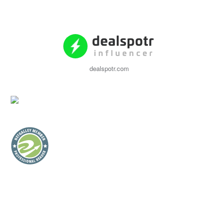
dealspotr.com