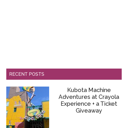
RECENT POSTS
Kubota Machine
Adventures at Crayola
Experience + a Ticket
Giveaway