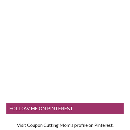
FOLLOW ME ON PINTEREST
Visit Coupon Cutting Mom's profile on Pinterest.