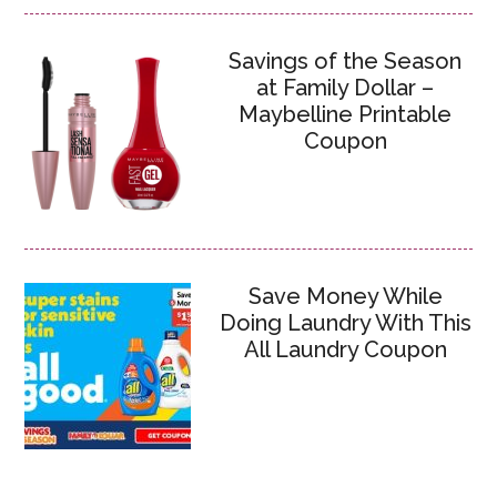
Savings of the Season
at Family Dollar –
Maybelline Printable
Coupon
Save Money While
Doing Laundry With This
All Laundry Coupon