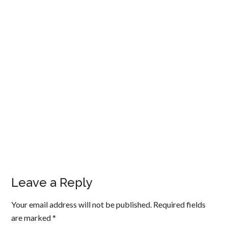
Leave a Reply
Your email address will not be published.
Required fields
are marked
*