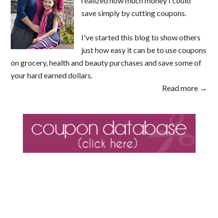
realized how much money I could
save simply by cutting coupons.
I've started this blog to show others
just how easy it can be to use coupons
on grocery, health and beauty purchases and save some of
your hard earned dollars.
Read more →