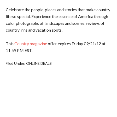
Celebrate the people, places and stories that make country
life so special. Experience the essence of America through
color photographs of landscapes and scenes, reviews of
country inns and vacation spots.
This
Country magazine
offer expires Friday 09/21/12 at
11:59 PM EST.
Filed Under:
ONLINE DEALS