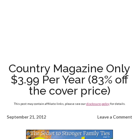
Country Magazine Only
$3.99 Per Year (83% off
the cover price)
This post may contain affiliate links, please see our
disclosure policy
for details.
September 21, 2012
Leave a Comment