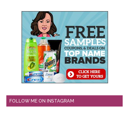
FOLLOW ME ON INSTAGRAM