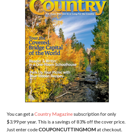
You can get a
Country Magazine
subscription for only
$3.99 per year. This is a savings of 83% off the cover price.
Just enter code
COUPONCUTTINGMOM
at checkout.