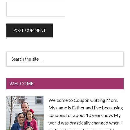
WELCOME
Welcome to Coupon Cutting Mom.
My name is Esther and I've been using
coupons for about 10 years now. My
world was drastically changed when I