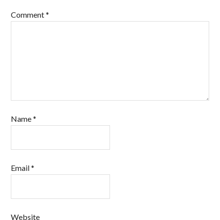
Comment
*
Name
*
Email
*
Website