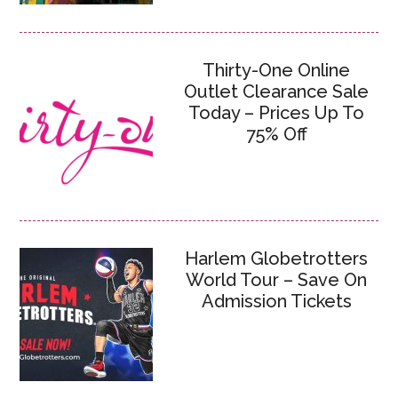
Thirty-One Online
Outlet Clearance Sale
Today – Prices Up To
75% Off
Harlem Globetrotters
World Tour – Save On
Admission Tickets