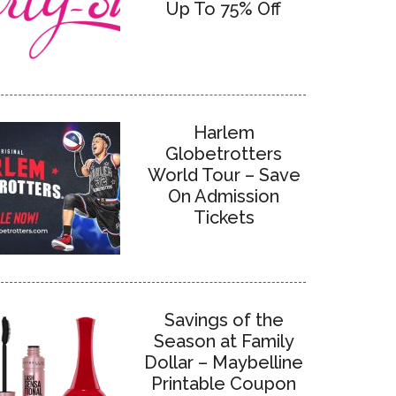
Up To 75% Off
Harlem
Globetrotters
World Tour – Save
On Admission
Tickets
Savings of the
Season at Family
Dollar – Maybelline
Printable Coupon