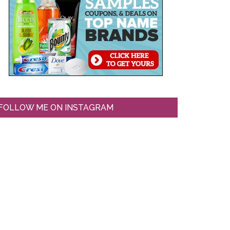
FOLLOW ME ON INSTAGRAM