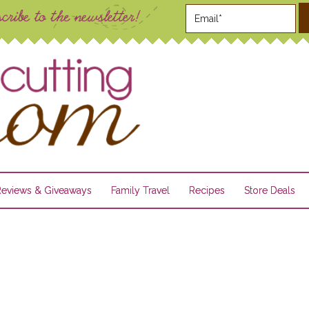
Reviews & Giveaways
Family Travel
Recipes
Store Deals