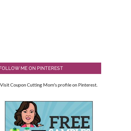
FOLLOW ME ON PINTEREST
Visit Coupon Cutting Mom's profile on Pinterest.