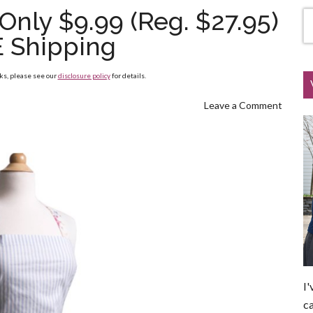
Only $9.99 (Reg. $27.95)
E Shipping
nks, please see our
disclosure policy
for details.
Leave a Comment
I'
ca