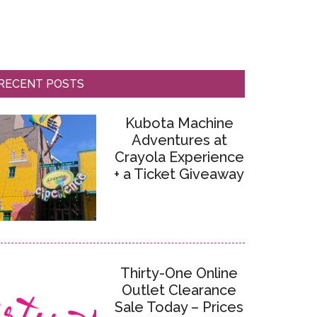
RECENT POSTS
Kubota Machine
Adventures at
Crayola Experience
+ a Ticket Giveaway
Thirty-One Online
Outlet Clearance
Sale Today – Prices