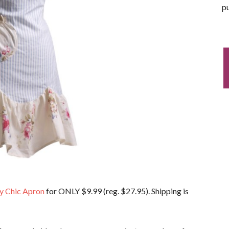
pu
y Chic Apron
for ONLY $9.99 (reg. $27.95). Shipping is