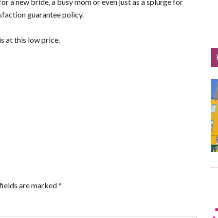
for a new bride, a busy mom or even just as a splurge for
sfaction guarantee policy.
is at this low price.
fields are marked
*