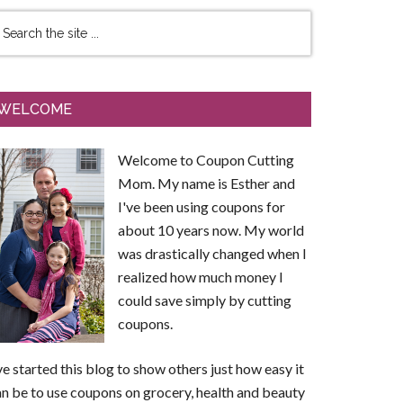
WELCOME
Welcome to Coupon Cutting
Mom. My name is Esther and
I've been using coupons for
about 10 years now. My world
was drastically changed when I
realized how much money I
could save simply by cutting
coupons.
ve started this blog to show others just how easy it
n be to use coupons on grocery, health and beauty