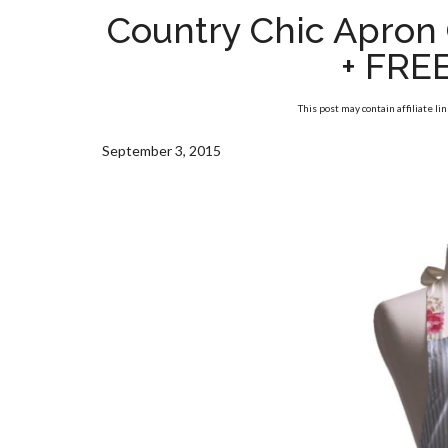
Country Chic Apron 
+ FRE
This post may contain affiliate li
September 3, 2015