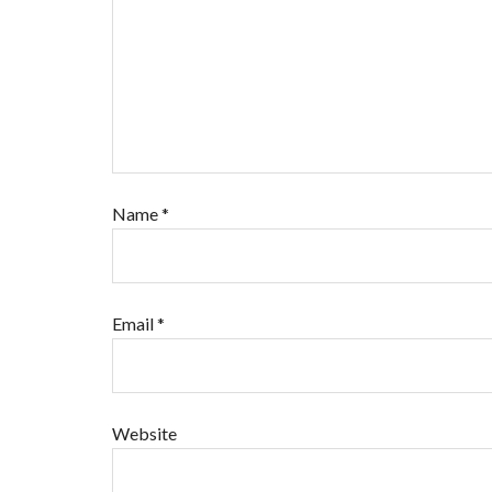
Name
*
Email
*
Website