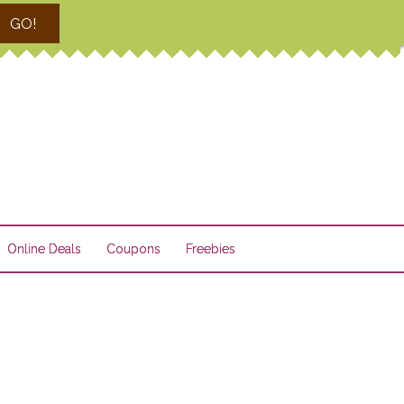
GO!
Online Deals
Coupons
Freebies