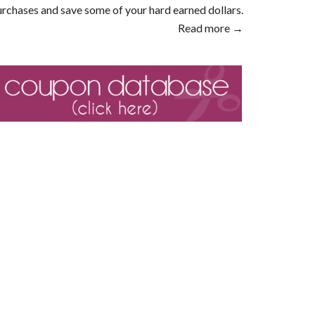
rchases and save some of your hard earned dollars.
Read more →