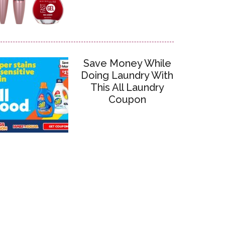
Save Money While
Doing Laundry With
This All Laundry
Coupon