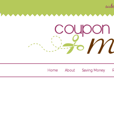
Home
About
Saving Money