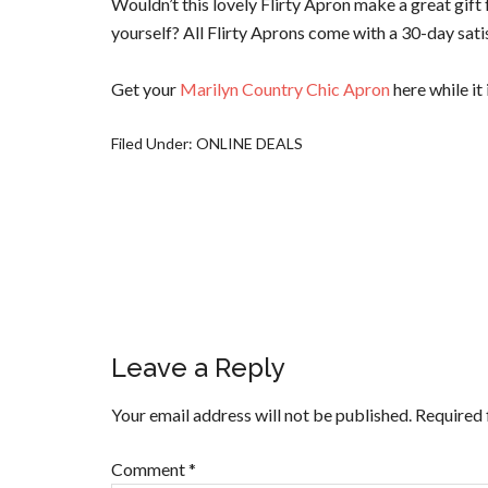
Wouldn’t this lovely Flirty Apron make a great gift 
yourself? All Flirty Aprons come with a 30-day sati
Get your
Marilyn Country Chic Apron
here while it 
Filed Under:
ONLINE DEALS
Leave a Reply
Your email address will not be published.
Required 
Comment
*