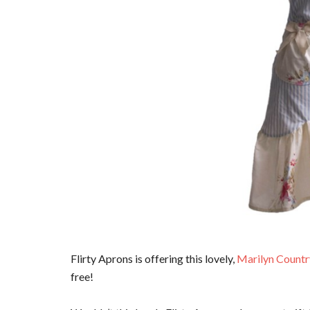
Flirty Aprons is offering this lovely,
Marilyn Countr
free!