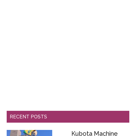
RECENT POSTS
Kubota Machine