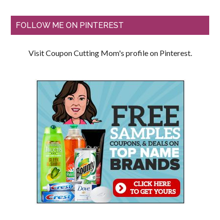
FOLLOW ME ON PINTEREST
Visit Coupon Cutting Mom's profile on Pinterest.