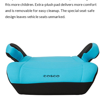
fits more children. Extra-plush pad delivers more comfort
and is removable for easy cleanup. The special seat-safe
design leaves vehicle seats unmarked.