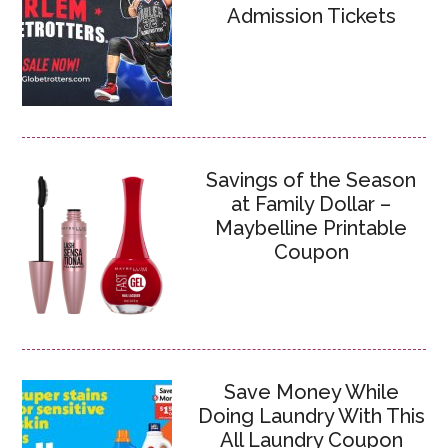
Admission Tickets
Savings of the Season
at Family Dollar –
Maybelline Printable
Coupon
Save Money While
Doing Laundry With This
All Laundry Coupon