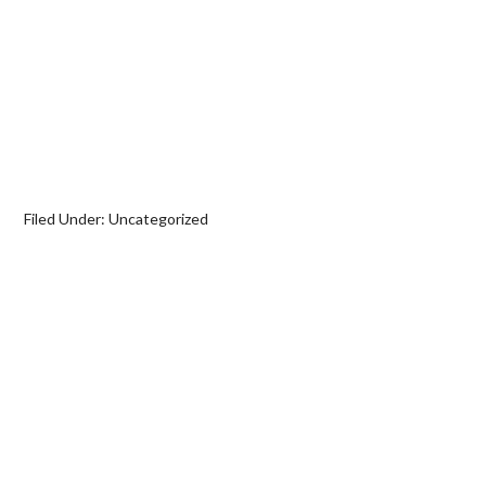
Filed Under:
Uncategorized