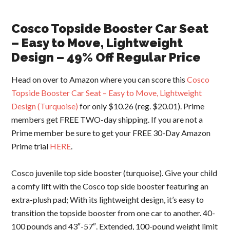
Cosco Topside Booster Car Seat
– Easy to Move, Lightweight
Design – 49% Off Regular Price
Head on over to Amazon where you can score this
Cosco
Topside Booster Car Seat – Easy to Move, Lightweight
Design (Turquoise)
for only $10.26 (reg. $20.01
). Prime
members get FREE TWO-day shipping. If you are not a
Prime member be sure to get your FREE 30-Day Amazon
Prime trial
HERE
.
Cosco juvenile top side booster (turquoise). Give your child
a comfy lift with the Cosco top side booster featuring an
extra-plush pad; With its lightweight design, it’s easy to
transition the topside booster from one car to another. 40-
100 pounds and 43″-57″. Extended, 100-pound weight limit