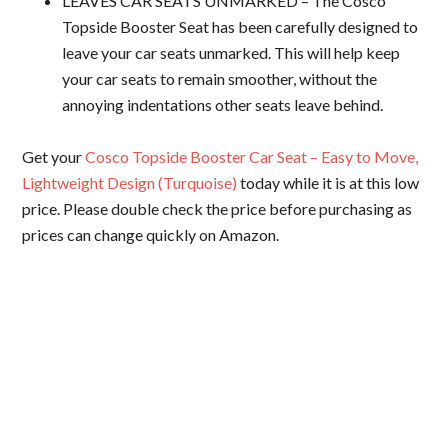
LEAVES CAR SEATS UNMARKED – The Cosco
Topside Booster Seat has been carefully designed to
leave your car seats unmarked. This will help keep
your car seats to remain smoother, without the
annoying indentations other seats leave behind.
Get your
Cosco Topside Booster Car Seat – Easy to Move,
Lightweight Design (Turquoise)
today while it is at this low
price. Please double check the price before purchasing as
prices can change quickly on Amazon.