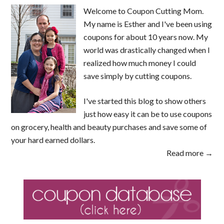
Welcome to Coupon Cutting Mom.
My name is Esther and I've been using
coupons for about 10 years now. My
world was drastically changed when I
realized how much money I could
save simply by cutting coupons.
I've started this blog to show others
just how easy it can be to use coupons
on grocery, health and beauty purchases and save some of
your hard earned dollars.
Read more →