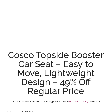
Cosco Topside Booster
Car Seat – Easy to
Move, Lightweight
Design – 49% Off
Regular Price
This post may contain affiliate links, please see our
disclosure policy
for details.