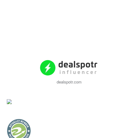
dealspotr.com