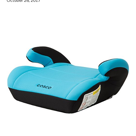
October 26, 2017