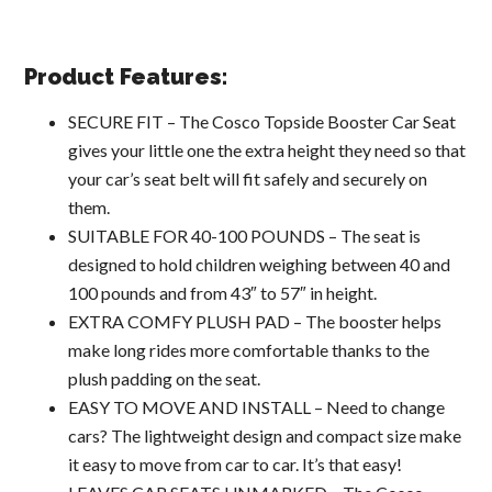
Product Features:
SECURE FIT – The Cosco Topside Booster Car Seat
gives your little one the extra height they need so that
your car’s seat belt will fit safely and securely on
them.
SUITABLE FOR 40-100 POUNDS – The seat is
designed to hold children weighing between 40 and
100 pounds and from 43″ to 57″ in height.
EXTRA COMFY PLUSH PAD – The booster helps
make long rides more comfortable thanks to the
plush padding on the seat.
EASY TO MOVE AND INSTALL – Need to change
cars? The lightweight design and compact size make
it easy to move from car to car. It’s that easy!