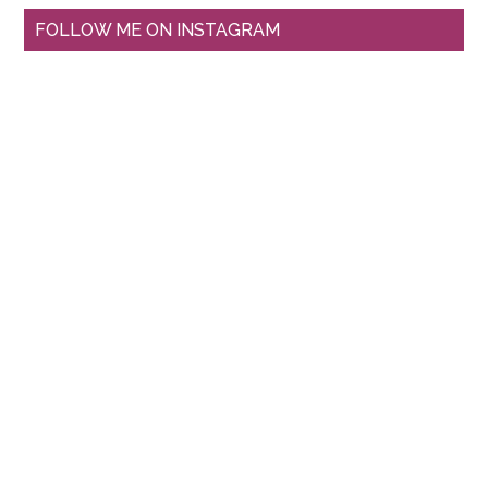
FOLLOW ME ON INSTAGRAM