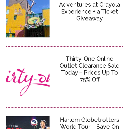
Adventures at Crayola
Experience + a Ticket
Giveaway
Thirty-One Online
Outlet Clearance Sale
Today – Prices Up To
75% Off
Harlem Globetrotters
World Tour – Save On