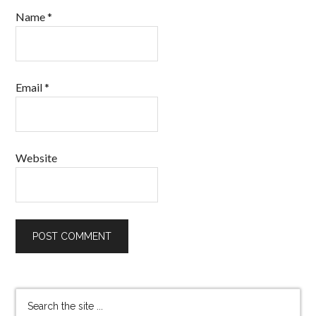
Name
*
Email
*
Website