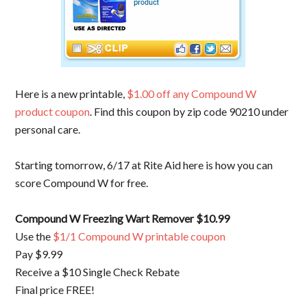
Here is a new printable,
$1.00 off any Compound W
product coupon
. Find this coupon by zip code 90210 under
personal care.
Starting tomorrow, 6/17 at Rite Aid here is how you can
score Compound W for free.
Compound W Freezing Wart Remover $10.99
Use the
$1/1 Compound W printable coupon
Pay $9.99
Receive a $10 Single Check Rebate
Final price FREE!