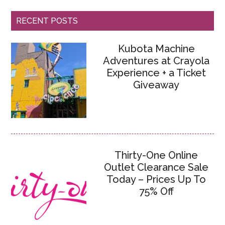
RECENT POSTS
Kubota Machine
Adventures at Crayola
Experience + a Ticket
Giveaway
Thirty-One Online
Outlet Clearance Sale
Today – Prices Up To
75% Off