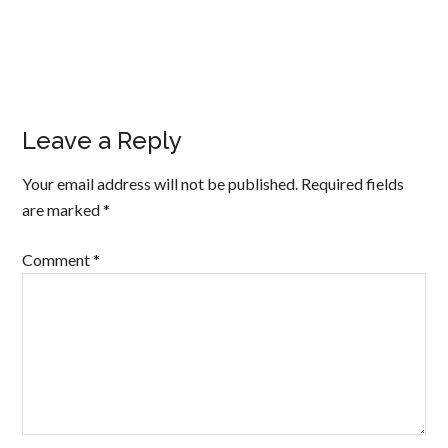
Leave a Reply
Your email address will not be published.
Required fields
are marked
*
Comment
*