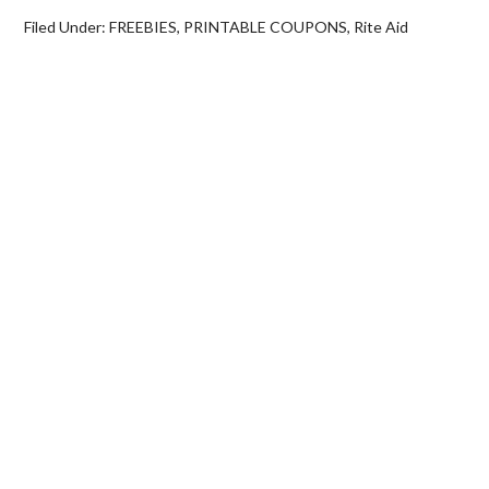
Filed Under:
FREEBIES
,
PRINTABLE COUPONS
,
Rite Aid