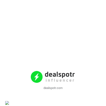
dealspotr.com