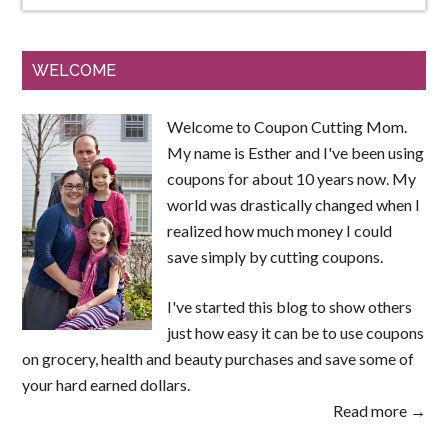
WELCOME
Welcome to Coupon Cutting Mom.
My name is Esther and I've been using
coupons for about 10 years now. My
world was drastically changed when I
realized how much money I could
save simply by cutting coupons.
I've started this blog to show others
just how easy it can be to use coupons
on grocery, health and beauty purchases and save some of
your hard earned dollars.
Read more →