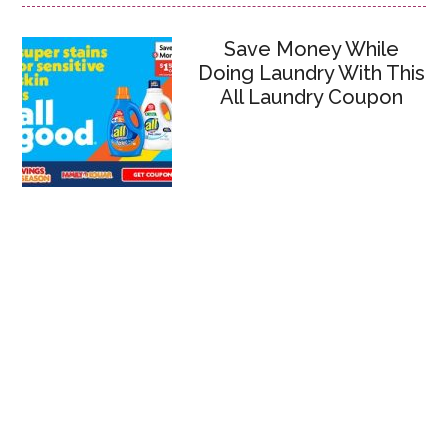
Save Money While
Doing Laundry With This
All Laundry Coupon