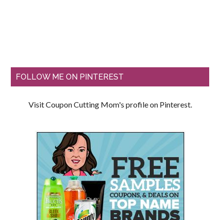
FOLLOW ME ON PINTEREST
Visit Coupon Cutting Mom's profile on Pinterest.