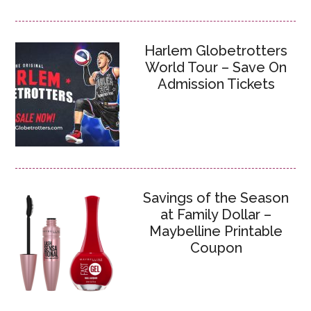
Harlem Globetrotters
World Tour – Save On
Admission Tickets
Savings of the Season
at Family Dollar –
Maybelline Printable
Coupon