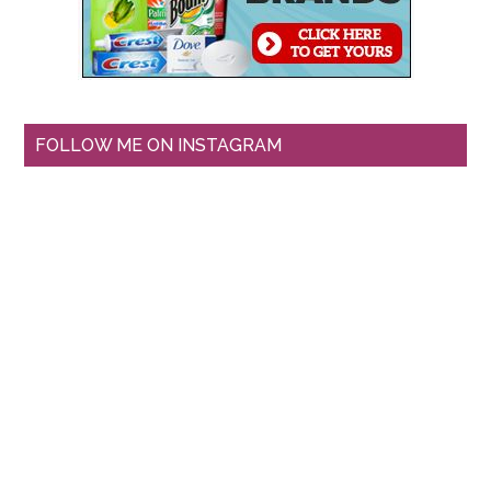
FOLLOW ME ON INSTAGRAM