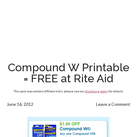
Compound W Printable
= FREE at Rite Aid
This post may contain affiliate links, please see our
disclosure policy
for details.
June 16, 2012
Leave a Comment