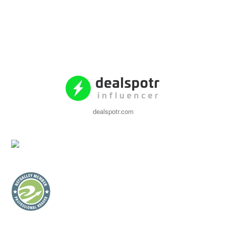
dealspotr.com