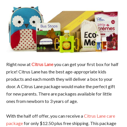
Right now at
Citrus Lane
you can get your first box for half
price! Citrus Lane has the best age-appropriate kids
products and each month they will deliver a box to your
door. A Citrus Lane package would make the perfect gift
for new parents. There are packages available for little
ones from newborn to 3 years of age.
With the half off offer, you can receive a
Citrus Lane care
package
for only $12.50 plus free shipping. This package