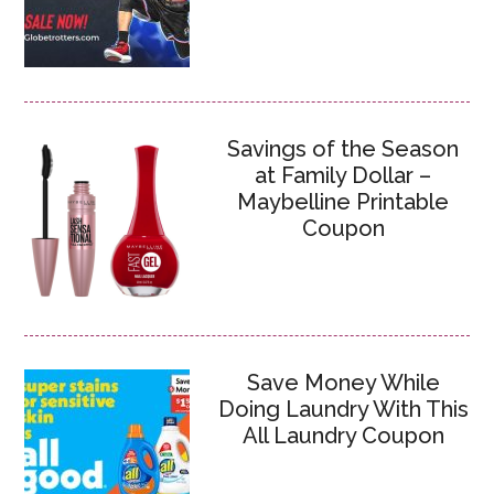
Savings of the Season
at Family Dollar –
Maybelline Printable
Coupon
Save Money While
Doing Laundry With This
All Laundry Coupon