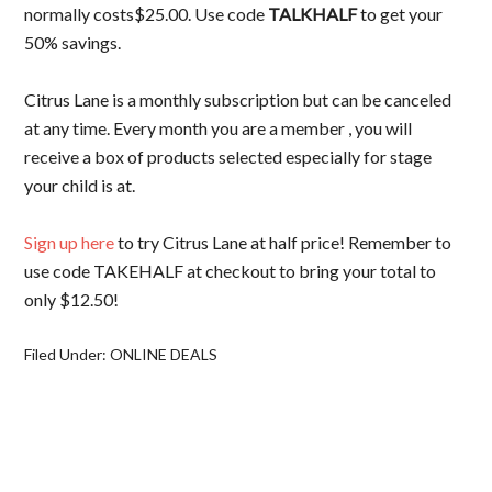
normally costs$25.00. Use code
TALKHALF
to get your
50% savings.
Citrus Lane is a monthly subscription but can be canceled
at any time. Every month you are a member , you will
receive a box of products selected especially for stage
your child is at.
Sign up here
to try Citrus Lane at half price! Remember to
use code TAKEHALF at checkout to bring your total to
only $12.50!
Filed Under:
ONLINE DEALS