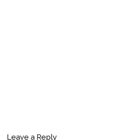
Leave a Reply