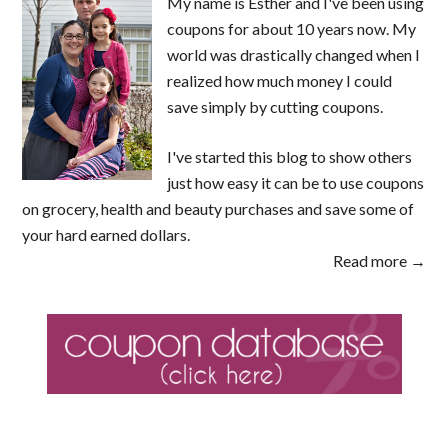
My name is Esther and I've been using
coupons for about 10 years now. My
world was drastically changed when I
realized how much money I could
save simply by cutting coupons.
I've started this blog to show others
just how easy it can be to use coupons
on grocery, health and beauty purchases and save some of
your hard earned dollars.
Read more →