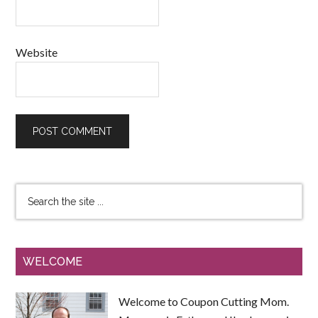
Website
WELCOME
Welcome to Coupon Cutting Mom.