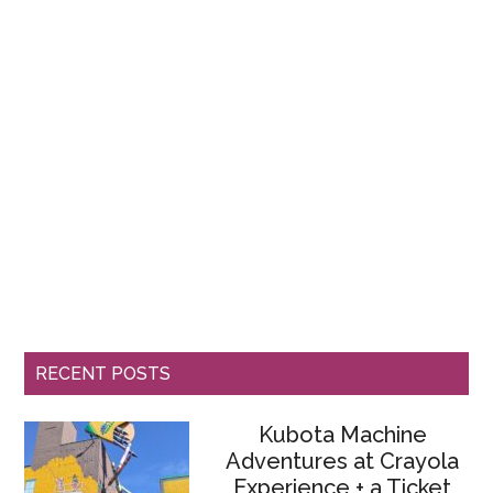
RECENT POSTS
Kubota Machine
Adventures at Crayola
Experience + a Ticket