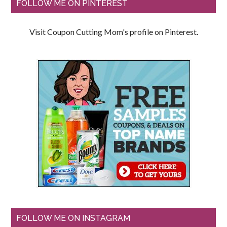
FOLLOW ME ON PINTEREST
Visit Coupon Cutting Mom's profile on Pinterest.
FOLLOW ME ON INSTAGRAM