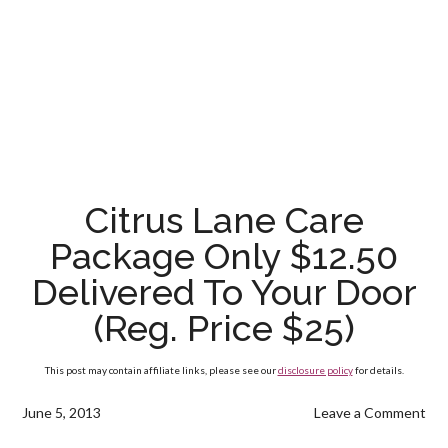
Citrus Lane Care
Package Only $12.50
Delivered To Your Door
(Reg. Price $25)
This post may contain affiliate links, please see our
disclosure policy
for details.
June 5, 2013
Leave a Comment