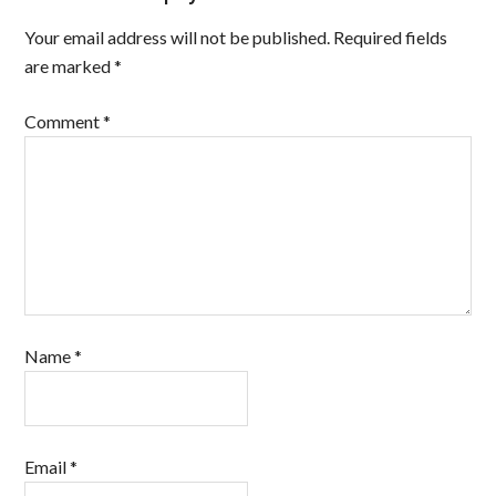
Your email address will not be published.
Required fields
are marked
*
Comment
*
Name
*
Email
*