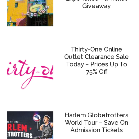
Giveaway
Thirty-One Online
Outlet Clearance Sale
Today – Prices Up To
75% Off
Harlem Globetrotters
World Tour – Save On
Admission Tickets