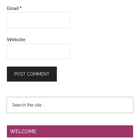
Email
*
Website
WELCOME