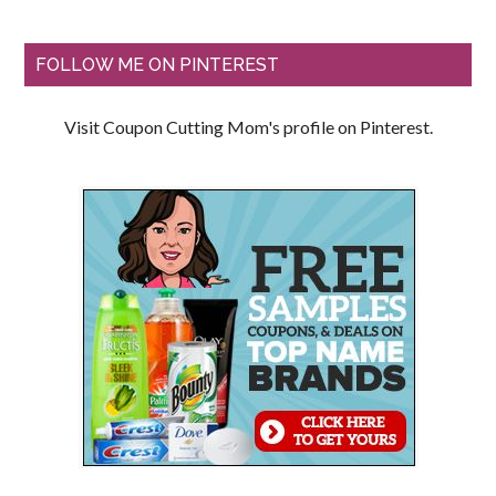
FOLLOW ME ON PINTEREST
Visit Coupon Cutting Mom's profile on Pinterest.