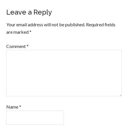
Leave a Reply
Your email address will not be published.
Required fields
are marked
*
Comment
*
Name
*