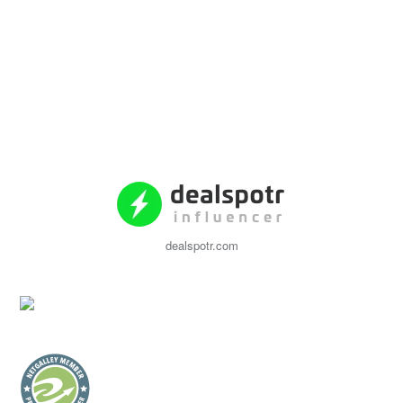
dealspotr.com