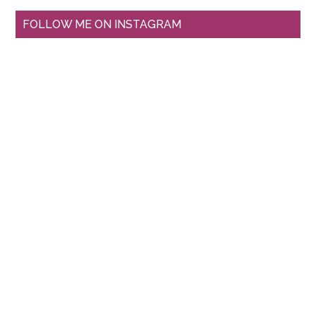
FOLLOW ME ON INSTAGRAM