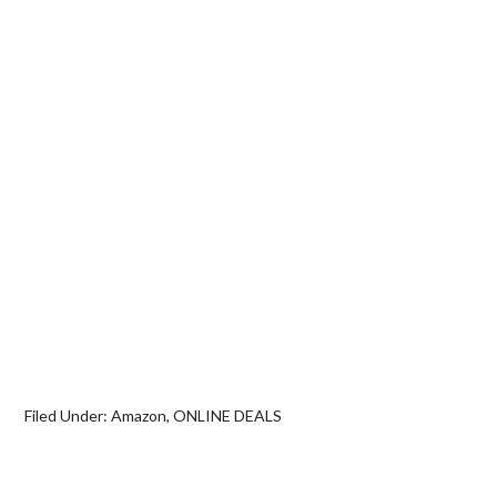
Filed Under:
Amazon
,
ONLINE DEALS