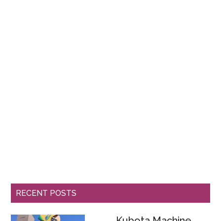
RECENT POSTS
Kubota Machine