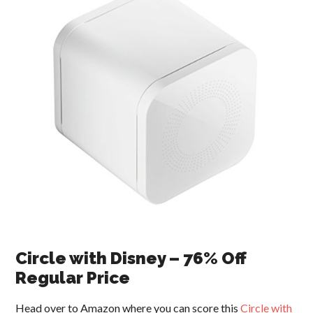
Circle with Disney – 76% Off
Regular Price
Head over to Amazon where you can score this
Circle with