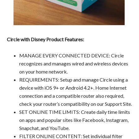
Circle with Disney Product Features:
MANAGE EVERY CONNECTED DEVICE: Circle
recognizes and manages wired and wireless devices
on your home network.
REQUIREMENTS: Setup and manage Circle using a
device with iOS 9+ or Android 4.2+. Home Internet
connection and a compatible router also required,
check your router’s compatibility on our Support Site.
SET ONLINE TIME LIMITS: Create daily time limits
on apps and popular sites like Facebook, Instagram,
Snapchat, and YouTube.
FILTER ONLINE CONTENT: Set individual filter