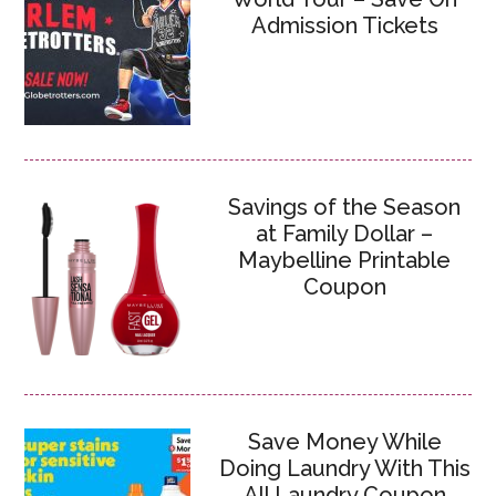
Admission Tickets
Savings of the Season
at Family Dollar –
Maybelline Printable
Coupon
Save Money While
Doing Laundry With This
All Laundry Coupon