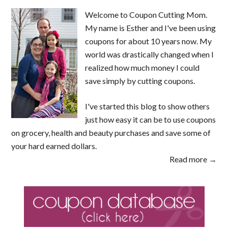
Welcome to Coupon Cutting Mom.
My name is Esther and I've been using
coupons for about 10 years now. My
world was drastically changed when I
realized how much money I could
save simply by cutting coupons.
I've started this blog to show others
just how easy it can be to use coupons
on grocery, health and beauty purchases and save some of
your hard earned dollars.
Read more →