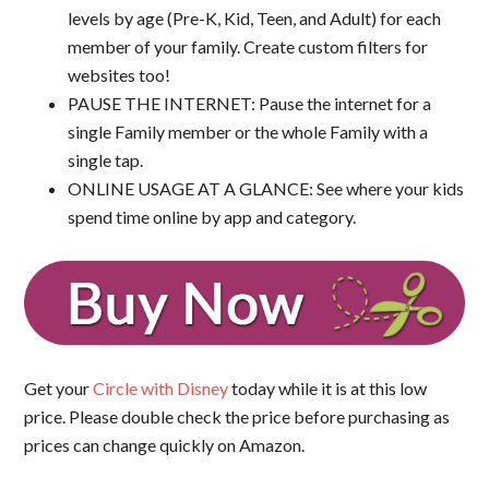
levels by age (Pre-K, Kid, Teen, and Adult) for each
member of your family. Create custom filters for
websites too!
PAUSE THE INTERNET: Pause the internet for a
single Family member or the whole Family with a
single tap.
ONLINE USAGE AT A GLANCE: See where your kids
spend time online by app and category.
Get your
Circle with Disney
today while it is at this low
price. Please double check the price before purchasing as
prices can change quickly on Amazon.