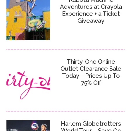
Adventures at Crayola
Experience + a Ticket
Giveaway
Thirty-One Online
Outlet Clearance Sale
Today – Prices Up To
75% Off
Harlem Globetrotters
World Tour – Save On