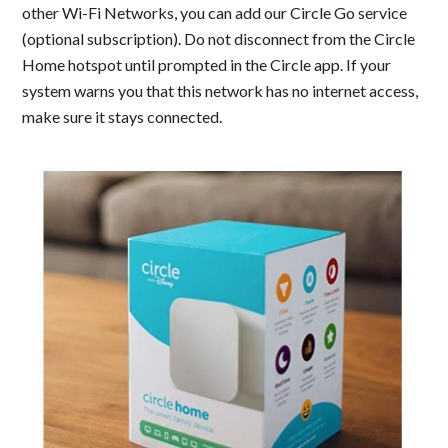
other Wi-Fi Networks, you can add our Circle Go service
(optional subscription). Do not disconnect from the Circle
Home hotspot until prompted in the Circle app. If your
system warns you that this network has no internet access,
make sure it stays connected.