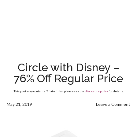
Circle with Disney –
76% Off Regular Price
This post may contain affiliate links, please see our
disclosure policy
for details.
May 21, 2019
Leave a Comment