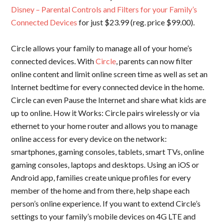
Disney – Parental Controls and Filters for your Family’s
Connected Devices
for just $23.99 (reg. price $99.00).
Circle allows your family to manage all of your home’s
connected devices. With
Circle
, parents can now filter
online content and limit online screen time as well as set an
Internet bedtime for every connected device in the home.
Circle can even Pause the Internet and share what kids are
up to online. How it Works: Circle pairs wirelessly or via
ethernet to your home router and allows you to manage
online access for every device on the network:
smartphones, gaming consoles, tablets, smart TVs, online
gaming consoles, laptops and desktops. Using an iOS or
Android app, families create unique profiles for every
member of the home and from there, help shape each
person’s online experience. If you want to extend Circle’s
settings to your family’s mobile devices on 4G LTE and