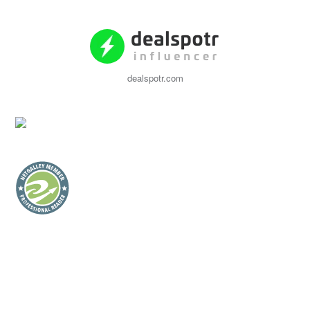
dealspotr.com