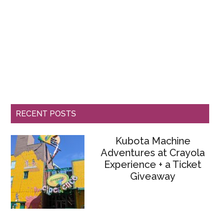
RECENT POSTS
Kubota Machine
Adventures at Crayola
Experience + a Ticket
Giveaway