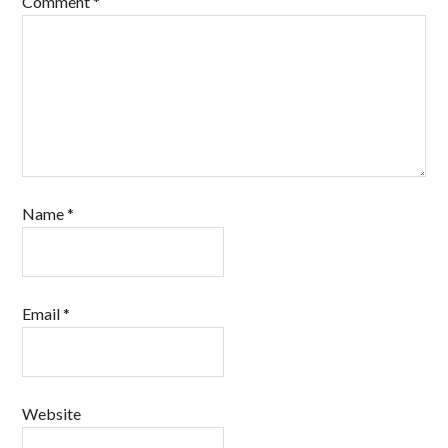
Comment
*
Name
*
Email
*
Website