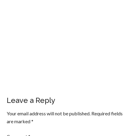
Leave a Reply
Your email address will not be published.
Required fields
are marked
*