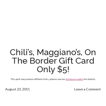
Chili’s, Maggiano’s, On
The Border Gift Card
Only $5!
This post may contain affiliate links, please see our
disclosure policy
for details.
August 23, 2011
Leave a Comment