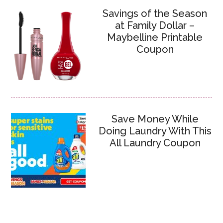
Savings of the Season
at Family Dollar –
Maybelline Printable
Coupon
Save Money While
Doing Laundry With This
All Laundry Coupon