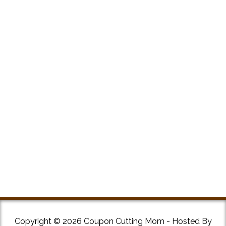
Copyright © 2026 Coupon Cutting Mom - Hosted By