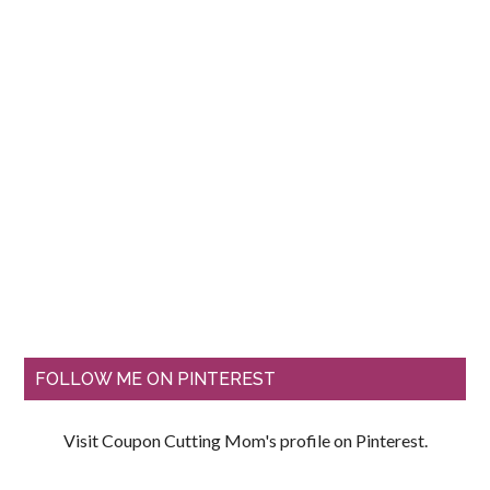
FOLLOW ME ON PINTEREST
Visit Coupon Cutting Mom's profile on Pinterest.