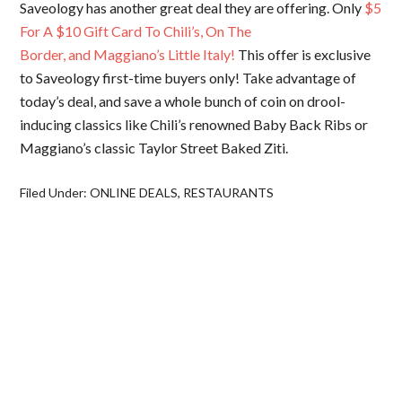
Saveology has another great deal they are offering. Only
$5
For A $10 Gift Card To Chili’s, On The
Border, and Maggiano’s Little Italy!
This offer is exclusive
to Saveology first-time buyers only! Take advantage of
today’s deal, and save a whole bunch of coin on drool-
inducing classics like Chili’s renowned Baby Back Ribs or
Maggiano’s classic Taylor Street Baked Ziti.
Filed Under:
ONLINE DEALS
,
RESTAURANTS