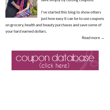
I've started this blog to show others
just how easy it can be to use coupons
on grocery, health and beauty purchases and save some of
your hard earned dollars.
Read more →