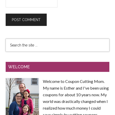
WELCOME
Welcome to Coupon Cutting Mom.
My name is Esther and I've been using
coupons for about 10 years now. My
world was drastically changed when I
realized how much money I could
save simply by cutting coupons.