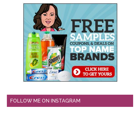
FOLLOW ME ON INSTAGRAM