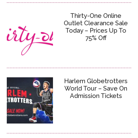
Thirty-One Online
Outlet Clearance Sale
Today – Prices Up To
75% Off
Harlem Globetrotters
World Tour – Save On
Admission Tickets