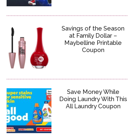
Savings of the Season
at Family Dollar –
Maybelline Printable
Coupon
Save Money While
Doing Laundry With This
All Laundry Coupon