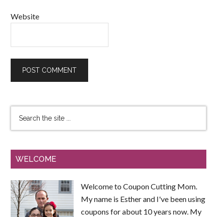
Website
WELCOME
Welcome to Coupon Cutting Mom.
My name is Esther and I've been using
coupons for about 10 years now. My