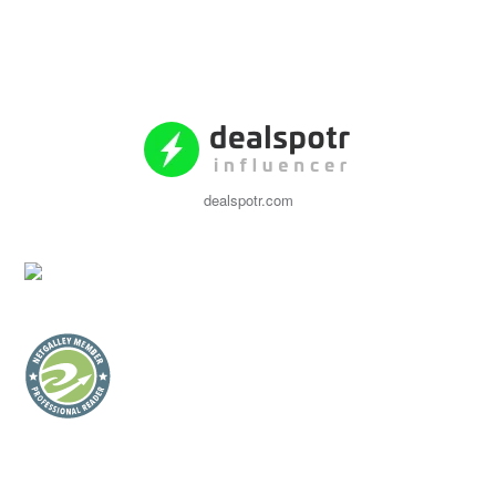
dealspotr.com