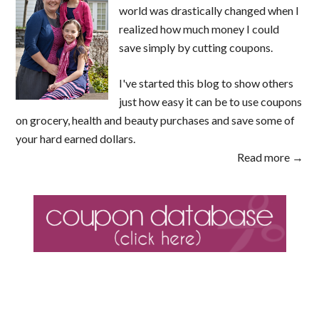
world was drastically changed when I
realized how much money I could
save simply by cutting coupons.
I've started this blog to show others
just how easy it can be to use coupons
on grocery, health and beauty purchases and save some of
your hard earned dollars.
Read more →