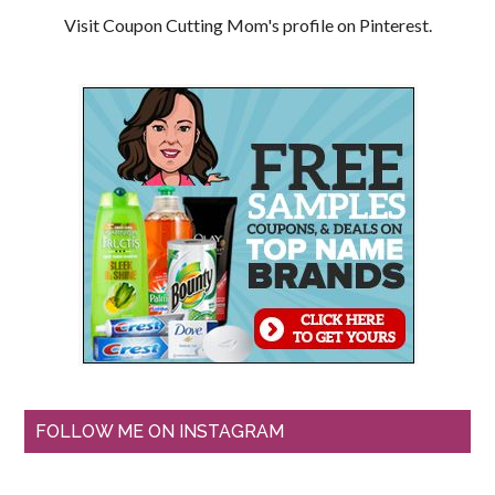
Visit Coupon Cutting Mom's profile on Pinterest.
FOLLOW ME ON INSTAGRAM