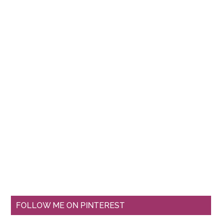
FOLLOW ME ON PINTEREST