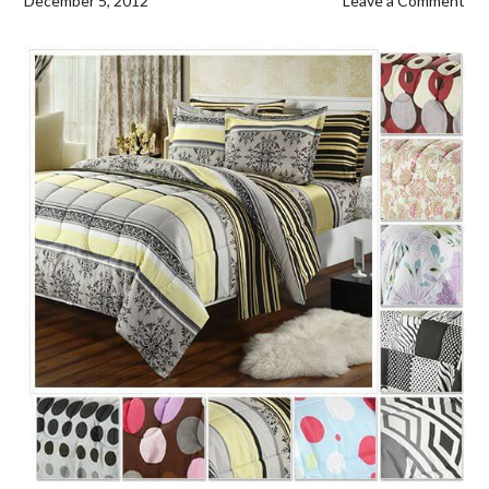
December 5, 2012
Leave a Comment