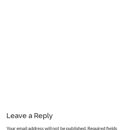
Leave a Reply
Your email address will not be published.
Required fields