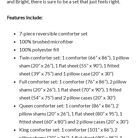
and Bright, there is sure to be a set that just feels right.
Features Include:
7-piece reversible comforter set
100% brushed microfiber
100% polyester fill
Twin comforter set: 1 comforter (66” x 86”), 1 pillow
sham (20” x 26”), 1 flat sheet (55” x 90”), 1 fitted
sheet (39” x 75”) and 1 pillow case (20” x 30”)
Full comforter set: 1 comforter (76” x 86”), 2 pillow
shams (20” x 26”), 1 flat sheet (70” x 90”), 1 fitted
sheet (54” x 75”) and 2 pillow cases (20” x 30”)
Queen comforter set: 1 comforter (86” x 86”), 2
pillow shams (20” x 26”), 1 flat sheet (80” x 95”), 1
fitted sheet (60” x 80”) and 2 pillow cases (20” x 30”)
King comforter set: 1 comforter (101” x 86”), 2
pillow shams (20” x 36”), 1 flat sheet (90” x 95”), 1