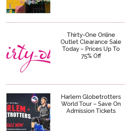
Thirty-One Online
Outlet Clearance Sale
Today – Prices Up To
75% Off
Harlem Globetrotters
World Tour – Save On
Admission Tickets