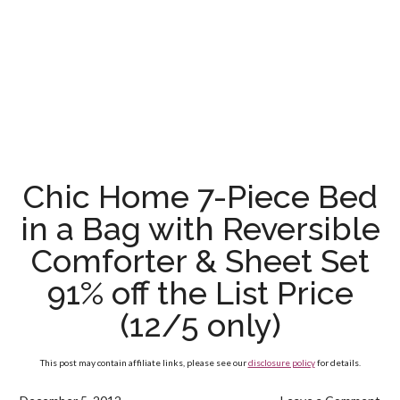
Chic Home 7-Piece Bed
in a Bag with Reversible
Comforter & Sheet Set
91% off the List Price
(12/5 only)
This post may contain affiliate links, please see our
disclosure policy
for details.