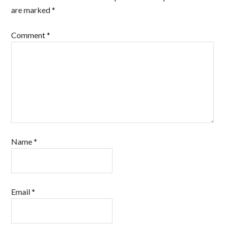
are marked
*
Comment
*
Name
*
Email
*