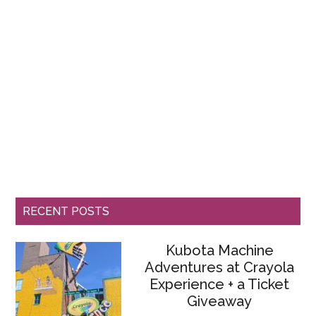
RECENT POSTS
Kubota Machine
Adventures at Crayola
Experience + a Ticket
Giveaway