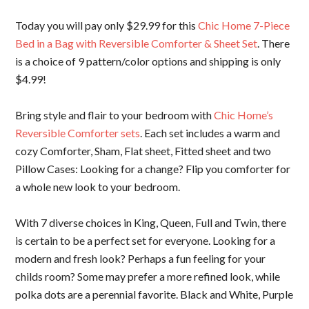
Today you will pay only $29.99 for this
Chic Home 7-Piece
Bed in a Bag with Reversible Comforter & Sheet Set
. There
is a choice of 9 pattern/color options and shipping is only
$4.99!
Bring style and flair to your bedroom with
Chic Home’s
Reversible Comforter sets
. Each set includes a warm and
cozy Comforter, Sham, Flat sheet, Fitted sheet and two
Pillow Cases: Looking for a change? Flip you comforter for
a whole new look to your bedroom.
With 7 diverse choices in King, Queen, Full and Twin, there
is certain to be a perfect set for everyone. Looking for a
modern and fresh look? Perhaps a fun feeling for your
childs room? Some may prefer a more refined look, while
polka dots are a perennial favorite. Black and White, Purple