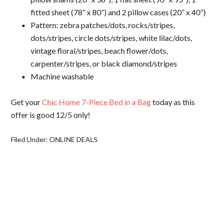
fitted sheet (78” x 80”) and 2 pillow cases (20” x 40”)
Pattern: zebra patches/dots, rocks/stripes,
dots/stripes, circle dots/stripes, white lilac/dots,
vintage floral/stripes, beach flower/dots,
carpenter/stripes, or black diamond/stripes
Machine washable
Get your
Chic Home 7-Piece Bed in a Bag
today as this
offer is good 12/5 only!
Filed Under:
ONLINE DEALS