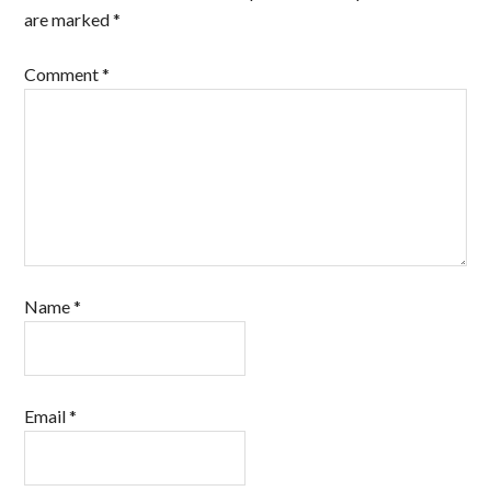
are marked
*
Comment
*
Name
*
Email
*