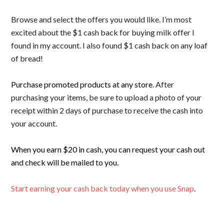
Browse and select the offers you would like. I’m most
excited about the $1 cash back for buying milk offer I
found in my account. I also found $1 cash back on any loaf
of bread!
Purchase promoted products at any store
. After
purchasing your items, be sure to upload a photo of your
receipt within 2 days of purchase to receive the cash into
your account.
When you earn $20 in cash, you can request your cash out
and check will be mailed to you.
Start earning your cash back today when you use Snap
.