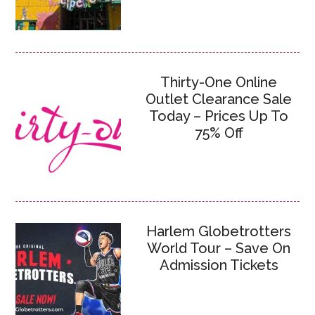
Thirty-One Online
Outlet Clearance Sale
Today – Prices Up To
75% Off
Harlem Globetrotters
World Tour – Save On
Admission Tickets