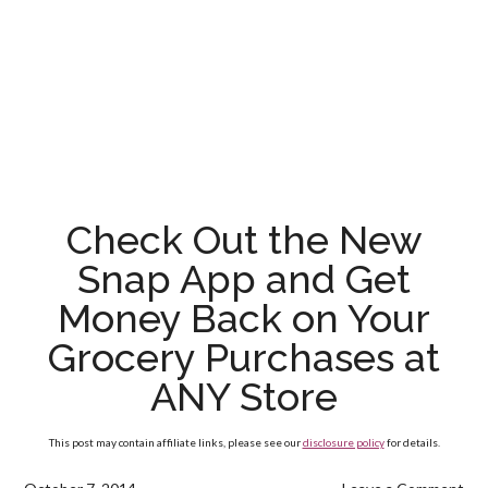
Check Out the New
Snap App and Get
Money Back on Your
Grocery Purchases at
ANY Store
This post may contain affiliate links, please see our
disclosure policy
for details.