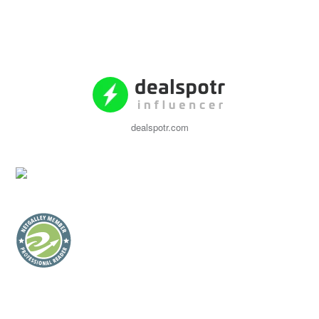
dealspotr.com