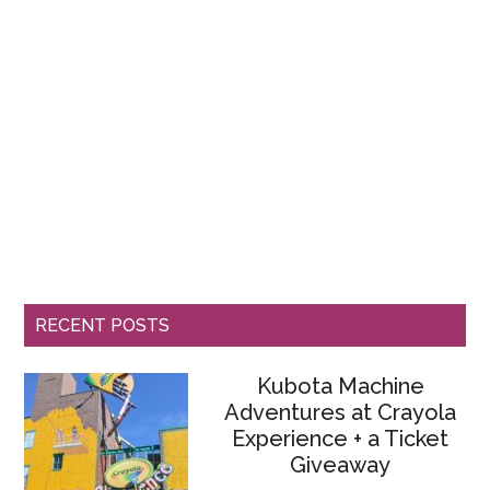
RECENT POSTS
Kubota Machine
Adventures at Crayola
Experience + a Ticket
Giveaway