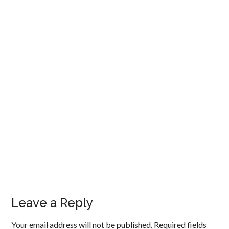
Leave a Reply
Your email address will not be published.
Required fields