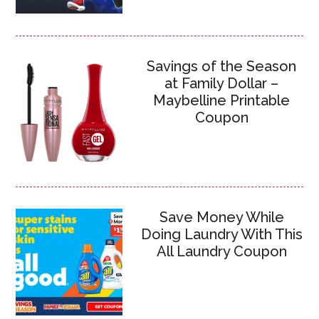
Savings of the Season
at Family Dollar –
Maybelline Printable
Coupon
Save Money While
Doing Laundry With This
All Laundry Coupon