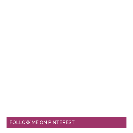
FOLLOW ME ON PINTEREST