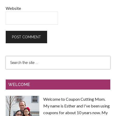
Website
WELCOME
Welcome to Coupon Cutting Mom.
My name is Esther and I've been using
coupons for about 10 years now. My