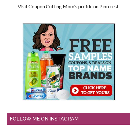
Visit Coupon Cutting Mom's profile on Pinterest.
FOLLOW ME ON INSTAGRAM