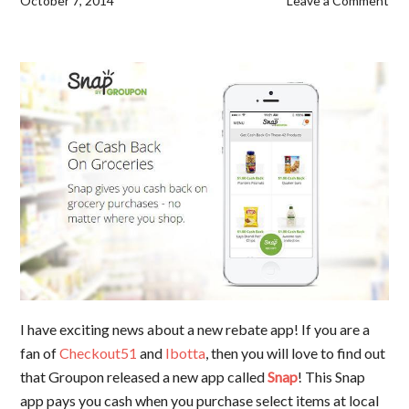
October 7, 2014
Leave a Comment
I have exciting news about a new rebate app! If you are a
fan of
Checkout51
and
Ibotta
, then you will love to find out
that Groupon released a new app called
Snap
! This Snap
app pays you cash when you purchase select items at local