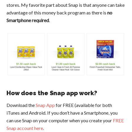
stores. My favorite part about Snap is that anyone can take
advantage of this money back program as there is
no
Smartphone required
.
How does the Snap app work?
Download the
Snap App
for FREE (available for both
iTunes and Android. If you don’t have a Smartphone, you
can use Snap on your computer when you create your
FREE
Snap account here
.