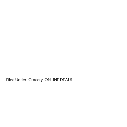
Filed Under:
Grocery
,
ONLINE DEALS