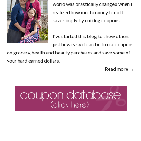
world was drastically changed when I
realized how much money I could
save simply by cutting coupons.
I've started this blog to show others
just how easy it can be to use coupons
on grocery, health and beauty purchases and save some of
your hard earned dollars.
Read more →