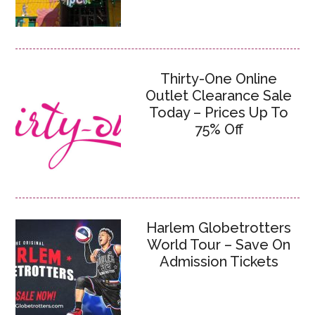
Thirty-One Online
Outlet Clearance Sale
Today – Prices Up To
75% Off
Harlem Globetrotters
World Tour – Save On
Admission Tickets