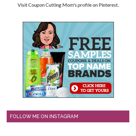
Visit Coupon Cutting Mom's profile on Pinterest.
FOLLOW ME ON INSTAGRAM