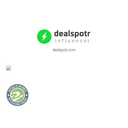
dealspotr.com