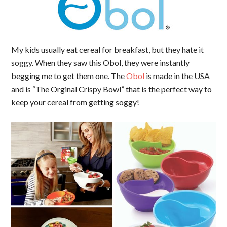
My kids usually eat cereal for breakfast, but they hate it
soggy. When they saw this Obol, they were instantly
begging me to get them one. The
Obol
is made in the USA
and is “The Orginal Crispy Bowl” that is the perfect way to
keep your cereal from getting soggy!