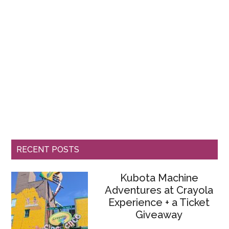
RECENT POSTS
Kubota Machine
Adventures at Crayola
Experience + a Ticket
Giveaway