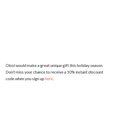
Obol would make a great unique gift this holiday season.
Don’t miss your chance to receive a 10% instant discount
code when you sign up
here
.