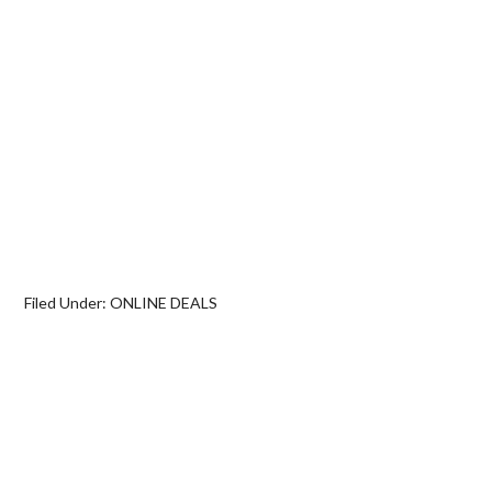
Filed Under:
ONLINE DEALS