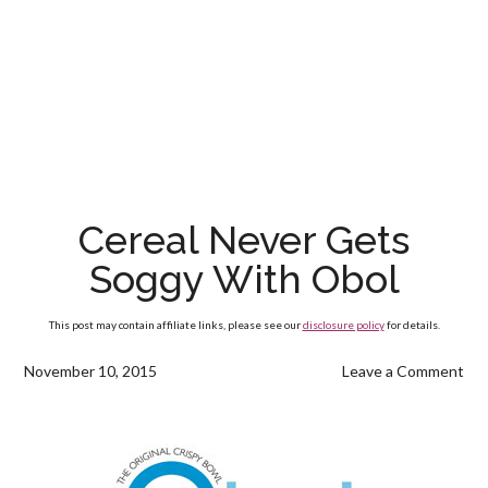
Cereal Never Gets
Soggy With Obol
This post may contain affiliate links, please see our
disclosure policy
for details.
November 10, 2015
Leave a Comment