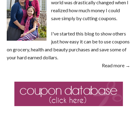
world was drastically changed when I
realized how much money I could
save simply by cutting coupons.
I've started this blog to show others
just how easy it can be to use coupons
on grocery, health and beauty purchases and save some of
your hard earned dollars.
Read more →