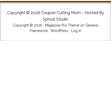
Copyright © 2026 Coupon Cutting Mom - Hosted By
Sprout Studio
Copyright © 2026 ·
Magazine Pro Theme
on
Genesis
Framework
·
WordPress
·
Log in