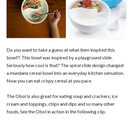
Do you want to take a guess at what item inspired this
bowl?! This bowl was inspired by a playground slide.
Seriously how cool is that? The spiral slide design changed
a mundane cereal bowl into an everyday kitchen sensation.
Now you can eat crispy cereal at you pace.
The Obol is also great for eating soup and crackers, ice
cream and toppings, chips and dips and so many other
foods. See the Obol in action in the following clip.