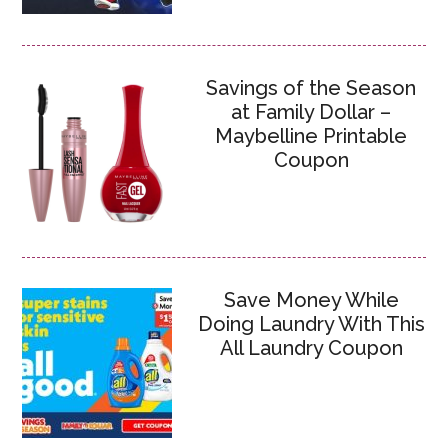
Savings of the Season
at Family Dollar –
Maybelline Printable
Coupon
Save Money While
Doing Laundry With This
All Laundry Coupon