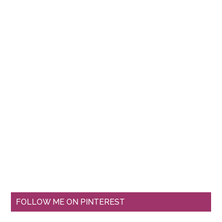
FOLLOW ME ON PINTEREST