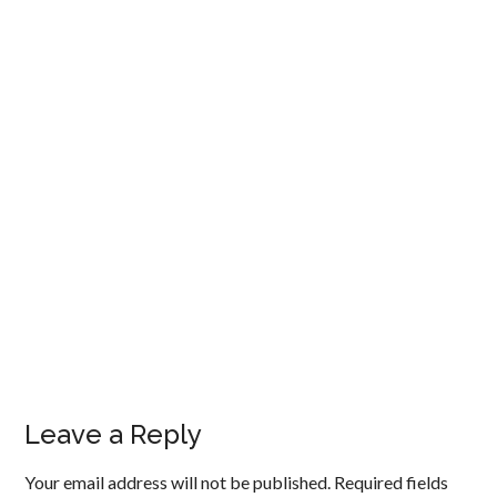
Leave a Reply
Your email address will not be published.
Required fields