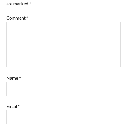
are marked
*
Comment
*
Name
*
Email
*