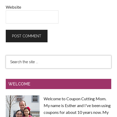
Website
WELCOME
Welcome to Coupon Cutting Mom.
My name is Esther and I've been using
coupons for about 10 years now. My