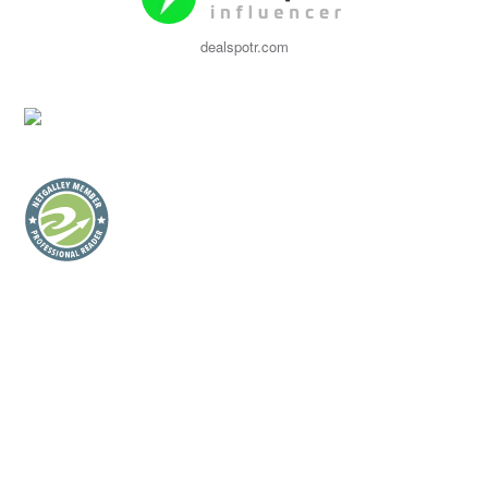
dealspotr.com