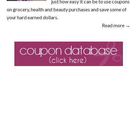
just how easy it can be to use coupons
on grocery, health and beauty purchases and save some of
your hard earned dollars.
Read more →