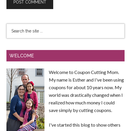
WELCOME
Welcome to Coupon Cutting Mom.
My name is Esther and I've been using
coupons for about 10 years now. My
world was drastically changed when I
realized how much money I could
save simply by cutting coupons.
I've started this blog to show others