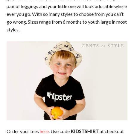
pair of leggings and your little one will look adorable where
ever you go. With so many styles to choose from you can’t
go wrong. Sizes range from 6 months to youth large in most
styles.
Order your tees
here
. Use code
KIDSTSHIRT
at checkout