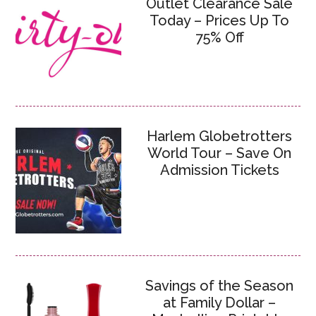
Outlet Clearance Sale
Today – Prices Up To
75% Off
Harlem Globetrotters
World Tour – Save On
Admission Tickets
Savings of the Season
at Family Dollar –