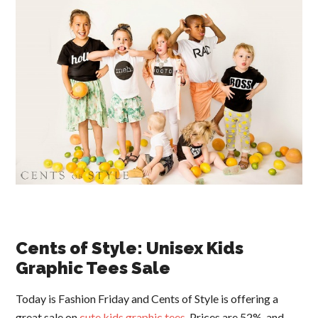
Cents of Style: Unisex Kids
Graphic Tees Sale
Today is Fashion Friday and Cents of Style is offering a
great sale on
cute kids graphic tees
. Prices are 52%, and