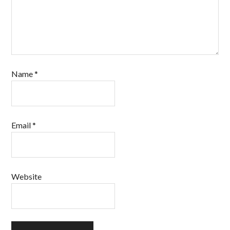
Name
*
Email
*
Website