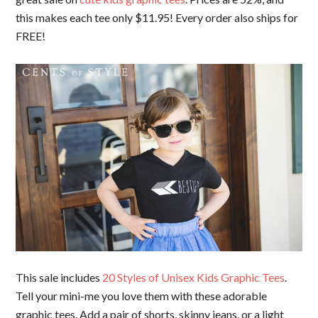
this makes each tee only $11.95! Every order also ships for
FREE!
This sale includes
20 Styles of Unisex Kids Graphic Tees
.
Tell your mini-me you love them with these adorable
graphic tees. Add a pair of shorts, skinny jeans, or a light