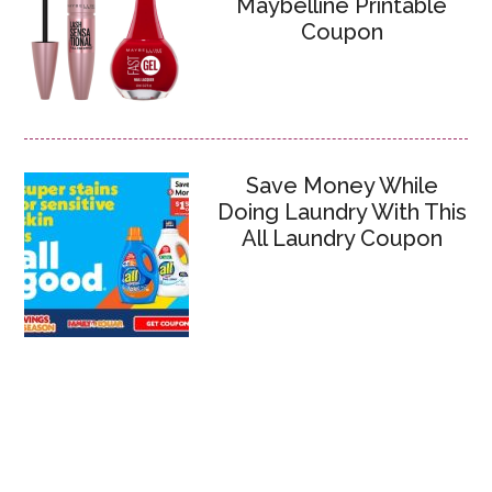
Maybelline Printable
Coupon
Save Money While
Doing Laundry With This
All Laundry Coupon