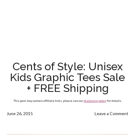
Cents of Style: Unisex
Kids Graphic Tees Sale
+ FREE Shipping
This post may contain affiliate links, please see our
disclosure policy
for details.
June 26, 2015
Leave a Comment