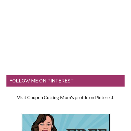
FOLLOW ME ON PINTEREST
Visit Coupon Cutting Mom's profile on Pinterest.