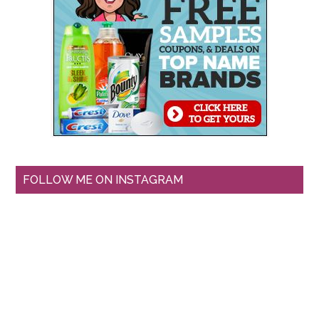
FOLLOW ME ON INSTAGRAM