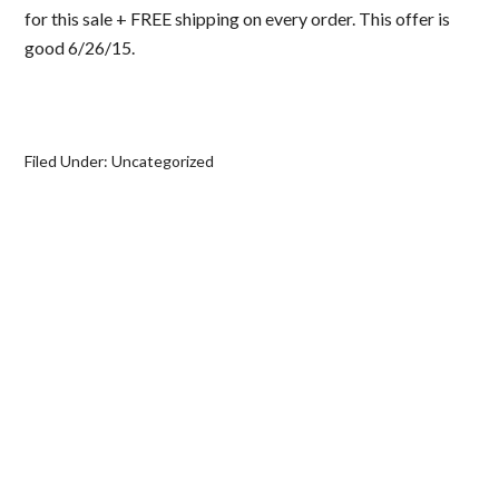
for this sale + FREE shipping on every order. This offer is
good 6/26/15.
Filed Under:
Uncategorized