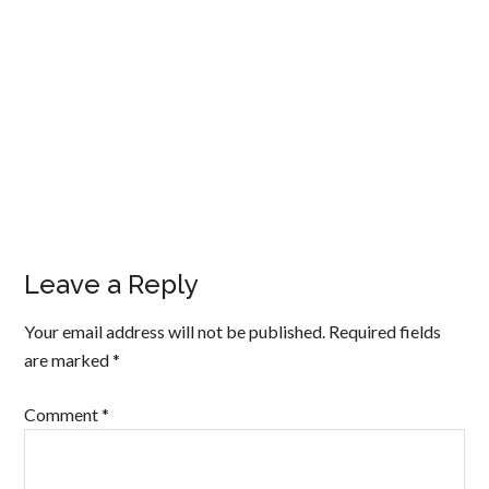
Leave a Reply
Your email address will not be published.
Required fields
are marked
*
Comment
*