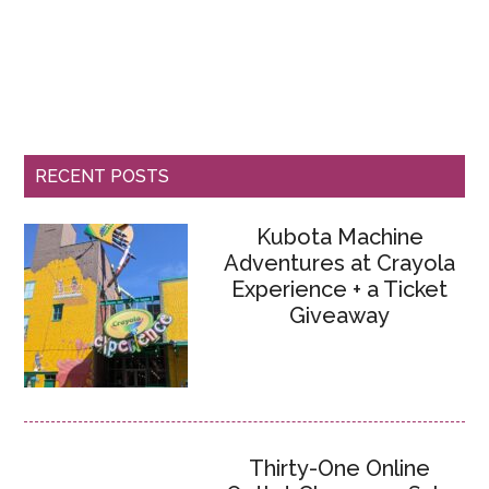
RECENT POSTS
Kubota Machine
Adventures at Crayola
Experience + a Ticket
Giveaway
Thirty-One Online