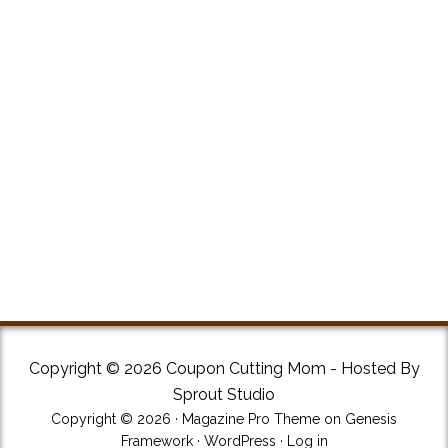
Copyright © 2026 Coupon Cutting Mom - Hosted By
Sprout Studio
Copyright © 2026 ·
Magazine Pro Theme
on
Genesis
Framework
·
WordPress
·
Log in