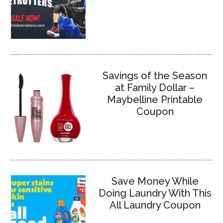
Savings of the Season
at Family Dollar –
Maybelline Printable
Coupon
Save Money While
Doing Laundry With This
All Laundry Coupon