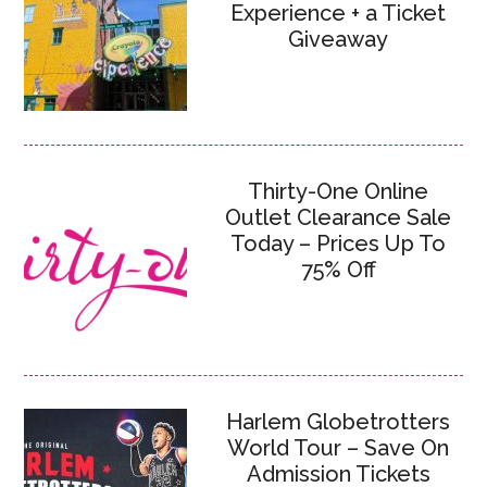
Experience + a Ticket
Giveaway
Thirty-One Online
Outlet Clearance Sale
Today – Prices Up To
75% Off
Harlem Globetrotters
World Tour – Save On
Admission Tickets