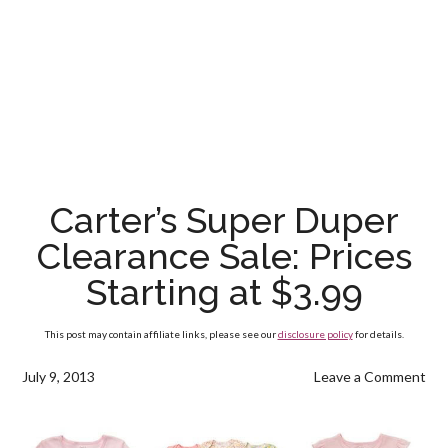
Carter’s Super Duper
Clearance Sale: Prices
Starting at $3.99
This post may contain affiliate links, please see our
disclosure policy
for details.
July 9, 2013
Leave a Comment