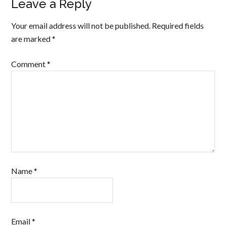
Leave a Reply
Your email address will not be published.
Required fields
are marked
*
Comment
*
Name
*
Email
*