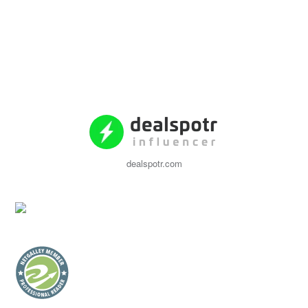
dealspotr.com