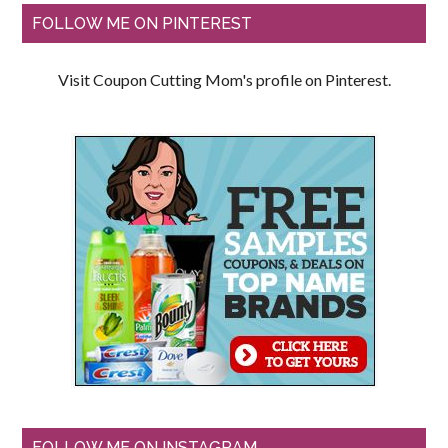
FOLLOW ME ON PINTEREST
Visit Coupon Cutting Mom's profile on Pinterest.
FOLLOW ME ON INSTAGRAM