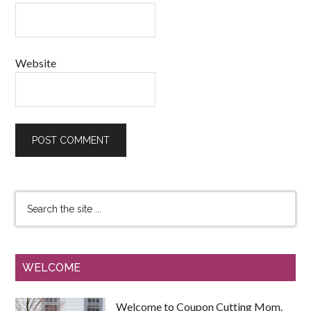
Website
WELCOME
Welcome to Coupon Cutting Mom.