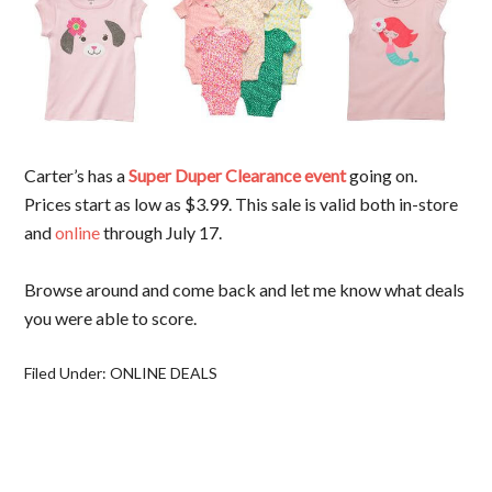
Carter’s has a
Super Duper Clearance event
going on.
Prices start as low as $3.99. This sale is valid both in-store
and
online
through July 17.
Browse around and come back and let me know what deals
you were able to score.
Filed Under:
ONLINE DEALS