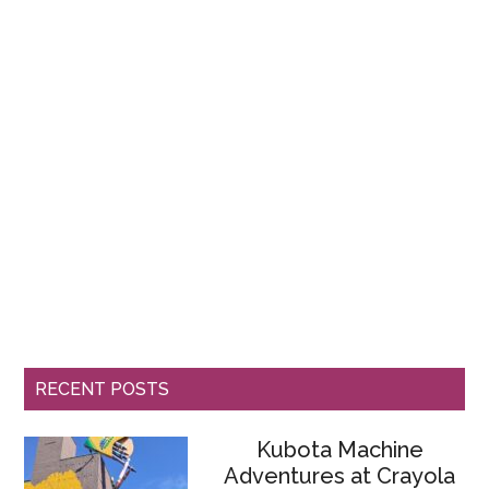
RECENT POSTS
Kubota Machine
Adventures at Crayola