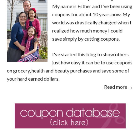
My name is Esther and I've been using
coupons for about 10 years now. My
world was drastically changed when I
realized how much money I could
save simply by cutting coupons.
I've started this blog to show others
just how easy it can be to use coupons
on grocery, health and beauty purchases and save some of
your hard earned dollars.
Read more →