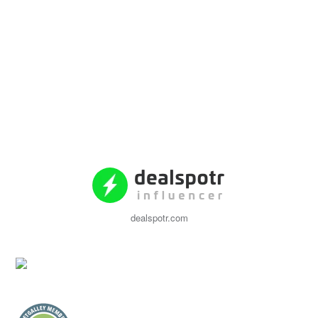
dealspotr.com