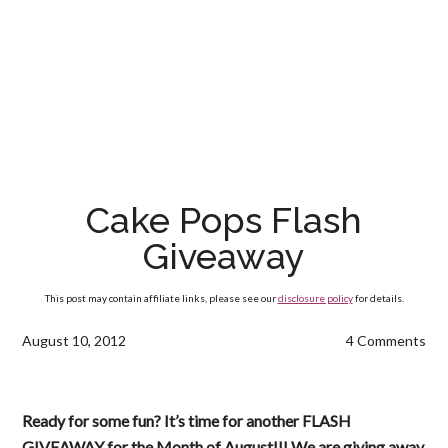
Cake Pops Flash
Giveaway
This post may contain affiliate links, please see our
disclosure policy
for details.
August 10, 2012
4 Comments
Ready for some fun? It’s time for another FLASH
GIVEAWAY for the Month of August!!! We are giving away