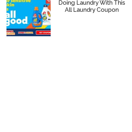
Doing Laundry With This
All Laundry Coupon