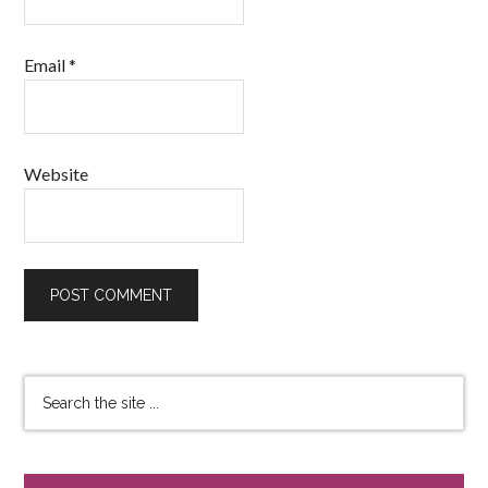
Email
*
Website