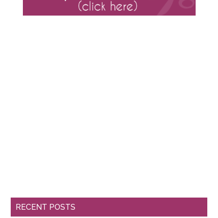
RECENT POSTS