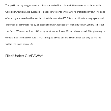
The participating bloggers were not compensated for this post. We are not associated with
Cake Pop Creations . No purchase is necessary to enter. Void where prohibited by law. The odds
of winning are based on the number of entries received.** This promotion is no way sponsored,
endorsed or administered by, or associated with, Facebook.** To qualify to win, you must fill out
the Entry. Winners will be notified by email and will have 48 hours to respond. This giveaway is
compliant with Facebook Rules! Must be aged 18+ to enter and win. Prize can only be mailed
within the Continental US.
Filed Under:
GIVEAWAY