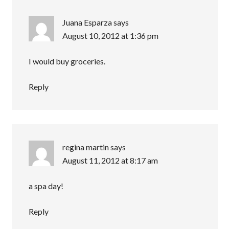
Juana Esparza
says
August 10, 2012 at 1:36 pm
I would buy groceries.
Reply
regina martin
says
August 11, 2012 at 8:17 am
a spa day!
Reply