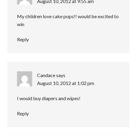
August 10, 2012 at 9:55 am
My children love cake pops!! would be excited to
win
Reply
Candace
says
August 10, 2012 at 1:02 pm
I would buy diapers and wipes!
Reply