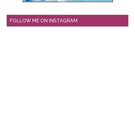
FOLLOW ME ON INSTAGRAM