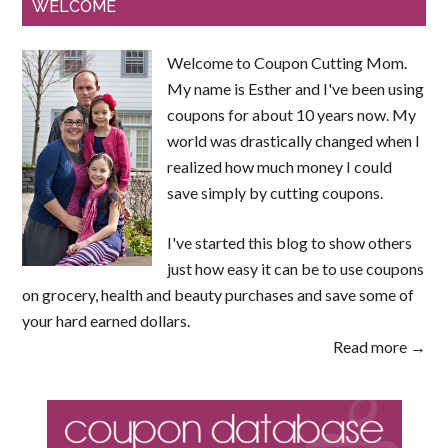
WELCOME
Welcome to Coupon Cutting Mom.
My name is Esther and I've been using
coupons for about 10 years now. My
world was drastically changed when I
realized how much money I could
save simply by cutting coupons.
I've started this blog to show others
just how easy it can be to use coupons
on grocery, health and beauty purchases and save some of
your hard earned dollars.
Read more →