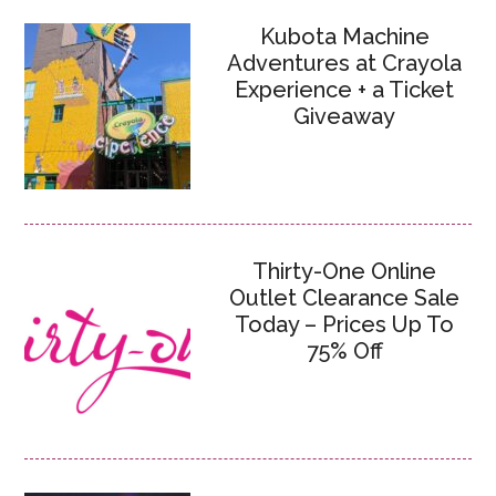
Kubota Machine
Adventures at Crayola
Experience + a Ticket
Giveaway
Thirty-One Online
Outlet Clearance Sale
Today – Prices Up To
75% Off