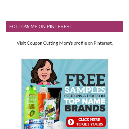
FOLLOW ME ON PINTEREST
Visit Coupon Cutting Mom's profile on Pinterest.