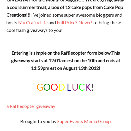
a cool summer treat, a box of 12 cake pops from Cake Pop
Creations!!!
I’ve joined some super awesome bloggers and
hosts
My Crafty Life
and
Full Price? Never!
to bring these
cool flash giveaways to you!
Entering is simple on the Rafflecopter form below.This
giveaway starts at 12:01am est on the 10th and ends at
11:59pm est on August 13th 2012!
G
O
O
D
L
U
C
K
!
a Rafflecopter giveaway
Brought to you by
Super Events Media Group