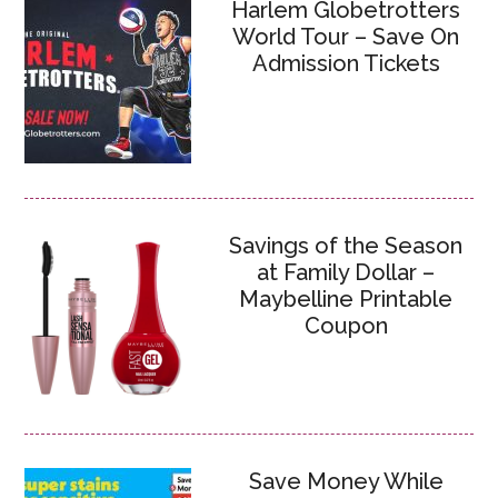
Harlem Globetrotters
World Tour – Save On
Admission Tickets
Savings of the Season
at Family Dollar –
Maybelline Printable
Coupon
Save Money While