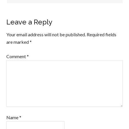
Leave a Reply
Your email address will not be published.
Required fields
are marked
*
Comment
*
Name
*