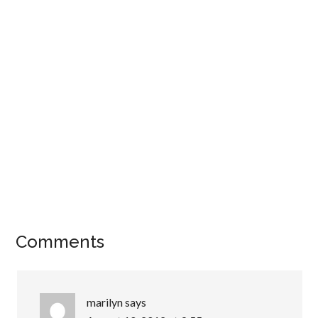
Comments
marilyn
says