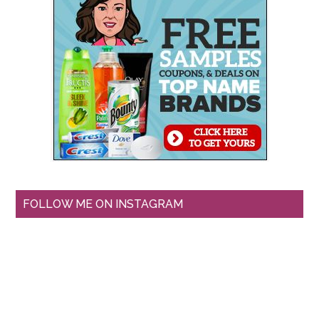
FOLLOW ME ON INSTAGRAM