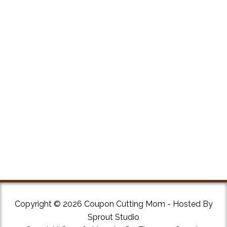
Copyright © 2026 Coupon Cutting Mom - Hosted By
Sprout Studio