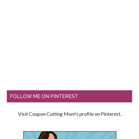
FOLLOW ME ON PINTEREST
Visit Coupon Cutting Mom's profile on Pinterest.