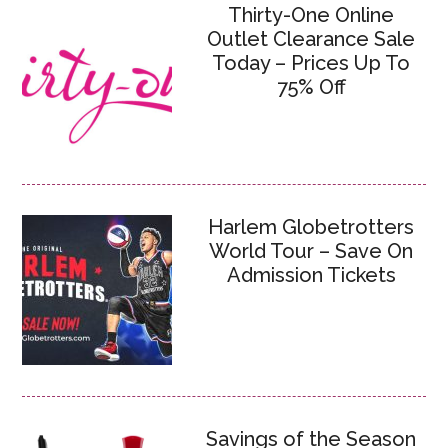
Thirty-One Online
Outlet Clearance Sale
Today – Prices Up To
75% Off
Harlem Globetrotters
World Tour – Save On
Admission Tickets
Savings of the Season