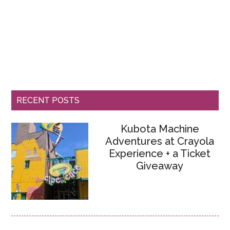
RECENT POSTS
Kubota Machine
Adventures at Crayola
Experience + a Ticket
Giveaway