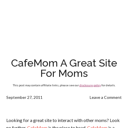
CafeMom A Great Site
For Moms
This post may contain affiliate links, please see our
disclosure policy
for details.
September 27, 2011
Leave a Comment
Looking for a great site to interact with other moms? Look
no further,
CafeMom
is the place to head.
CafeMom
is a