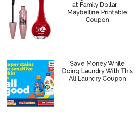
at Family Dollar –
Maybelline Printable
Coupon
Save Money While
Doing Laundry With This
All Laundry Coupon