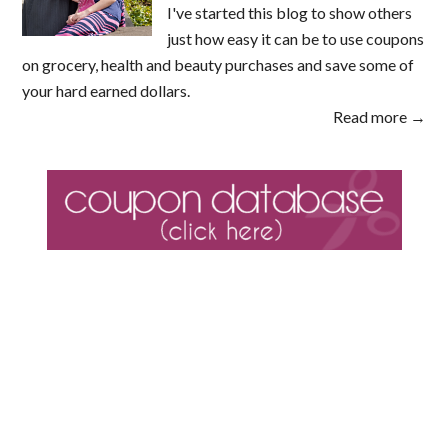
I've started this blog to show others
just how easy it can be to use coupons
on grocery, health and beauty purchases and save some of
your hard earned dollars.
Read more →