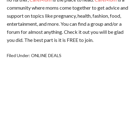
community where moms come together to get advice and
support on topics like pregnancy, health, fashion, food,
entertainment, and more. You can find a group and/or a
forum for almost anything. Check it out you will be glad
you did. The best part is it is FREE to join.
Filed Under:
ONLINE DEALS