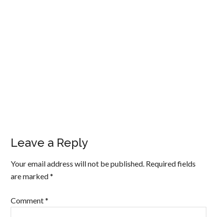
Leave a Reply
Your email address will not be published.
Required fields
are marked
*
Comment
*