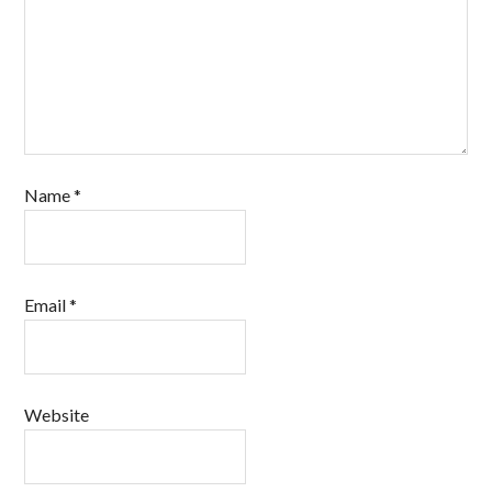
Name
*
Email
*
Website