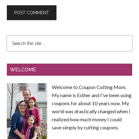
WELCOME
Welcome to Coupon Cutting Mom.
My name is Esther and I've been using
coupons for about 10 years now. My
world was drastically changed when I
realized how much money I could
save simply by cutting coupons.