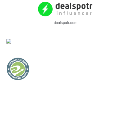
dealspotr.com