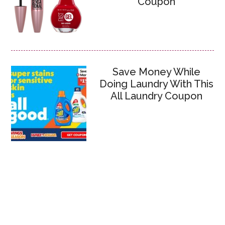
Coupon
Save Money While
Doing Laundry With This
All Laundry Coupon