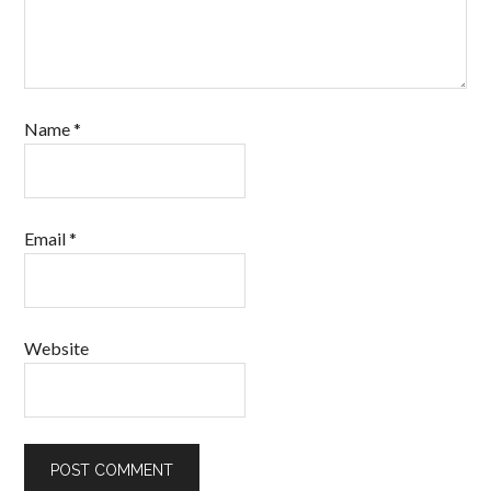
Name
*
Email
*
Website