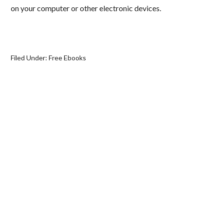
on your computer or other electronic devices.
Filed Under:
Free Ebooks