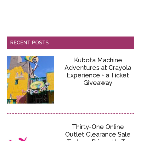
RECENT POSTS
Kubota Machine
Adventures at Crayola
Experience + a Ticket
Giveaway
Thirty-One Online
Outlet Clearance Sale