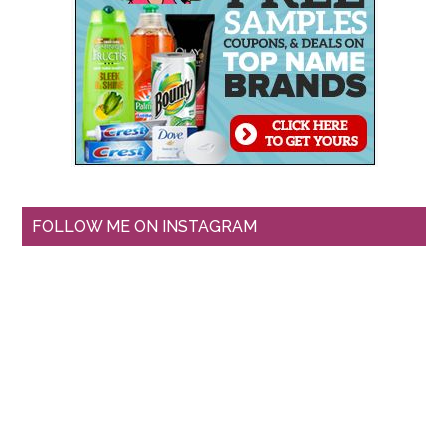
FOLLOW ME ON INSTAGRAM