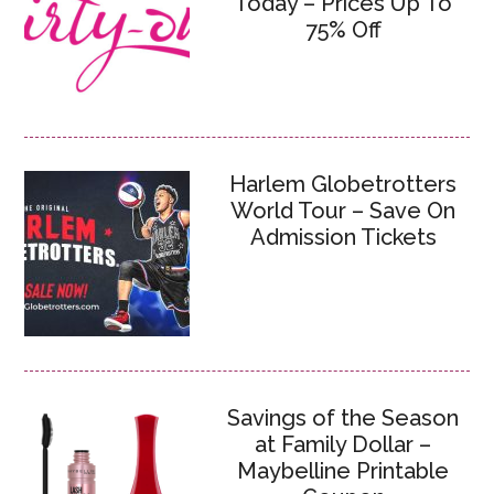
Today – Prices Up To
75% Off
Harlem Globetrotters
World Tour – Save On
Admission Tickets
Savings of the Season
at Family Dollar –
Maybelline Printable