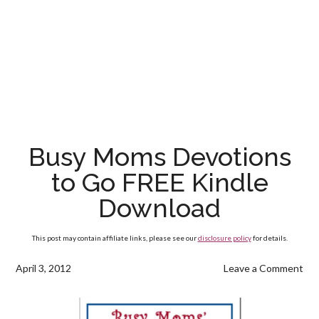
Busy Moms Devotions
to Go FREE Kindle
Download
This post may contain affiliate links, please see our
disclosure policy
for details.
April 3, 2012
Leave a Comment