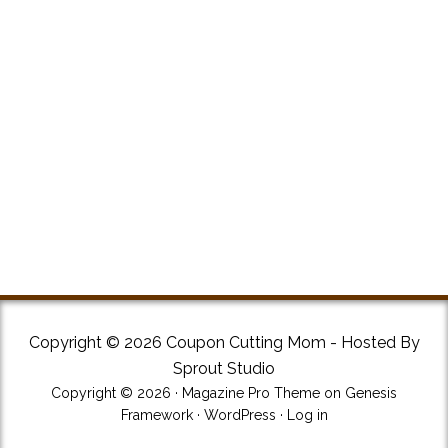
Copyright © 2026 Coupon Cutting Mom - Hosted By
Sprout Studio
Copyright © 2026 ·
Magazine Pro Theme
on
Genesis
Framework
·
WordPress
·
Log in