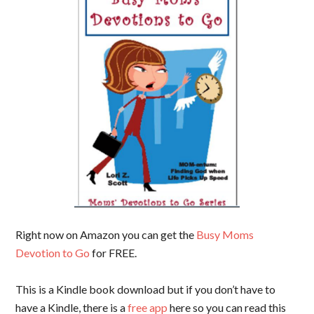
Right now on Amazon you can get the
Busy Moms
Devotion to Go
for FREE.
This is a Kindle book download but if you don’t have to
have a Kindle, there is a
free app
here so you can read this