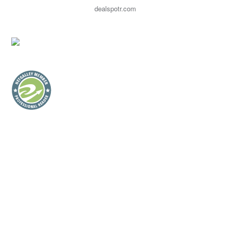
dealspotr.com