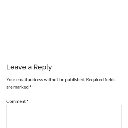
Leave a Reply
Your email address will not be published.
Required fields
are marked
*
Comment
*