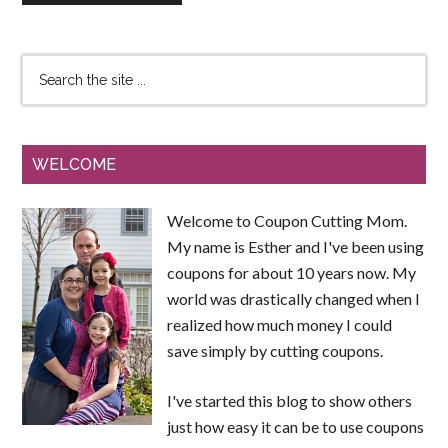
WELCOME
Welcome to Coupon Cutting Mom.
My name is Esther and I've been using
coupons for about 10 years now. My
world was drastically changed when I
realized how much money I could
save simply by cutting coupons.
I've started this blog to show others
just how easy it can be to use coupons