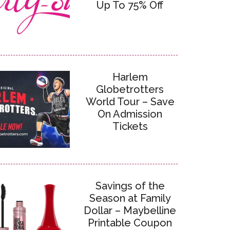
Up To 75% Off
Harlem
Globetrotters
World Tour – Save
On Admission
Tickets
Savings of the
Season at Family
Dollar – Maybelline
Printable Coupon