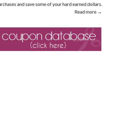
rchases and save some of your hard earned dollars.
Read more →