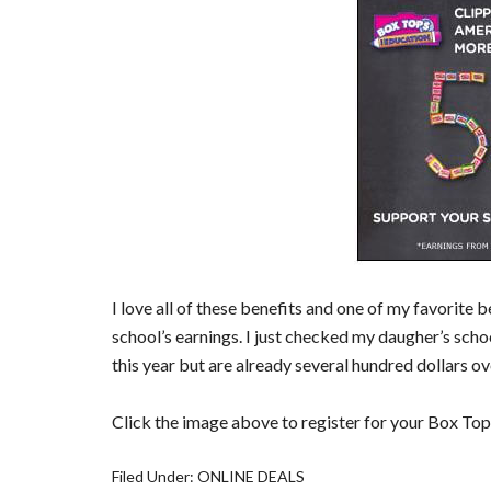
I love all of these benefits and one of my favorite 
school’s earnings. I just checked my daugher’s schoo
this year but are already several hundred dollars ov
Click the image above to register for your Box Top
Filed Under:
ONLINE DEALS