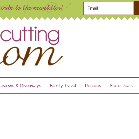
Reviews & Giveaways
Family Travel
Recipes
Store Deals