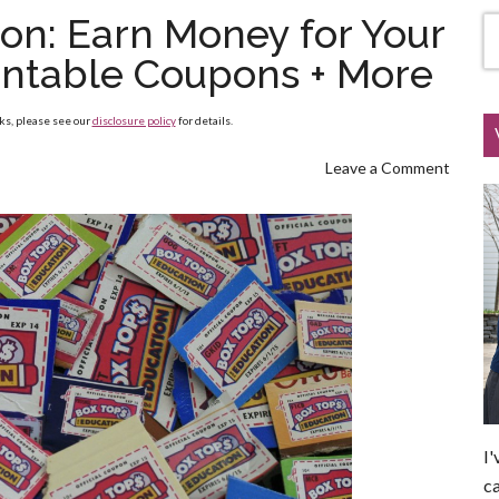
ion: Earn Money for Your
rintable Coupons + More
nks, please see our
disclosure policy
for details.
Leave a Comment
I'
ca