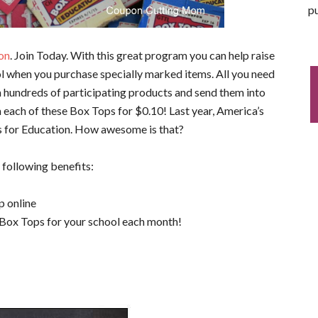
pu
on
. Join Today. With this great program you can help raise
l when you purchase specially marked items. All you need
om hundreds of participating products and send them into
m each of these Box Tops for $0.10! Last year, America’s
s for Education. How awesome is that?
 following benefits:
p online
 Box Tops for your school each month!