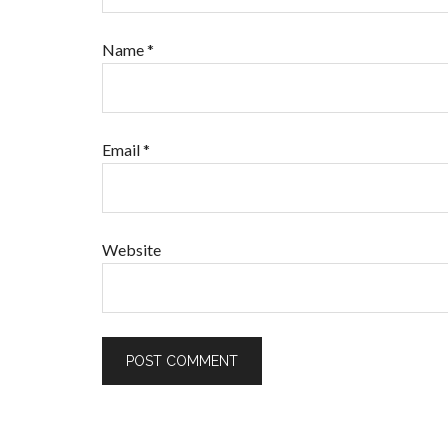
Name
*
Email
*
Website