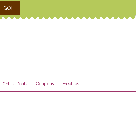
GO!
Online Deals
Coupons
Freebies