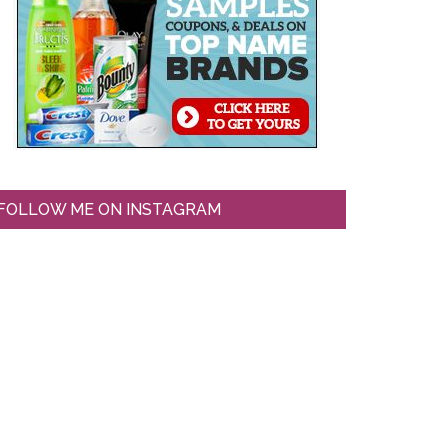
FOLLOW ME ON INSTAGRAM