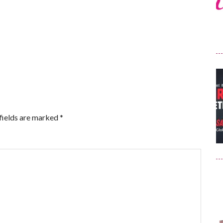
fields are marked
*