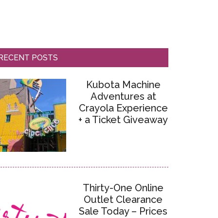
RECENT POSTS
Kubota Machine
Adventures at
Crayola Experience
+ a Ticket Giveaway
Thirty-One Online
Outlet Clearance
Sale Today – Prices