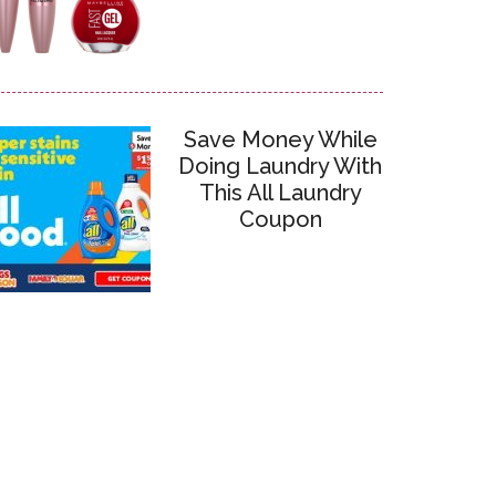
Save Money While
Doing Laundry With
This All Laundry
Coupon