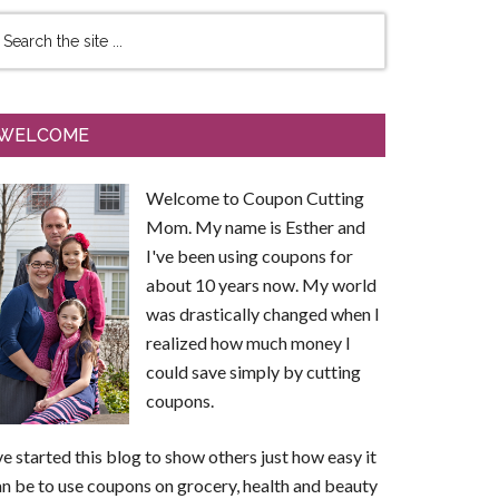
WELCOME
Welcome to Coupon Cutting
Mom. My name is Esther and
I've been using coupons for
about 10 years now. My world
was drastically changed when I
realized how much money I
could save simply by cutting
coupons.
ve started this blog to show others just how easy it
n be to use coupons on grocery, health and beauty