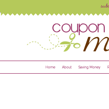
Home
About
Saving Money