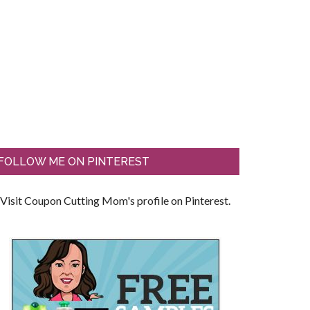
FOLLOW ME ON PINTEREST
Visit Coupon Cutting Mom's profile on Pinterest.