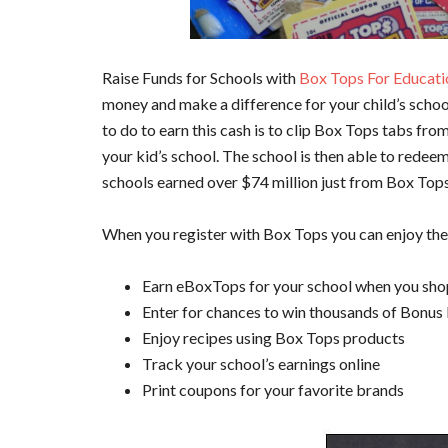
Raise Funds for Schools with
Box Tops For Educati
money and make a difference for your child’s schoo
to do to earn this cash is to clip Box Tops tabs fr
your kid’s school. The school is then able to redee
schools earned over $74 million just from Box Top
When you register with Box Tops you can enjoy the
Earn eBoxTops for your school when you sho
Enter for chances to win thousands of Bonus
Enjoy recipes using Box Tops products
Track your school’s earnings online
Print coupons for your favorite brands