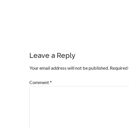
Leave a Reply
Your email address will not be published.
Required 
Comment
*