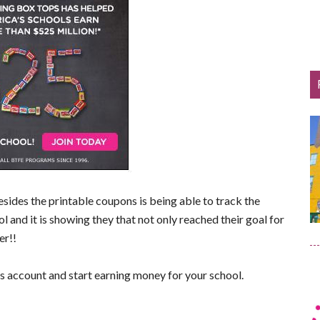
besides the printable coupons is being able to track the
l and it is showing they that not only reached their goal for
er!!
s account and start earning money for your school.