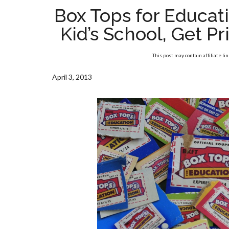
Box Tops for Educat
Kid’s School, Get P
This post may contain affiliate li
April 3, 2013