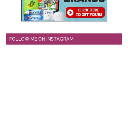
FOLLOW ME ON INSTAGRAM