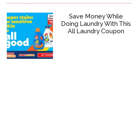
Save Money While
Doing Laundry With This
All Laundry Coupon