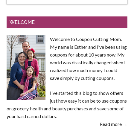
WELCOME
Welcome to Coupon Cutting Mom.
My name is Esther and I've been using
coupons for about 10 years now. My
world was drastically changed when I
realized how much money I could
save simply by cutting coupons.
I've started this blog to show others
just how easy it can be to use coupons
on grocery, health and beauty purchases and save some of
your hard earned dollars.
Read more →