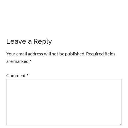
Leave a Reply
Your email address will not be published.
Required fields
are marked
*
Comment
*