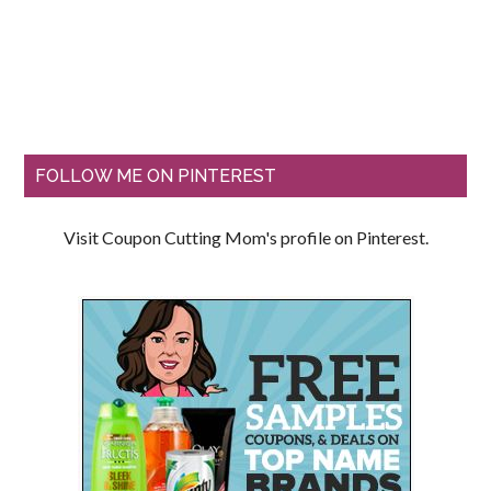
FOLLOW ME ON PINTEREST
Visit Coupon Cutting Mom's profile on Pinterest.