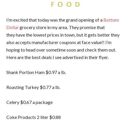
I’m excited that today was the grand opening of a
Bottom
Dollar
grocery store in my area. They promise that
they have the lowest prices in town, but it gets better they
also accepts manufacturer coupons at face value!! I’m
hoping to head over sometime soon and check them out.
Here are the best deals I see advertised in their flyer.
Shank Portion Ham $0.97 a lb.
Roasting Turkey $0.77 a lb.
Celery $0.67 a package
Coke Products 2 liter $0.88