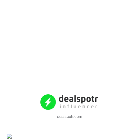
dealspotr.com