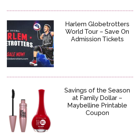
Harlem Globetrotters
World Tour – Save On
Admission Tickets
Savings of the Season
at Family Dollar –
Maybelline Printable
Coupon