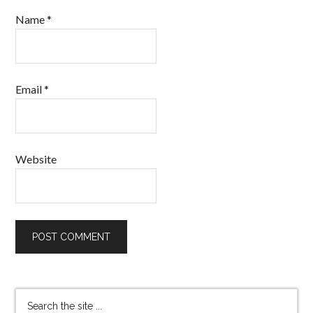
Name
*
Email
*
Website