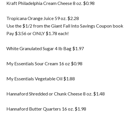
Kraft Philadelphia Cream Cheese 8 oz. $0.98
Tropicana Orange Juice 59 oz. $2.28
Use the $1/2 from the Giant Fall Into Savings Coupon book
Pay $3.56 or ONLY $1.78 each!
White Granulated Sugar 4 lb Bag $1.97
My Essentials Sour Cream 16 oz $0.98
My Essentials Vegetable Oil $1.88
Hannaford Shredded or Chunk Cheese 8 oz. $1.48
Hannaford Butter Quarters 16 oz. $1.98