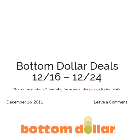
Bottom Dollar Deals
12/16 – 12/24
This post may contain affiliate links, please see our
disclosure policy
for details.
December 16, 2011
Leave a Comment