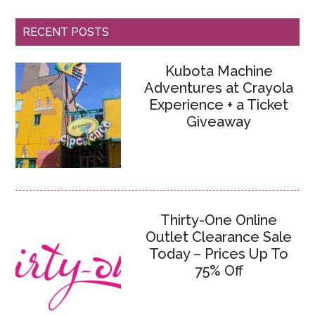
RECENT POSTS
Kubota Machine
Adventures at Crayola
Experience + a Ticket
Giveaway
Thirty-One Online
Outlet Clearance Sale
Today – Prices Up To
75% Off