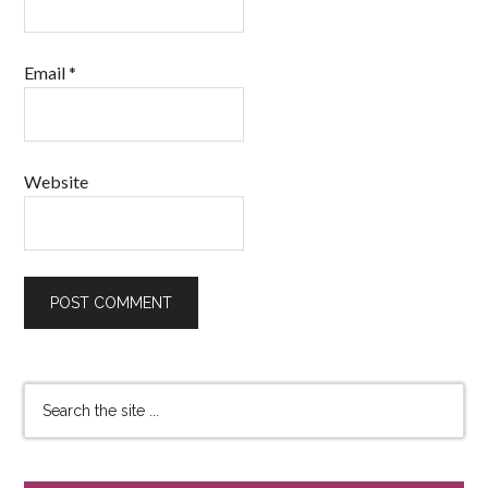
Email
*
Website