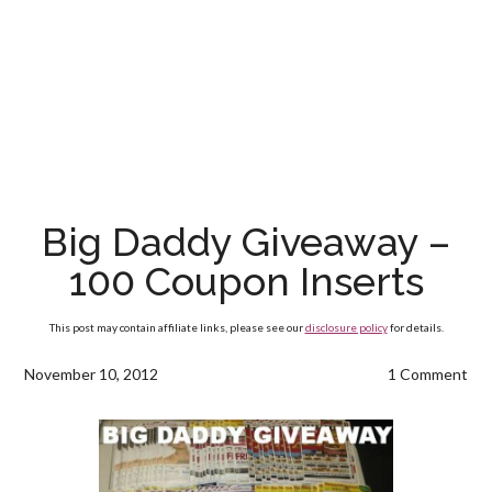
Big Daddy Giveaway –
100 Coupon Inserts
This post may contain affiliate links, please see our
disclosure policy
for details.
November 10, 2012
1 Comment