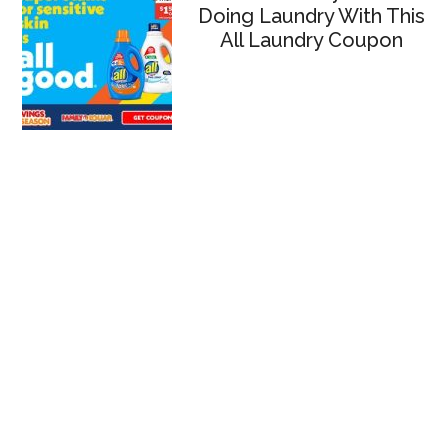
Doing Laundry With This
All Laundry Coupon