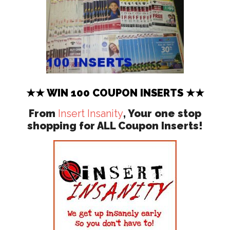
★★ WIN 100 COUPON INSERTS ★★
From
Insert Insanity
, Your one stop
shopping for ALL Coupon Inserts!