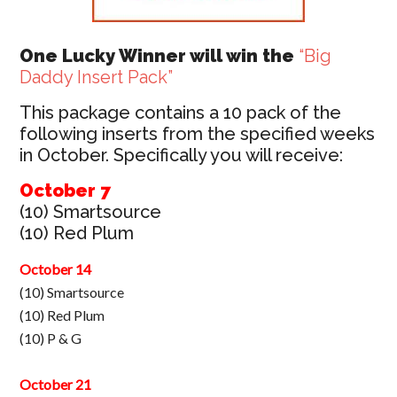
One Lucky Winner will win the
“Big
Daddy Insert Pack”
This package contains a 10 pack of the
following inserts from the specified weeks
in October. Specifically you will receive:
October 7
(10) Smartsource
(10) Red Plum
October 14
(10) Smartsource
(10) Red Plum
(10) P & G
October 21