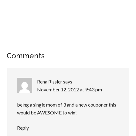
Comments
Rena Rissler
says
November 12, 2012 at 9:43 pm
being a single mom of 3 and a new couponer this
would be AWESOME to win!
Reply