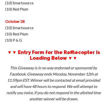
(10) Smartsource
(10) Red Plum
October 28
(10) Smartsource
(10) Red Plum
(10) P & G
▼▼ Entry Form for the Rafflecopter is
Loading Below ▼▼
This Giveaway is in no way endorsed or sponsored by
Facebook. Giveaway ends Monday, November 12th at
11:59pm EST. Winner will be contacted at email provided
and will have 48 hours to respond. We will attempt to
notify you twice, if you do not respond in the allotted time
another winner will be drawn.