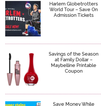
Harlem Globetrotters
World Tour – Save On
Admission Tickets
Savings of the Season
at Family Dollar –
Maybelline Printable
Coupon
Save Money While