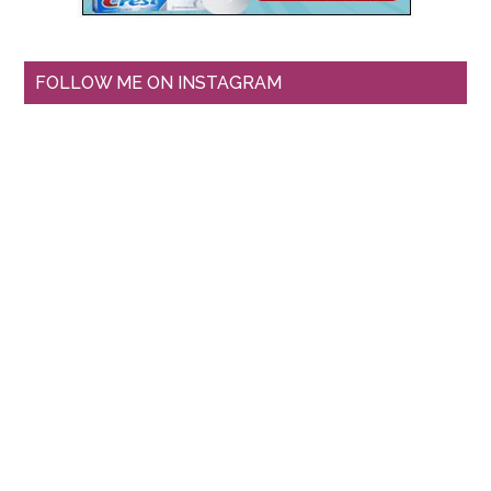
FOLLOW ME ON INSTAGRAM