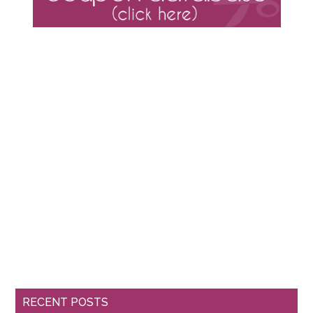
RECENT POSTS