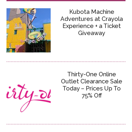
Kubota Machine
Adventures at Crayola
Experience + a Ticket
Giveaway
Thirty-One Online
Outlet Clearance Sale
Today – Prices Up To
75% Off