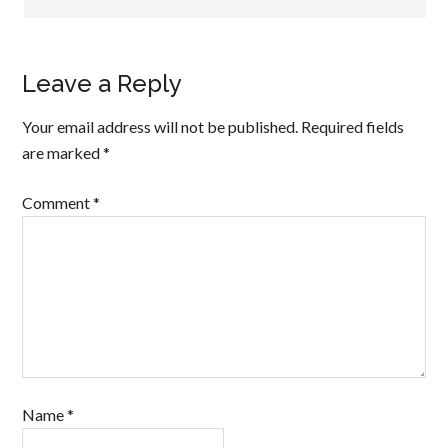
Leave a Reply
Your email address will not be published.
Required fields
are marked
*
Comment
*
Name
*