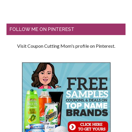
FOLLOW ME ON PINTEREST
Visit Coupon Cutting Mom's profile on Pinterest.