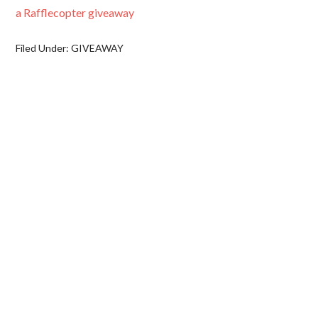
a Rafflecopter giveaway
Filed Under:
GIVEAWAY