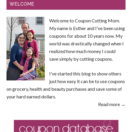
WELCOME
Welcome to Coupon Cutting Mom.
My name is Esther and I've been using
coupons for about 10 years now. My
world was drastically changed when I
realized how much money I could
save simply by cutting coupons.
I've started this blog to show others
just how easy it can be to use coupons
on grocery, health and beauty purchases and save some of
your hard earned dollars.
Read more →