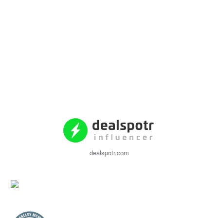
dealspotr.com