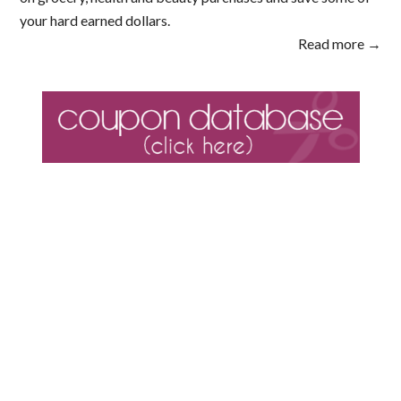
your hard earned dollars.
Read more →