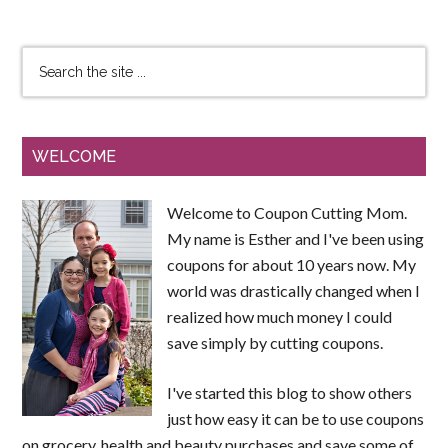
WELCOME
Welcome to Coupon Cutting Mom.
My name is Esther and I've been using
coupons for about 10 years now. My
world was drastically changed when I
realized how much money I could
save simply by cutting coupons.
I've started this blog to show others
just how easy it can be to use coupons
on grocery, health and beauty purchases and save some of