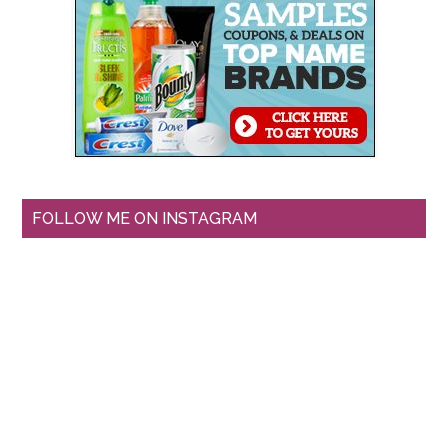
FOLLOW ME ON INSTAGRAM