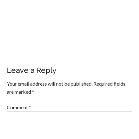
Leave a Reply
Your email address will not be published.
Required fields
are marked
*
Comment
*