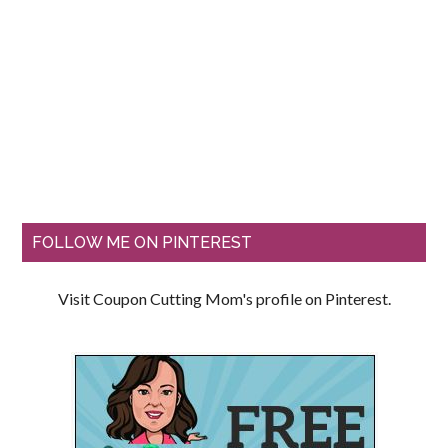
FOLLOW ME ON PINTEREST
Visit Coupon Cutting Mom's profile on Pinterest.