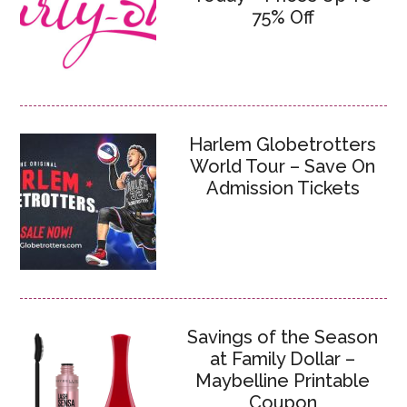
75% Off
Harlem Globetrotters
World Tour – Save On
Admission Tickets
Savings of the Season
at Family Dollar –
Maybelline Printable
Coupon