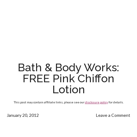
Bath & Body Works:
FREE Pink Chiffon
Lotion
This post may contain affiliate links, please see our
disclosure policy
for details.
January 20, 2012
Leave a Comment