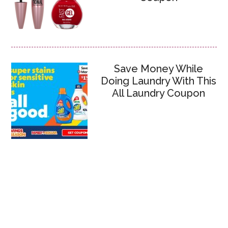
Save Money While
Doing Laundry With This
All Laundry Coupon