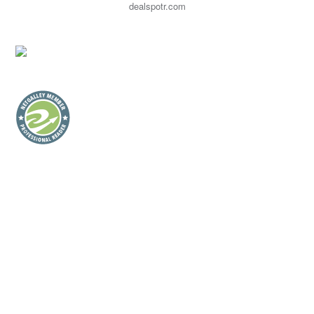
dealspotr.com