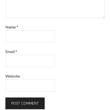
Name
*
Email
*
Website