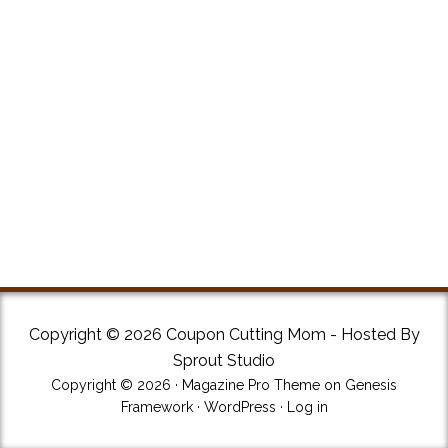
Copyright © 2026 Coupon Cutting Mom - Hosted By
Sprout Studio
Copyright © 2026 ·
Magazine Pro Theme
on
Genesis
Framework
·
WordPress
·
Log in