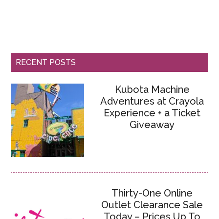
RECENT POSTS
Kubota Machine
Adventures at Crayola
Experience + a Ticket
Giveaway
Thirty-One Online
Outlet Clearance Sale
Today – Prices Up To