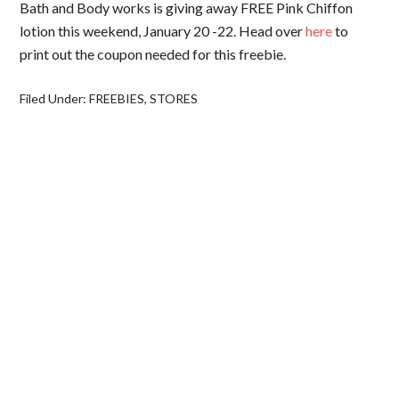
Bath and Body works is giving away FREE Pink Chiffon
lotion this weekend, January 20 -22. Head over
here
to
print out the coupon needed for this freebie.
Filed Under:
FREEBIES
,
STORES