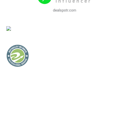
dealspotr.com