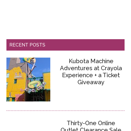
RECENT POSTS
Kubota Machine
Adventures at Crayola
Experience + a Ticket
Giveaway
Thirty-One Online
Outlet Clearance Sale