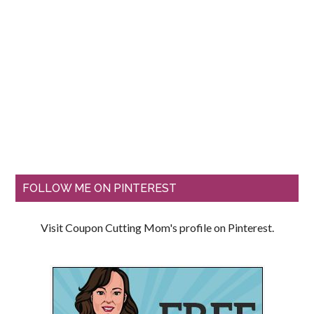
FOLLOW ME ON PINTEREST
Visit Coupon Cutting Mom's profile on Pinterest.