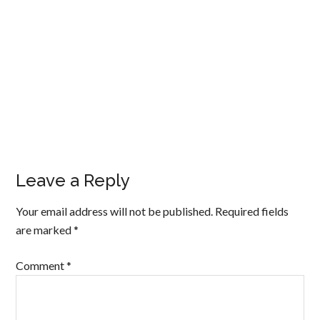
Leave a Reply
Your email address will not be published.
Required fields
are marked
*
Comment
*