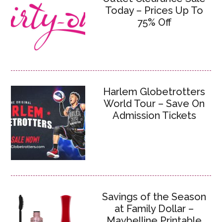
Today – Prices Up To
75% Off
Harlem Globetrotters
World Tour – Save On
Admission Tickets
Savings of the Season
at Family Dollar –
Maybelline Printable