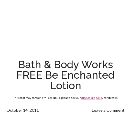
Bath & Body Works
FREE Be Enchanted
Lotion
This post may contain affiliate links, please see our
disclosure policy
for details.
October 14, 2011
Leave a Comment