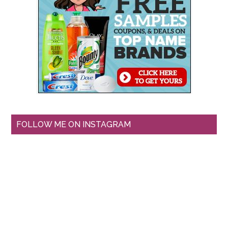
FOLLOW ME ON INSTAGRAM