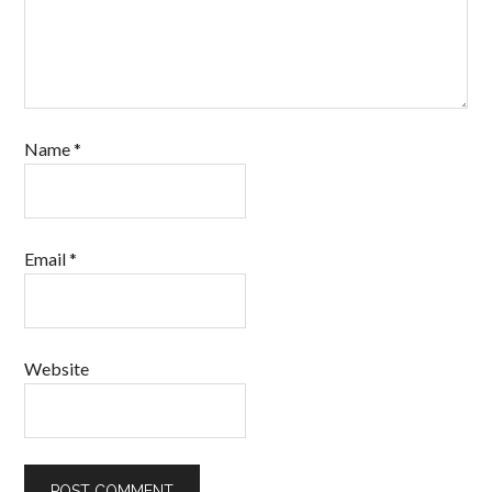
Name
*
Email
*
Website