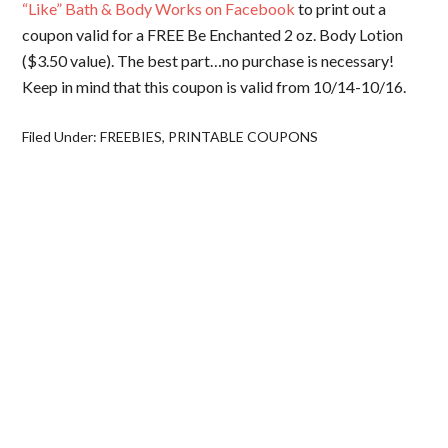
“Like” Bath & Body Works on Facebook
to print out a
coupon valid for a FREE Be Enchanted 2 oz. Body Lotion
($3.50 value). The best part…no purchase is necessary!
Keep in mind that this coupon is valid from 10/14-10/16.
Filed Under:
FREEBIES
,
PRINTABLE COUPONS