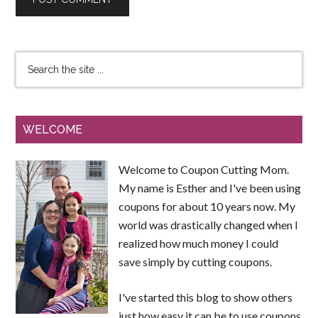
WELCOME
Welcome to Coupon Cutting Mom.
My name is Esther and I've been using
coupons for about 10 years now. My
world was drastically changed when I
realized how much money I could
save simply by cutting coupons.
I've started this blog to show others
just how easy it can be to use coupons