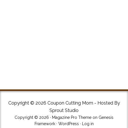
Copyright © 2026 Coupon Cutting Mom - Hosted By
Sprout Studio
Copyright © 2026 ·
Magazine Pro Theme
on
Genesis
Framework
·
WordPress
·
Log in