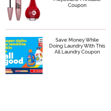
Coupon
Save Money While
Doing Laundry With This
All Laundry Coupon