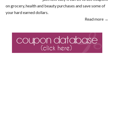
on grocery, health and beauty purchases and save some of
your hard earned dollars.
Read more →