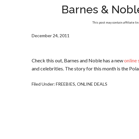
Barnes & Nobl
This post may contain affiliate li
December 24, 2011
Check this out, Barnes and Noble has a new
online
and celebrities. The story for this month is the Pol
Filed Under:
FREEBIES
,
ONLINE DEALS