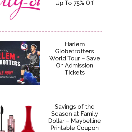
Up To 75% Off
Harlem
Globetrotters
World Tour – Save
On Admission
Tickets
Savings of the
Season at Family
Dollar – Maybelline
Printable Coupon