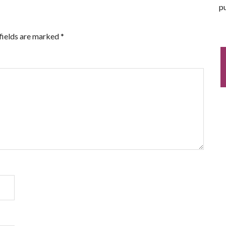
pu
fields are marked
*