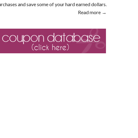
rchases and save some of your hard earned dollars.
Read more →