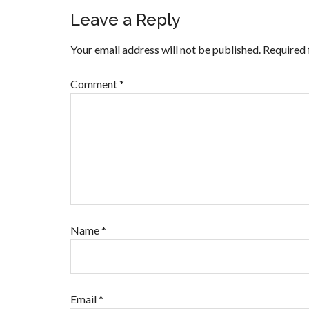
Leave a Reply
Your email address will not be published.
Required 
Comment
*
Name
*
Email
*