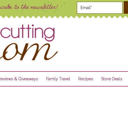
Reviews & Giveaways
Family Travel
Recipes
Store Deals