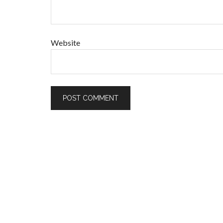
Website