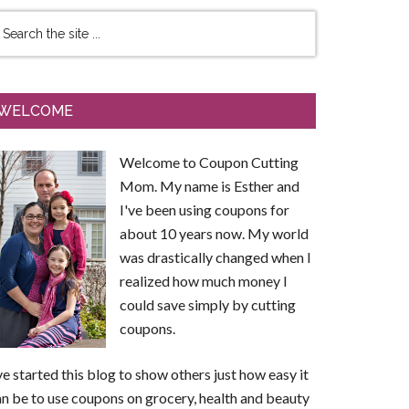
WELCOME
Welcome to Coupon Cutting
Mom. My name is Esther and
I've been using coupons for
about 10 years now. My world
was drastically changed when I
realized how much money I
could save simply by cutting
coupons.
ve started this blog to show others just how easy it
n be to use coupons on grocery, health and beauty