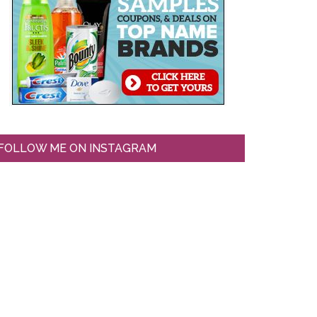
FOLLOW ME ON INSTAGRAM