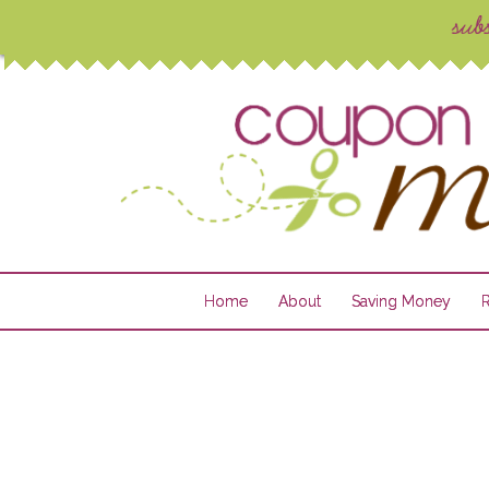
Home
About
Saving Money