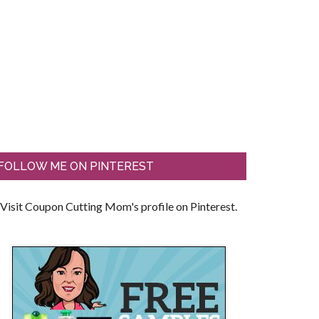
FOLLOW ME ON PINTEREST
Visit Coupon Cutting Mom's profile on Pinterest.