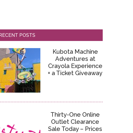
RECENT POSTS
Kubota Machine
Adventures at
Crayola Experience
+ a Ticket Giveaway
Thirty-One Online
Outlet Clearance
Sale Today – Prices