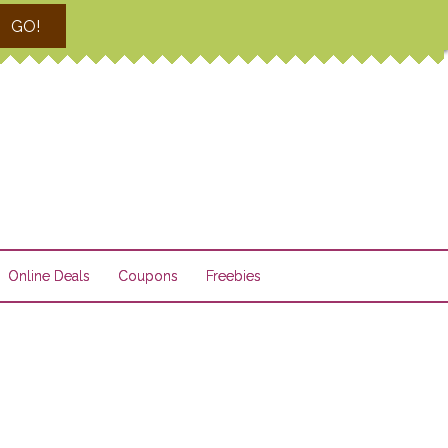
GO!
Online Deals
Coupons
Freebies