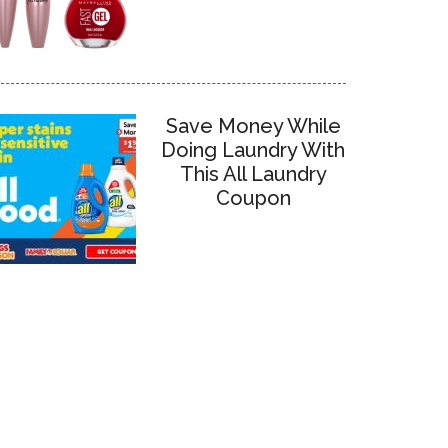
Save Money While
Doing Laundry With
This All Laundry
Coupon