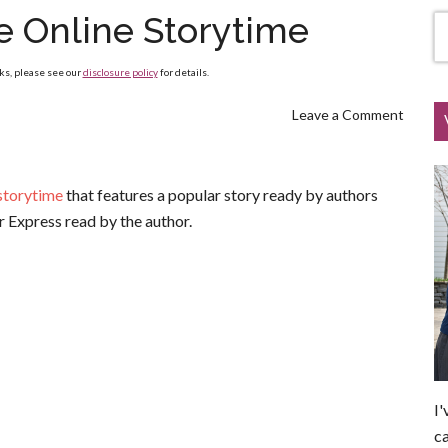
e Online Storytime
nks, please see our
disclosure policy
for details.
Leave a Comment
 storytime
that features a popular story ready by authors
ar Express read by the author.
I'
ca