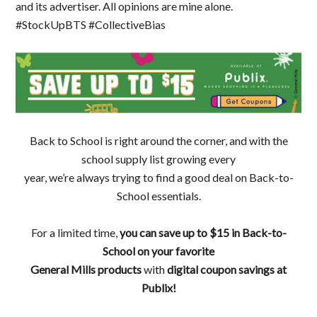
and its advertiser. All opinions are mine alone.
#StockUpBTS #CollectiveBias
Back to School is right around the corner, and with the
school supply list growing every
year, we’re always trying to find a good deal on Back-to-
School essentials.
For a limited time,
you can save
up to $15 in Back-to-
School on your favorite
General Mills products
with
digital coupon savings
at
Publix!