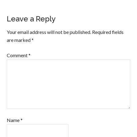
Leave a Reply
Your email address will not be published.
Required fields
are marked
*
Comment
*
Name
*