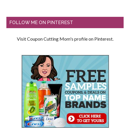
FOLLOW ME ON PINTEREST
Visit Coupon Cutting Mom's profile on Pinterest.