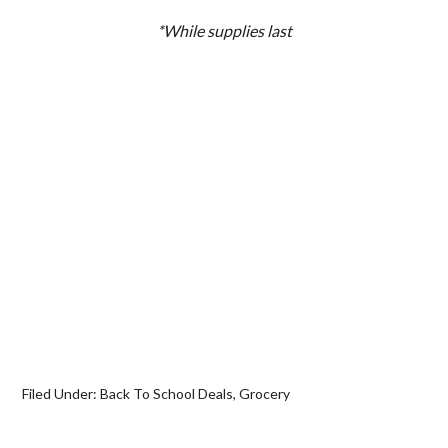
*While supplies last
Filed Under:
Back To School Deals
,
Grocery