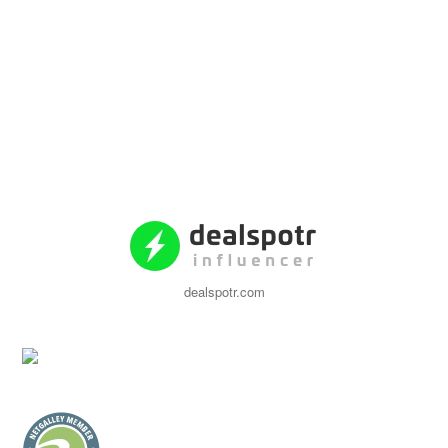
dealspotr.com