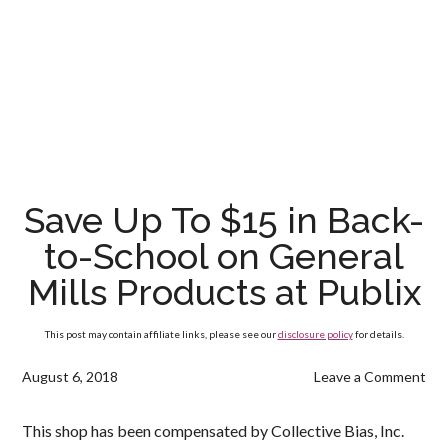
Save Up To $15 in Back-
to-School on General
Mills Products at Publix
This post may contain affiliate links, please see our
disclosure policy
for details.
August 6, 2018
Leave a Comment
This shop has been compensated by Collective Bias, Inc.