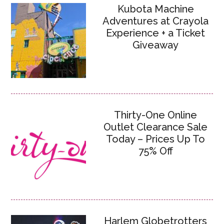
Kubota Machine
Adventures at Crayola
Experience + a Ticket
Giveaway
Thirty-One Online
Outlet Clearance Sale
Today – Prices Up To
75% Off
Harlem Globetrotters