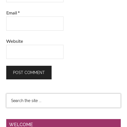
Email
*
Website
WELCOME