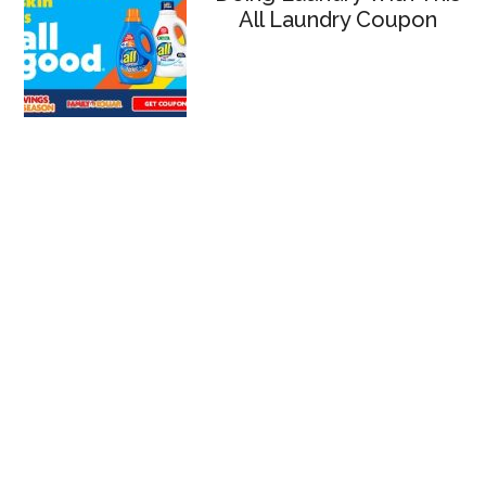
All Laundry Coupon