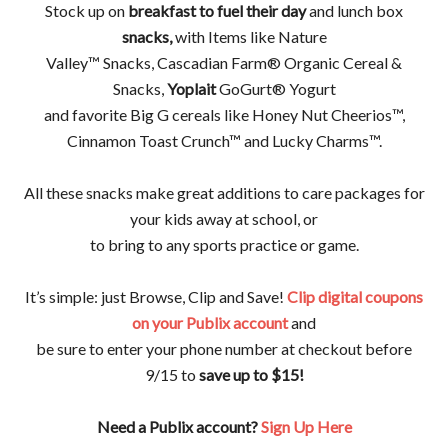
Stock up on
breakfast to fuel their day
and lunch box
snacks,
with Items like Nature
Valley™ Snacks, Cascadian Farm® Organic Cereal &
Snacks,
Yoplait
GoGurt® Yogurt
and favorite Big G cereals like Honey Nut Cheerios™,
Cinnamon Toast Crunch™ and Lucky Charms™.
All these snacks make great additions to care packages for
your kids away at school, or
to bring to any sports practice or game.
It’s simple: just Browse, Clip and Save!
Clip digital coupons
on your Publix account
and
be sure to enter your phone number at checkout before
9/15 to
save up to $15!
Need a Publix account?
Sign Up Here