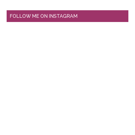
FOLLOW ME ON INSTAGRAM