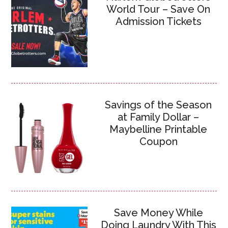
World Tour – Save On
Admission Tickets
Savings of the Season
at Family Dollar –
Maybelline Printable
Coupon
Save Money While
Doing Laundry With This