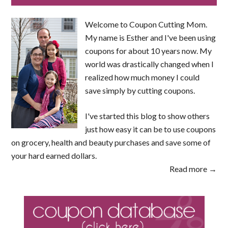
Welcome to Coupon Cutting Mom.
My name is Esther and I've been using
coupons for about 10 years now. My
world was drastically changed when I
realized how much money I could
save simply by cutting coupons.
I've started this blog to show others
just how easy it can be to use coupons
on grocery, health and beauty purchases and save some of
your hard earned dollars.
Read more →