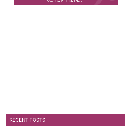
RECENT POSTS