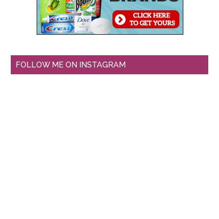
FOLLOW ME ON INSTAGRAM