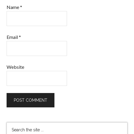
Name
*
Email
*
Website