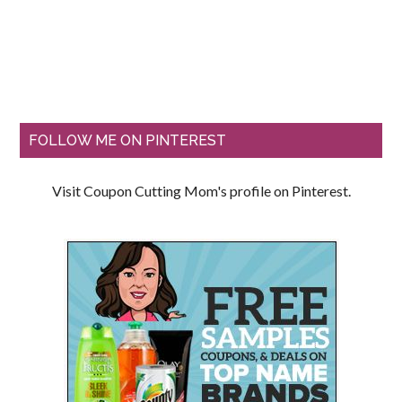
FOLLOW ME ON PINTEREST
Visit Coupon Cutting Mom's profile on Pinterest.