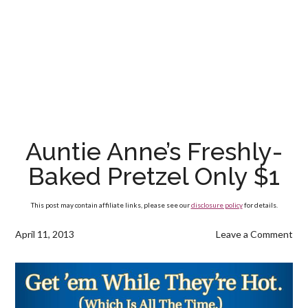
Auntie Anne’s Freshly-
Baked Pretzel Only $1
This post may contain affiliate links, please see our
disclosure policy
for details.
April 11, 2013
Leave a Comment