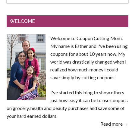
WELCOME
Welcome to Coupon Cutting Mom.
My name is Esther and I've been using
coupons for about 10 years now. My
world was drastically changed when I
realized how much money I could
save simply by cutting coupons.
I've started this blog to show others
just how easy it can be to use coupons
on grocery, health and beauty purchases and save some of
your hard earned dollars.
Read more →