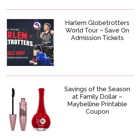
Harlem Globetrotters
World Tour – Save On
Admission Tickets
Savings of the Season
at Family Dollar –
Maybelline Printable
Coupon