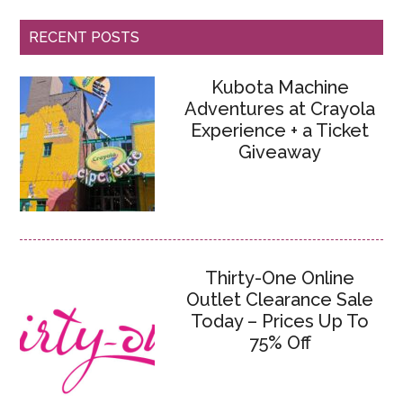
RECENT POSTS
Kubota Machine
Adventures at Crayola
Experience + a Ticket
Giveaway
Thirty-One Online
Outlet Clearance Sale
Today – Prices Up To
75% Off