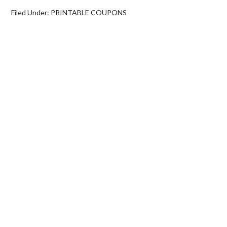
Filed Under:
PRINTABLE COUPONS