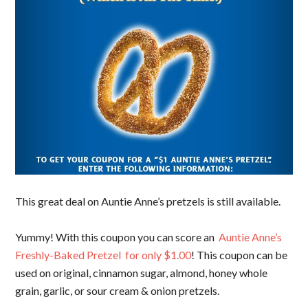
This great deal on Auntie Anne’s pretzels is still available.
Yummy! With this coupon you can score an
Auntie Anne’s
Freshly-Baked Pretzel for only $1.00
! This coupon can be
used on original, cinnamon sugar, almond, honey whole
grain, garlic, or sour cream & onion pretzels.