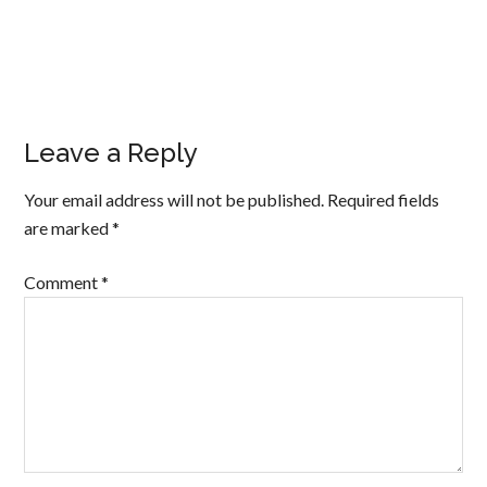
Leave a Reply
Your email address will not be published.
Required fields
are marked
*
Comment
*