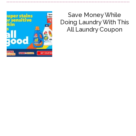
Save Money While
Doing Laundry With This
All Laundry Coupon