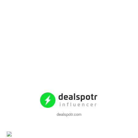
dealspotr.com